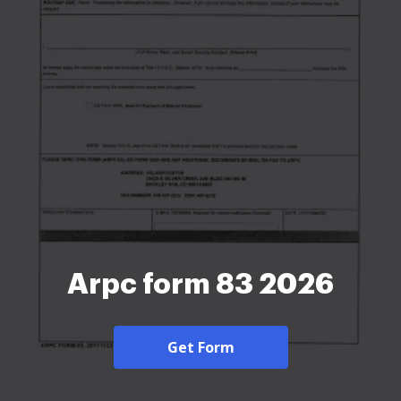
Arpc form 83 2026
Get Form