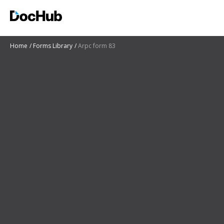
Home
Forms Library
Arpc form 83