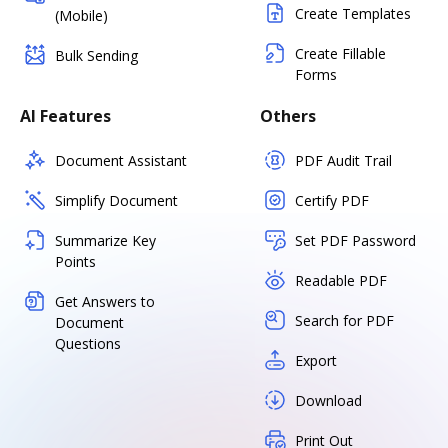
Create Templates
(Mobile)
Create Fillable
Bulk Sending
Forms
AI Features
Others
Document Assistant
PDF Audit Trail
Simplify Document
Certify PDF
Summarize Key
Set PDF Password
Points
Readable PDF
Get Answers to
Search for PDF
Document
Questions
Export
Download
Print Out