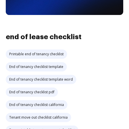
end of lease checklist
Printable end of tenancy checklist
End of tenancy checklist template
End of tenancy checklist template word
End of tenancy checklist pdf
End of tenancy checklist california
Tenant move out checklist california