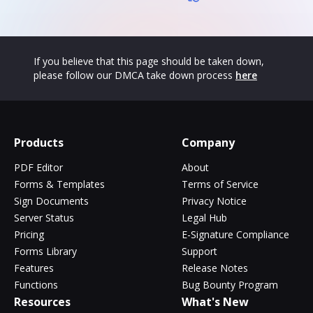
If you believe that this page should be taken down,
please follow our DMCA take down process
here
Products
Company
PDF Editor
About
Forms & Templates
Terms of Service
Sign Documents
Privacy Notice
Server Status
Legal Hub
Pricing
E-Signature Compliance
Forms Library
Support
Features
Release Notes
Functions
Bug Bounty Program
Resources
What's New