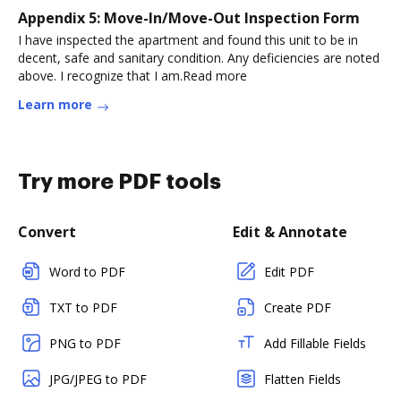
Appendix 5: Move-In/Move-Out Inspection Form
I have inspected the apartment and found this unit to be in
decent, safe and sanitary condition. Any deficiencies are noted
above. I recognize that I am.Read more
Learn more
Try more PDF tools
Convert
Edit & Annotate
Word to PDF
Edit PDF
TXT to PDF
Create PDF
PNG to PDF
Add Fillable Fields
JPG/JPEG to PDF
Flatten Fields