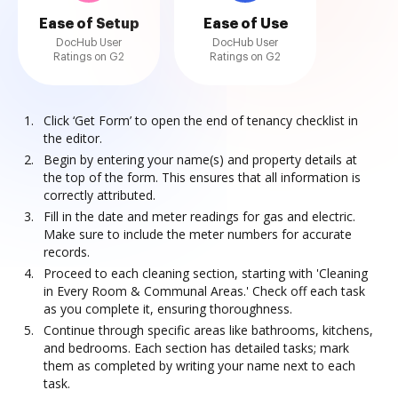
Ease of Setup
Ease of Use
DocHub User
DocHub User
Ratings on G2
Ratings on G2
Click ‘Get Form’ to open the end of tenancy checklist in
the editor.
Begin by entering your name(s) and property details at
the top of the form. This ensures that all information is
correctly attributed.
Fill in the date and meter readings for gas and electric.
Make sure to include the meter numbers for accurate
records.
Proceed to each cleaning section, starting with 'Cleaning
in Every Room & Communal Areas.' Check off each task
as you complete it, ensuring thoroughness.
Continue through specific areas like bathrooms, kitchens,
and bedrooms. Each section has detailed tasks; mark
them as completed by writing your name next to each
task.