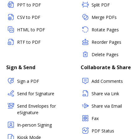
PPT to PDF
Split PDF
CSV to PDF
Merge PDFs
HTML to PDF
Rotate Pages
RTF to PDF
Reorder Pages
Delete Pages
Sign & Send
Collaborate & Share
Sign a PDF
Add Comments
Send for Signature
Share via Link
Send Envelopes for
Share via Email
eSignature
Fax
In-person Signing
PDF Status
Kiosk Mode