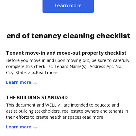
Learn more
end of tenancy cleaning checklist
Tenant move-in and move-out property checklist
Before you move-in and upon moving-out, be sure to carefully
complete this check-list. Tenant Name(s):. Address Apt. No.:
City: State: Zip:.Read more
Learn more
THE BUILDING STANDARD
This document and WELL v1 are intended to educate and
assist building stakeholders, real estate owners and tenants in
their efforts to create healthier spacesRead more
Learn more