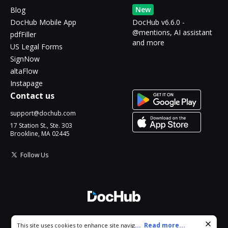
New
Blog
DocHub Mobile App
DocHub v6.6.0 -
@mentions, AI assistant
pdfFiller
and more
US Legal Forms
SignNow
altaFlow
Instapage
Contact us
support@dochub.com
17 Station St., Ste. 303
Brookline, MA 02445
Follow Us
© 2026 DocHub, LLC
Cookie consent notice
...
Read more...
This site uses cookies to enhance site navigation and personalize