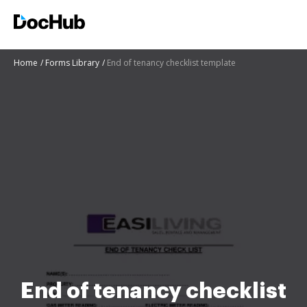
Home
Forms Library
End of tenancy checklist template
End of tenancy checklist