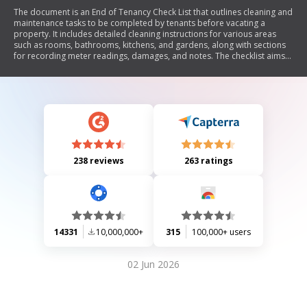
The document is an End of Tenancy Check List that outlines cleaning and
maintenance tasks to be completed by tenants before vacating a
property. It includes detailed cleaning instructions for various areas
such as rooms, bathrooms, kitchens, and gardens, along with sections
for recording meter readings, damages, and notes. The checklist aims
to ensure the property is left in good condition and facilitates the return
of keys.
238 reviews
263 ratings
14331
10,000,000+
315
100,000+ users
02 Jun 2026