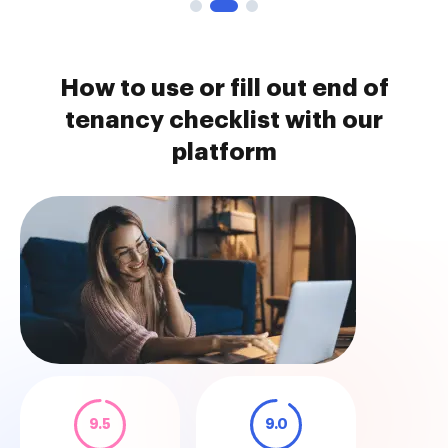
How to use or fill out end of
tenancy checklist with our
platform
9.5
9.0