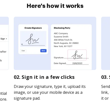
Here's how it works
02. Sign it in a few clicks
03.
Draw your signature, type it, upload its
Send
image, or use your mobile device as a
link,
tial
signature pad.
it or
ore.