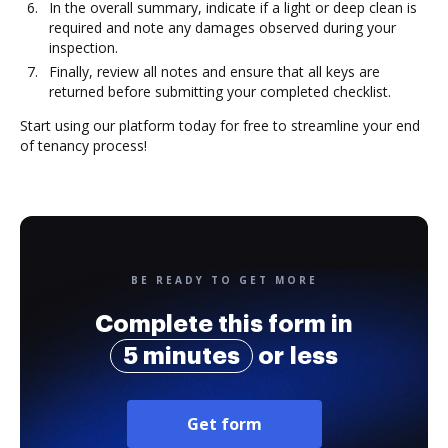
In the overall summary, indicate if a light or deep clean is
required and note any damages observed during your
inspection.
Finally, review all notes and ensure that all keys are
returned before submitting your completed checklist.
Start using our platform today for free to streamline your end
of tenancy process!
BE READY TO GET MORE
Complete this form in
5 minutes
or less
Get form