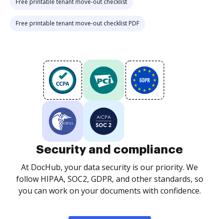
Free printable tenant move-out checklist
Free printable tenant move-out checklist PDF
Security and compliance
At DocHub, your data security is our priority. We
follow HIPAA, SOC2, GDPR, and other standards, so
you can work on your documents with confidence.