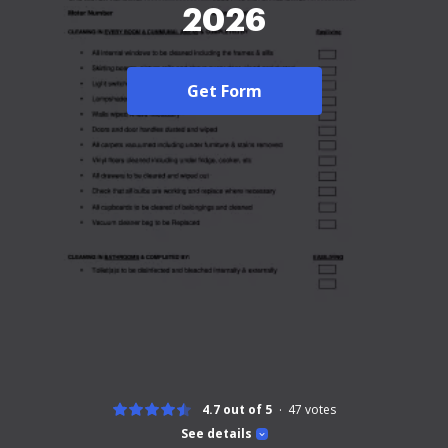
2026
Get Form
4.7 out of 5
47
votes
See details