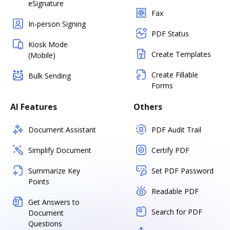
eSignature
Fax
In-person Signing
PDF Status
Kiosk Mode
Create Templates
(Mobile)
Create Fillable
Bulk Sending
Forms
AI Features
Others
Document Assistant
PDF Audit Trail
Simplify Document
Certify PDF
Summarize Key
Set PDF Password
Points
Readable PDF
Get Answers to
Search for PDF
Document
Questions