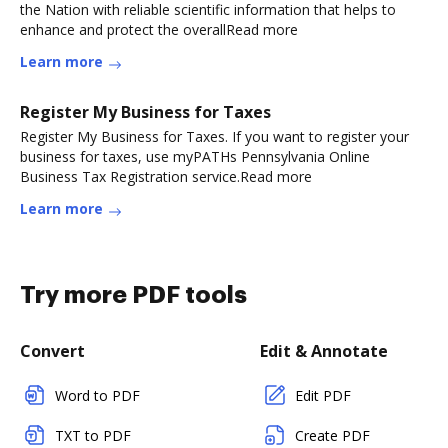
the Nation with reliable scientific information that helps to
enhance and protect the overallRead more
Learn more
Register My Business for Taxes
Register My Business for Taxes. If you want to register your
business for taxes, use myPATHs Pennsylvania Online
Business Tax Registration service.Read more
Learn more
Try more PDF tools
Convert
Edit & Annotate
Word to PDF
Edit PDF
TXT to PDF
Create PDF