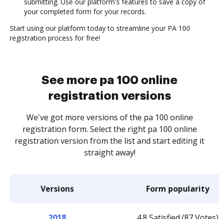
submitting. Use our platform's features to save a copy of
your completed form for your records.
Start using our platform today to streamline your PA 100
registration process for free!
See more pa 100 online
registration versions
We've got more versions of the pa 100 online
registration form. Select the right pa 100 online
registration version from the list and start editing it
straight away!
Versions
Form popularity
2018
4.8 Satisfied (87 Votes)