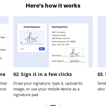
Here's how it works
ine
02. Sign it in a few clicks
03.
tial
Draw your signature, type it, upload its
Send 
ore.
image, or use your mobile device as a
also 
signature pad.