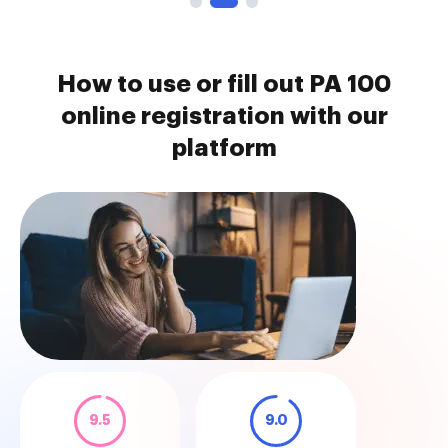
How to use or fill out PA 100
online registration with our
platform
9.5
9.0