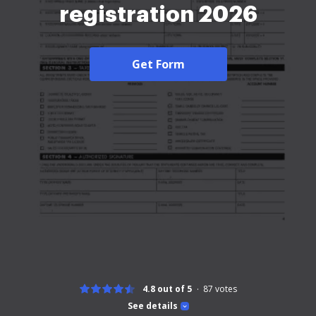
registration 2026
Get Form
4.8 out of 5
87
votes
See details