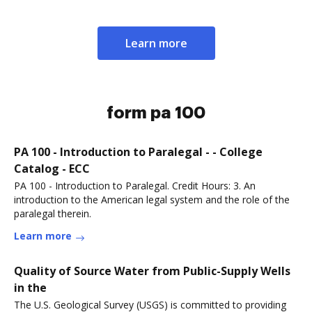
Learn more
form pa 100
PA 100 - Introduction to Paralegal - - College
Catalog - ECC
PA 100 - Introduction to Paralegal. Credit Hours: 3. An
introduction to the American legal system and the role of the
paralegal therein.
Learn more
Quality of Source Water from Public-Supply Wells
in the
The U.S. Geological Survey (USGS) is committed to providing