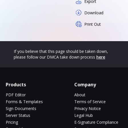
Export
Download
Print Out
If you believe that this page should be taken down,
please follow our DMCA take down process
here
Products
Company
PDF Editor
About
Forms & Templates
Terms of Service
Sign Documents
Privacy Notice
Server Status
Legal Hub
Pricing
E-Signature Compliance