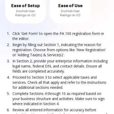
Ease of Setup
Ease of Use
DocHub User
DocHub User
Ratings on G2
Ratings on G2
Click 'Get Form' to open the PA 100 registration form in
the editor.
Begin by filling out Section 1, indicating the reason for
registration. Choose from options like 'New Registration'
or 'Adding Tax(es) & Service(s)'.
In Section 2, provide your enterprise information including
legal name, federal EIN, and contact details. Ensure all
fields are completed accurately.
Proceed to Section 3 to select applicable taxes and
services. Check all that apply and refer to the instructions
for additional sections needed.
Complete Sections 4 through 10 as required based on
your business structure and activities. Make sure to sign
where indicated in Section 4.
Review all entered information for accuracy before