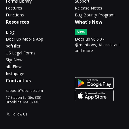
Forms Library
Support
Features
Release Notes
Functions
Bug Bounty Program
Resources
What's New
New
Blog
DocHub Mobile App
DocHub v6.6.0 -
@mentions, AI assistant
pdfFiller
and more
US Legal Forms
SignNow
altaFlow
Instapage
Contact us
support@dochub.com
17 Station St., Ste. 303
Brookline, MA 02445
Follow Us