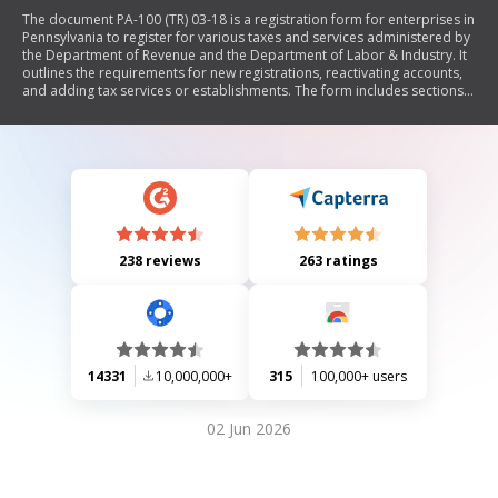
The document PA-100 (TR) 03-18 is a registration form for enterprises in
Pennsylvania to register for various taxes and services administered by
the Department of Revenue and the Department of Labor & Industry. It
outlines the requirements for new registrations, reactivating accounts,
and adding tax services or establishments. The form includes sections
for enterprise information, business structure, owners' details,
establishment activities, and specific tax licenses such as sales tax and
cigarette dealer's licenses. It also provides guidance on completing the
form accurately to avoid processing delays.
238 reviews
263 ratings
14331
10,000,000+
315
100,000+ users
02 Jun 2026