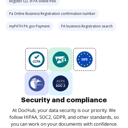
Register LLC in PA online free
Pa Online Business Registration confirmation number
myPATH PA gov Payment
PA business Registration search
Security and compliance
At DocHub, your data security is our priority. We
follow HIPAA, SOC2, GDPR, and other standards, so
you can work on your documents with confidence.