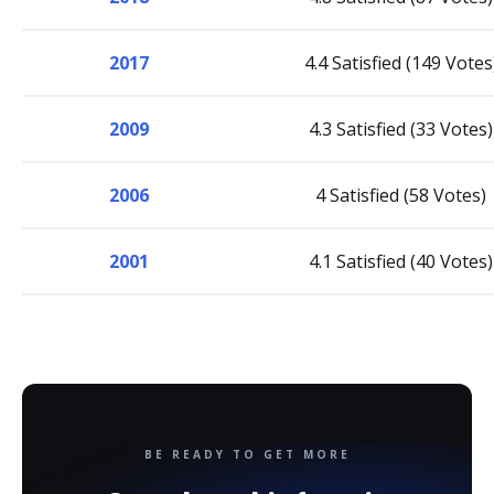
2017
4.4 Satisfied (149 Votes
2009
4.3 Satisfied (33 Votes)
2006
4 Satisfied (58 Votes)
2001
4.1 Satisfied (40 Votes)
BE READY TO GET MORE