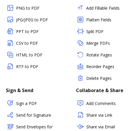
PNG to PDF
Add Fillable Fields
JPG/JPEG to PDF
Flatten Fields
PPT to PDF
Split PDF
CSV to PDF
Merge PDFs
HTML to PDF
Rotate Pages
RTF to PDF
Reorder Pages
Delete Pages
Sign & Send
Collaborate & Share
Sign a PDF
Add Comments
Send for Signature
Share via Link
Send Envelopes for
Share via Email