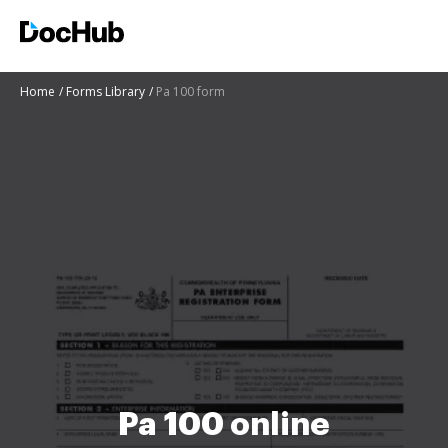
Home
Forms Library
Pa 100 form
Pa 100 online