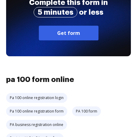
Complete this form in
5 minutes
or less
Get form
pa 100 form online
Pa 100 online registration login
Pa 100 online registration form
PA 100 form
PA business registration online