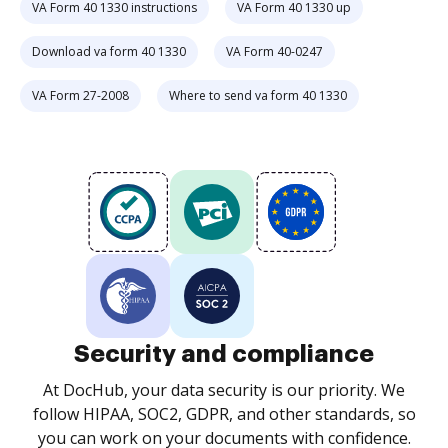
VA Form 40 1330 instructions
VA Form 40 1330 up
Download va form 40 1330
VA Form 40-0247
VA Form 27-2008
Where to send va form 40 1330
Security and compliance
At DocHub, your data security is our priority. We
follow HIPAA, SOC2, GDPR, and other standards, so
you can work on your documents with confidence.