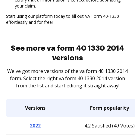
your claim.
Start using our platform today to fill out VA Form 40-1330
effortlessly and for free!
See more va form 40 1330 2014
versions
We've got more versions of the va form 40 1330 2014
form. Select the right va form 40 1330 2014 version
from the list and start editing it straight away!
Versions
Form popularity
2022
4.2 Satisfied (49 Votes)