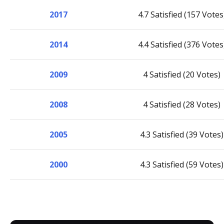
2017
4.7 Satisfied (157 Votes
2014
4.4 Satisfied (376 Votes
2009
4 Satisfied (20 Votes)
2008
4 Satisfied (28 Votes)
2005
4.3 Satisfied (39 Votes)
2000
4.3 Satisfied (59 Votes)