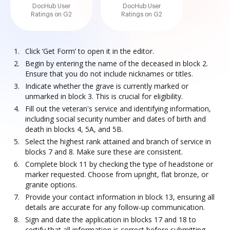
DocHub User
DocHub User
Ratings on G2
Ratings on G2
Click ‘Get Form’ to open it in the editor.
Begin by entering the name of the deceased in block 2.
Ensure that you do not include nicknames or titles.
Indicate whether the grave is currently marked or
unmarked in block 3. This is crucial for eligibility.
Fill out the veteran's service and identifying information,
including social security number and dates of birth and
death in blocks 4, 5A, and 5B.
Select the highest rank attained and branch of service in
blocks 7 and 8. Make sure these are consistent.
Complete block 11 by checking the type of headstone or
marker requested. Choose from upright, flat bronze, or
granite options.
Provide your contact information in block 13, ensuring all
details are accurate for any follow-up communication.
Sign and date the application in blocks 17 and 18 to
certify that all information is correct before submitting