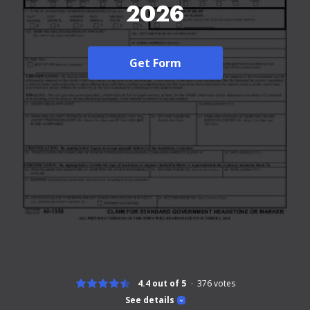
2026
Get Form
4.4 out of 5
376
votes
See details