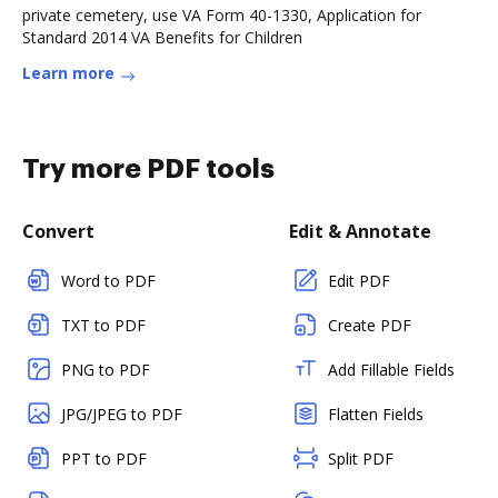
private cemetery, use VA Form 40-1330, Application for
Standard 2014 VA Benefits for Children
Learn more
Try more PDF tools
Convert
Edit & Annotate
Word to PDF
Edit PDF
TXT to PDF
Create PDF
PNG to PDF
Add Fillable Fields
JPG/JPEG to PDF
Flatten Fields
PPT to PDF
Split PDF