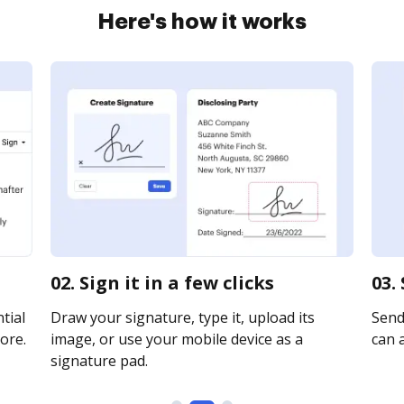
Here's how it works
02. Sign it in a few clicks
03.
tial
Draw your signature, type it, upload its
Send 
ore.
image, or use your mobile device as a
can a
signature pad.