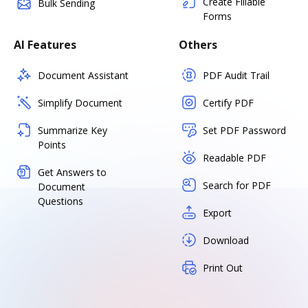
Create Fillable
Bulk Sending
Forms
AI Features
Others
Document Assistant
PDF Audit Trail
Simplify Document
Certify PDF
Summarize Key
Set PDF Password
Points
Readable PDF
Get Answers to
Search for PDF
Document
Questions
Export
Download
Print Out