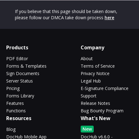
If you believe that this page should be taken down,
please follow our DMCA take down process
here
Products
Company
PDF Editor
About
Forms & Templates
Terms of Service
Sign Documents
Privacy Notice
Server Status
Legal Hub
Pricing
E-Signature Compliance
Forms Library
Support
Features
Release Notes
Functions
Bug Bounty Program
Resources
What's New
New
Blog
DocHub Mobile App
DocHub v6.6.0 -