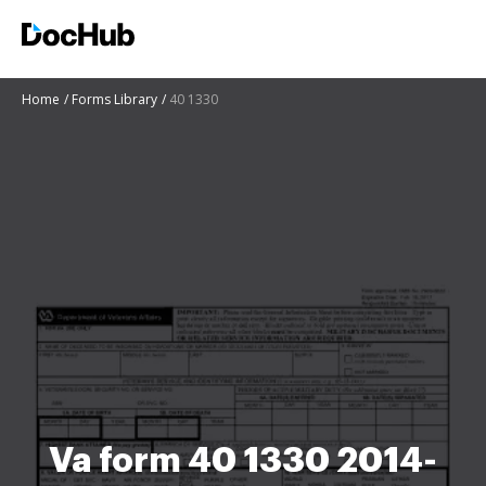
Home
Forms Library
40 1330
Va form 40 1330 2014-