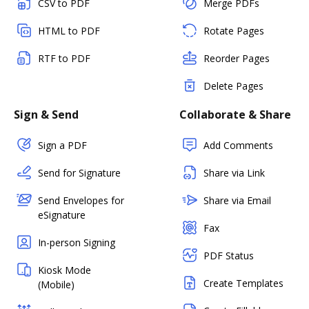
CSV to PDF
Merge PDFs
HTML to PDF
Rotate Pages
RTF to PDF
Reorder Pages
Delete Pages
Sign & Send
Collaborate & Share
Sign a PDF
Add Comments
Send for Signature
Share via Link
Send Envelopes for
Share via Email
eSignature
Fax
In-person Signing
PDF Status
Kiosk Mode
Create Templates
(Mobile)