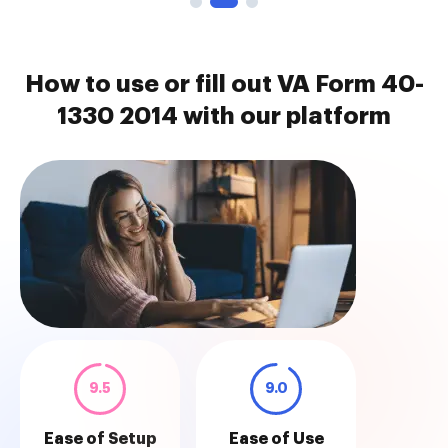
How to use or fill out VA Form 40-
1330 2014 with our platform
9.5
9.0
Ease of Setup
Ease of Use