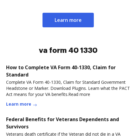
Learn more
va form 40 1330
How to Complete VA Form 40-1330, Claim for
Standard
Complete VA Form 40-1330, Claim for Standard Government
Headstone or Marker. Download Plugins. Learn what the PACT
Act means for your VA benefits.Read more
Learn more
Federal Benefits for Veterans Dependents and
Survivors
Veterans death certificate if the Veteran did not die in a VA