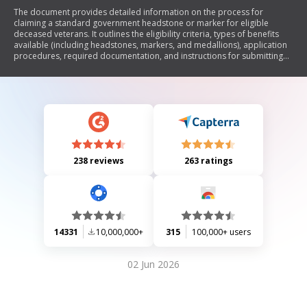
The document provides detailed information on the process for
claiming a standard government headstone or marker for eligible
deceased veterans. It outlines the eligibility criteria, types of benefits
available (including headstones, markers, and medallions), application
procedures, required documentation, and instructions for submitting
claims. Additionally, it specifies the responsibilities of applicants and
consignees regarding delivery and installation of the markers, as well as
guidelines for inscriptions.
238 reviews
263 ratings
14331
10,000,000+
315
100,000+ users
02 Jun 2026