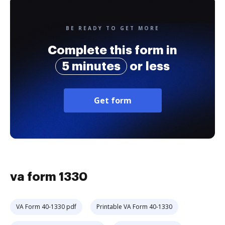
BE READY TO GET MORE
Complete this form in
5 minutes
or less
Get form
va form 1330
VA Form 40-1330 pdf
Printable VA Form 40-1330