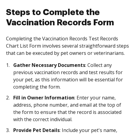
Steps to Complete the
Vaccination Records Form
Completing the Vaccination Records Test Records
Chart List Form involves several straightforward steps
that can be executed by pet owners or veterinarians.
Gather Necessary Documents
: Collect any
previous vaccination records and test results for
your pet, as this information will be essential for
completing the form.
Fill in Owner Information
: Enter your name,
address, phone number, and email at the top of
the form to ensure that the record is associated
with the correct individual.
Provide Pet Details
: Include your pet's name,