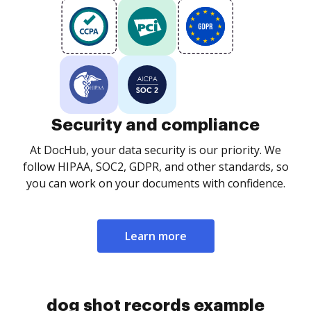
Security and compliance
At DocHub, your data security is our priority. We
follow HIPAA, SOC2, GDPR, and other standards, so
you can work on your documents with confidence.
Learn more
dog shot records example