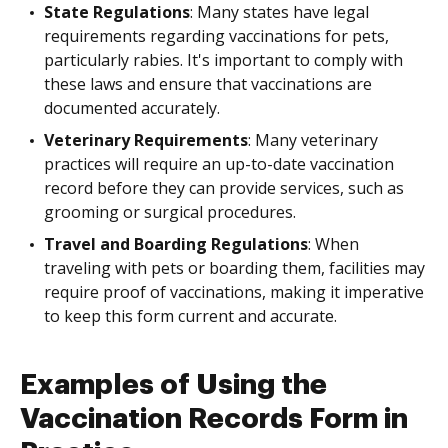
State Regulations
: Many states have legal
requirements regarding vaccinations for pets,
particularly rabies. It's important to comply with
these laws and ensure that vaccinations are
documented accurately.
Veterinary Requirements
: Many veterinary
practices will require an up-to-date vaccination
record before they can provide services, such as
grooming or surgical procedures.
Travel and Boarding Regulations
: When
traveling with pets or boarding them, facilities may
require proof of vaccinations, making it imperative
to keep this form current and accurate.
Examples of Using the
Vaccination Records Form in