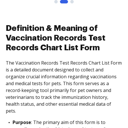
Definition & Meaning of
Vaccination Records Test
Records Chart List Form
The Vaccination Records Test Records Chart List Form
is a detailed document designed to collect and
organize crucial information regarding vaccinations
and medical tests for pets. This form serves as a
record-keeping tool primarily for pet owners and
veterinarians to track the immunization history,
health status, and other essential medical data of
pets.
Purpose
: The primary aim of this form is to