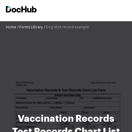
Home
Forms Library
Dog shot record example
Vaccination Records
Test Records Chart List