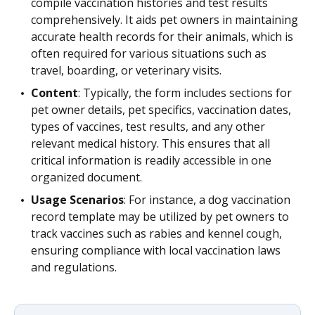
compile vaccination histories and test results
comprehensively. It aids pet owners in maintaining
accurate health records for their animals, which is
often required for various situations such as
travel, boarding, or veterinary visits.
Content
: Typically, the form includes sections for
pet owner details, pet specifics, vaccination dates,
types of vaccines, test results, and any other
relevant medical history. This ensures that all
critical information is readily accessible in one
organized document.
Usage Scenarios
: For instance, a dog vaccination
record template may be utilized by pet owners to
track vaccines such as rabies and kennel cough,
ensuring compliance with local vaccination laws
and regulations.