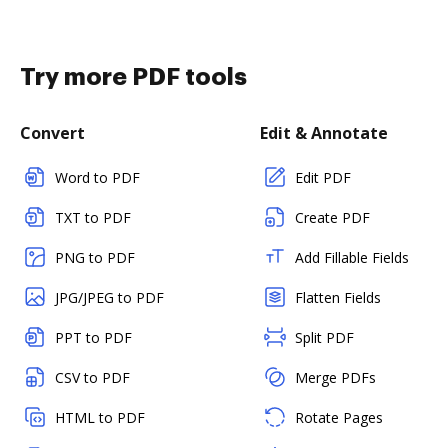
Try more PDF tools
Convert
Edit & Annotate
Word to PDF
Edit PDF
TXT to PDF
Create PDF
PNG to PDF
Add Fillable Fields
JPG/JPEG to PDF
Flatten Fields
PPT to PDF
Split PDF
CSV to PDF
Merge PDFs
HTML to PDF
Rotate Pages