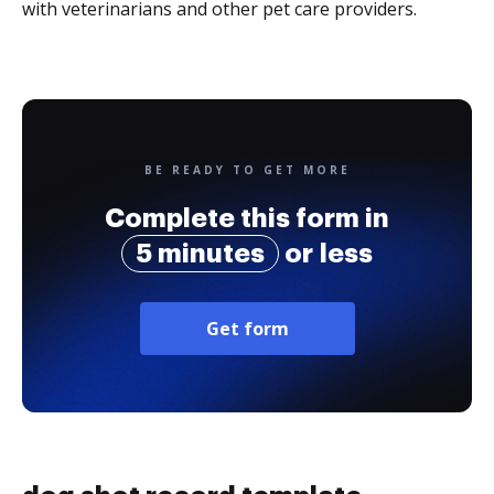
with veterinarians and other pet care providers.
BE READY TO GET MORE
Complete this form in
5 minutes
or less
Get form