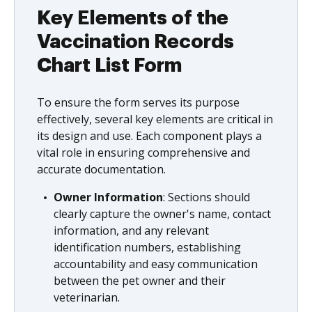
Key Elements of the
Vaccination Records
Chart List Form
To ensure the form serves its purpose
effectively, several key elements are critical in
its design and use. Each component plays a
vital role in ensuring comprehensive and
accurate documentation.
Owner Information
: Sections should
clearly capture the owner's name, contact
information, and any relevant
identification numbers, establishing
accountability and easy communication
between the pet owner and their
veterinarian.