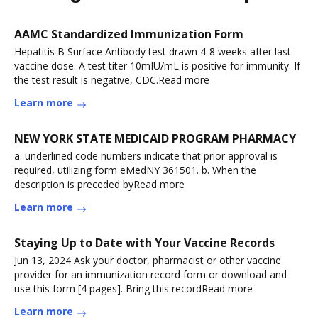
AAMC Standardized Immunization Form
Hepatitis B Surface Antibody test drawn 4-8 weeks after last
vaccine dose. A test titer 10mIU/mL is positive for immunity. If
the test result is negative, CDC.Read more
Learn more
NEW YORK STATE MEDICAID PROGRAM PHARMACY
a. underlined code numbers indicate that prior approval is
required, utilizing form eMedNY 361501. b. When the
description is preceded byRead more
Learn more
Staying Up to Date with Your Vaccine Records
Jun 13, 2024 Ask your doctor, pharmacist or other vaccine
provider for an immunization record form or download and
use this form [4 pages]. Bring this recordRead more
Learn more