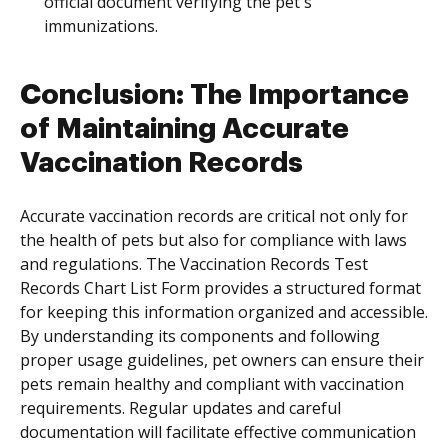
official document verifying the pet's
immunizations.
Conclusion: The Importance
of Maintaining Accurate
Vaccination Records
Accurate vaccination records are critical not only for
the health of pets but also for compliance with laws
and regulations. The Vaccination Records Test
Records Chart List Form provides a structured format
for keeping this information organized and accessible.
By understanding its components and following
proper usage guidelines, pet owners can ensure their
pets remain healthy and compliant with vaccination
requirements. Regular updates and careful
documentation will facilitate effective communication