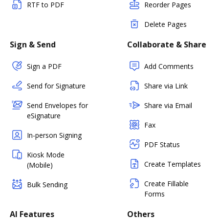
RTF to PDF
Reorder Pages
Delete Pages
Sign & Send
Collaborate & Share
Sign a PDF
Add Comments
Send for Signature
Share via Link
Send Envelopes for
Share via Email
eSignature
Fax
In-person Signing
PDF Status
Kiosk Mode
Create Templates
(Mobile)
Create Fillable
Bulk Sending
Forms
AI Features
Others