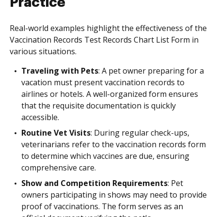
Practice
Real-world examples highlight the effectiveness of the
Vaccination Records Test Records Chart List Form in
various situations.
Traveling with Pets
: A pet owner preparing for a
vacation must present vaccination records to
airlines or hotels. A well-organized form ensures
that the requisite documentation is quickly
accessible.
Routine Vet Visits
: During regular check-ups,
veterinarians refer to the vaccination records form
to determine which vaccines are due, ensuring
comprehensive care.
Show and Competition Requirements
: Pet
owners participating in shows may need to provide
proof of vaccinations. The form serves as an