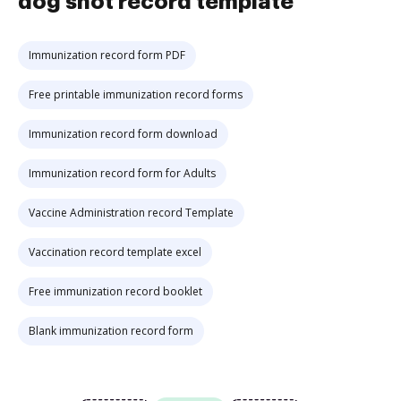
dog shot record template
Immunization record form PDF
Free printable immunization record forms
Immunization record form download
Immunization record form for Adults
Vaccine Administration record Template
Vaccination record template excel
Free immunization record booklet
Blank immunization record form