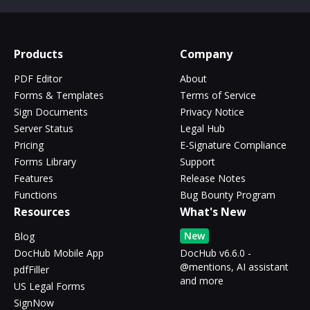
Products
Company
PDF Editor
About
Forms & Templates
Terms of Service
Sign Documents
Privacy Notice
Server Status
Legal Hub
Pricing
E-Signature Compliance
Forms Library
Support
Features
Release Notes
Functions
Bug Bounty Program
Resources
What's New
New
Blog
DocHub Mobile App
DocHub v6.6.0 -
@mentions, AI assistant
pdfFiller
and more
US Legal Forms
SignNow