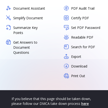
Document Assistant
PDF Audit Trail
Simplify Document
Certify PDF
Summarize Key
Set PDF Password
Points
Readable PDF
Get Answers to
Search for PDF
Document
Questions
Export
Download
Print Out
If you believe that this page should be taken down,
please follow our DMCA take down process
here