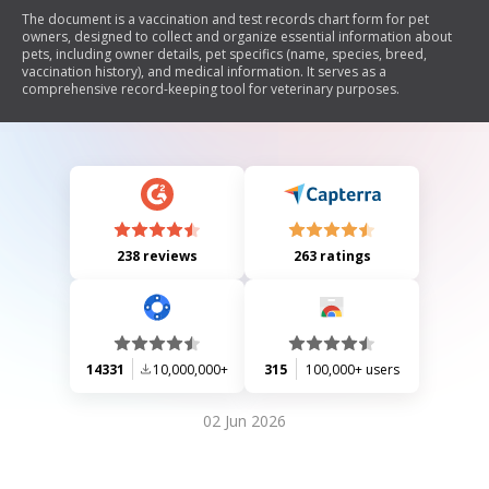
The document is a vaccination and test records chart form for pet
owners, designed to collect and organize essential information about
pets, including owner details, pet specifics (name, species, breed,
vaccination history), and medical information. It serves as a
comprehensive record-keeping tool for veterinary purposes.
238 reviews
263 ratings
14331
10,000,000+
315
100,000+ users
02 Jun 2026