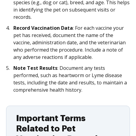
species (e.g., dog or cat), breed, and age. This helps
in identifying the pet on subsequent visits or
records.
Record Vaccination Data
: For each vaccine your
pet has received, document the name of the
vaccine, administration date, and the veterinarian
who performed the procedure. Include a note of
any adverse reactions if applicable.
Note Test Results
: Document any tests
performed, such as heartworm or Lyme disease
tests, including the date and results, to maintain a
comprehensive health history.
Important Terms
Related to Pet