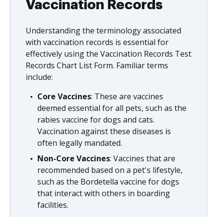
Vaccination Records
Understanding the terminology associated
with vaccination records is essential for
effectively using the Vaccination Records Test
Records Chart List Form. Familiar terms
include:
Core Vaccines
: These are vaccines
deemed essential for all pets, such as the
rabies vaccine for dogs and cats.
Vaccination against these diseases is
often legally mandated.
Non-Core Vaccines
: Vaccines that are
recommended based on a pet's lifestyle,
such as the Bordetella vaccine for dogs
that interact with others in boarding
facilities.