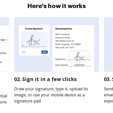
Here's how it works
02. Sign it in a few clicks
03.
Draw your signature, type it, upload its
Send
image, or use your mobile device as a
email
tial
signature pad.
expor
ore.