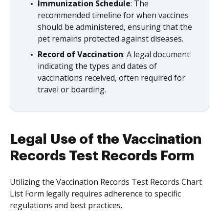
Immunization Schedule
: The
recommended timeline for when vaccines
should be administered, ensuring that the
pet remains protected against diseases.
Record of Vaccination
: A legal document
indicating the types and dates of
vaccinations received, often required for
travel or boarding.
Legal Use of the Vaccination
Records Test Records Form
Utilizing the Vaccination Records Test Records Chart
List Form legally requires adherence to specific
regulations and best practices.