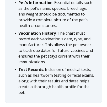
Pet's Information
: Essential details such
as the pet's name, species, breed, age,
and weight should be documented to
provide a complete picture of the pet's
health circumstances.
Vaccination History
: The chart must
record each vaccination's date, type, and
manufacturer. This allows the pet owner
to track due dates for future vaccines and
ensures the pet stays current with their
immunizations.
Test Records
: Inclusion of medical tests,
such as heartworm testing or fecal exams,
along with their results and dates helps
create a thorough health profile for the
pet.