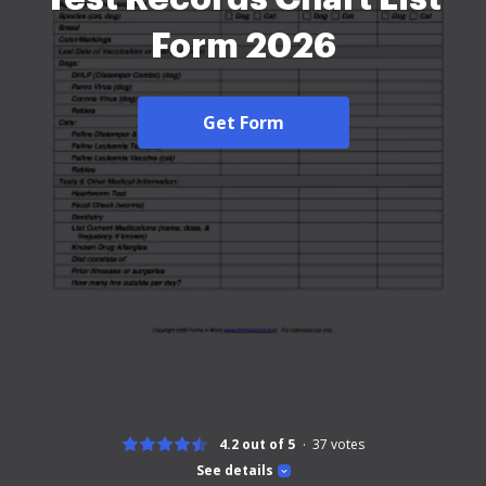
Form 2026
Get Form
4.2 out of 5
37
votes
See details