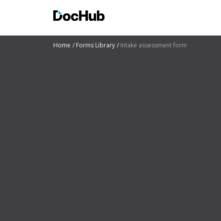
Home
Forms Library
Intake assessment form