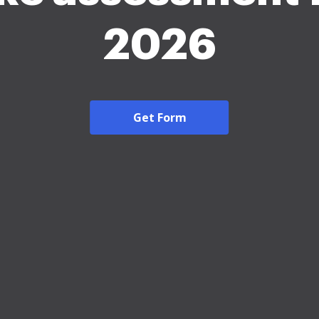
2026
Get Form