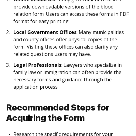
provide downloadable versions of the blood
relation form. Users can access these forms in PDF
format for easy printing.
Local Government Offices
: Many municipalities
and county offices offer physical copies of the
form. Visiting these offices can also clarify any
related questions users may have.
Legal Professionals
: Lawyers who specialize in
family law or immigration can often provide the
necessary forms and guidance through the
application process.
Recommended Steps for
Acquiring the Form
Research the specific requirements for your