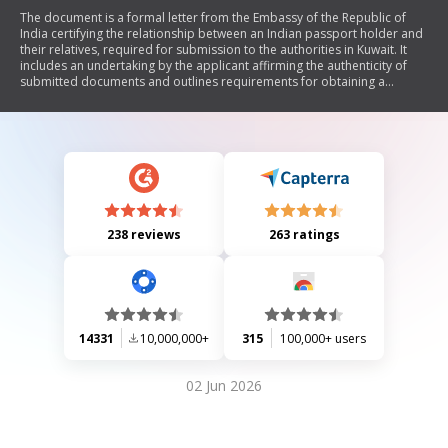
The document is a formal letter from the Embassy of the Republic of
India certifying the relationship between an Indian passport holder and
their relatives, required for submission to the authorities in Kuwait. It
includes an undertaking by the applicant affirming the authenticity of
submitted documents and outlines requirements for obtaining a
relationship certificate, including necessary documentation and fees.
238 reviews
263 ratings
14331
10,000,000+
315
100,000+ users
02 Jun 2026