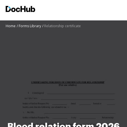
Home
Forms Library
Relationship certificate
Blood relation form 2026