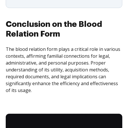
Conclusion on the Blood
Relation Form
The blood relation form plays a critical role in various
contexts, affirming familial connections for legal,
administrative, and personal purposes. Proper
understanding of its utility, acquisition methods,
required documents, and legal implications can
significantly enhance the efficiency and effectiveness
of its usage.