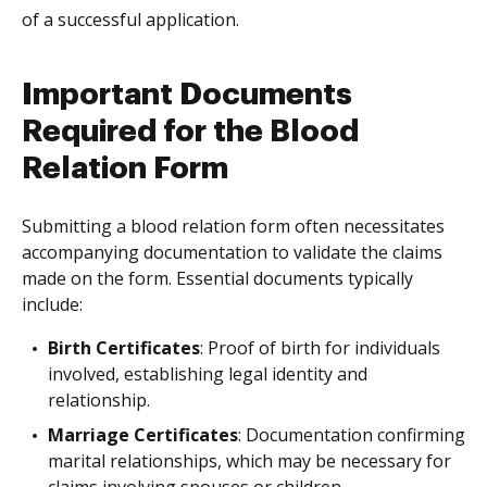
of a successful application.
Important Documents
Required for the Blood
Relation Form
Submitting a blood relation form often necessitates
accompanying documentation to validate the claims
made on the form. Essential documents typically
include:
Birth Certificates
: Proof of birth for individuals
involved, establishing legal identity and
relationship.
Marriage Certificates
: Documentation confirming
marital relationships, which may be necessary for
claims involving spouses or children.