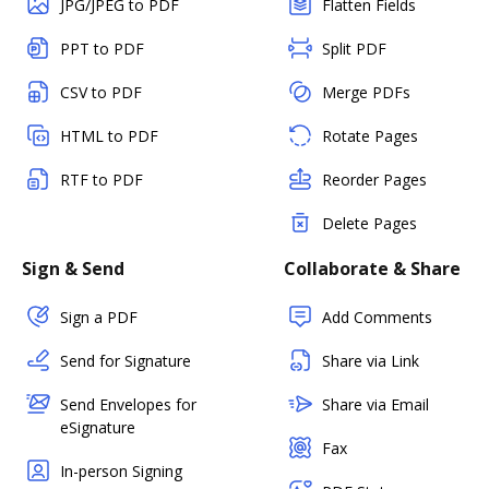
JPG/JPEG to PDF
Flatten Fields
PPT to PDF
Split PDF
CSV to PDF
Merge PDFs
HTML to PDF
Rotate Pages
RTF to PDF
Reorder Pages
Delete Pages
Sign & Send
Collaborate & Share
Sign a PDF
Add Comments
Send for Signature
Share via Link
Send Envelopes for
Share via Email
eSignature
Fax
In-person Signing