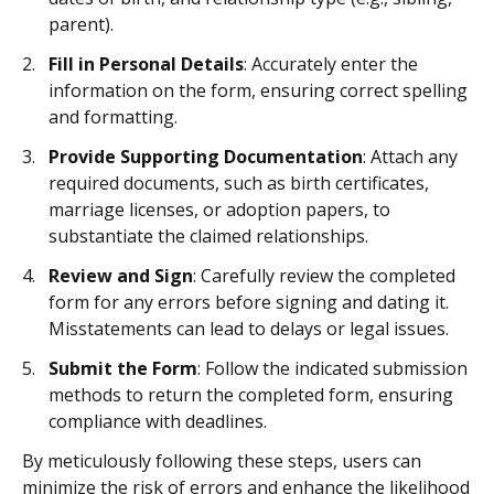
parent).
Fill in Personal Details
: Accurately enter the
information on the form, ensuring correct spelling
and formatting.
Provide Supporting Documentation
: Attach any
required documents, such as birth certificates,
marriage licenses, or adoption papers, to
substantiate the claimed relationships.
Review and Sign
: Carefully review the completed
form for any errors before signing and dating it.
Misstatements can lead to delays or legal issues.
Submit the Form
: Follow the indicated submission
methods to return the completed form, ensuring
compliance with deadlines.
By meticulously following these steps, users can
minimize the risk of errors and enhance the likelihood