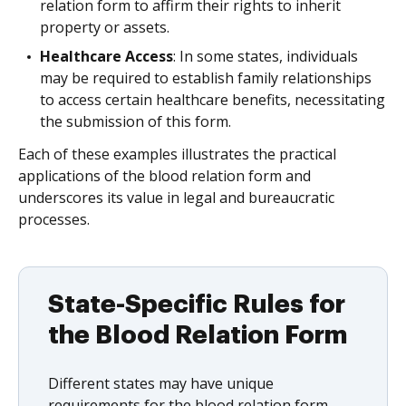
relation form to affirm their rights to inherit
property or assets.
Healthcare Access
: In some states, individuals
may be required to establish family relationships
to access certain healthcare benefits, necessitating
the submission of this form.
Each of these examples illustrates the practical
applications of the blood relation form and
underscores its value in legal and bureaucratic
processes.
State-Specific Rules for
the Blood Relation Form
Different states may have unique
requirements for the blood relation form,