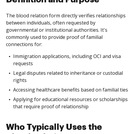
The blood relation form directly verifies relationships
between individuals, often requested by
governmental or institutional authorities. It's
commonly used to provide proof of familial
connections for:
Immigration applications, including OCI and visa
requests
Legal disputes related to inheritance or custodial
rights
Accessing healthcare benefits based on familial ties
Applying for educational resources or scholarships
that require proof of relationship
Who Typically Uses the