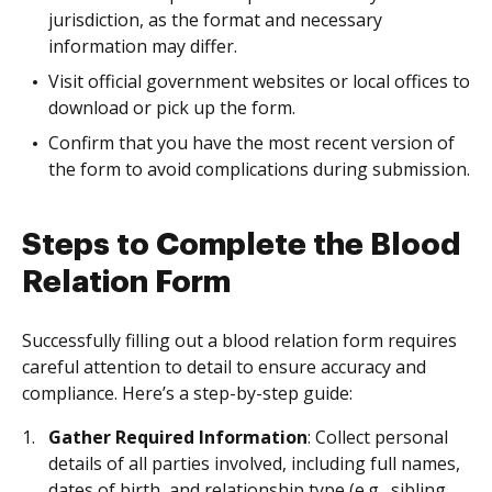
jurisdiction, as the format and necessary
information may differ.
Visit official government websites or local offices to
download or pick up the form.
Confirm that you have the most recent version of
the form to avoid complications during submission.
Steps to Complete the Blood
Relation Form
Successfully filling out a blood relation form requires
careful attention to detail to ensure accuracy and
compliance. Here’s a step-by-step guide:
Gather Required Information
: Collect personal
details of all parties involved, including full names,
dates of birth, and relationship type (e.g., sibling,