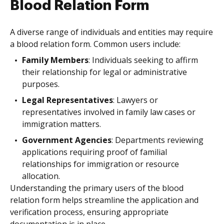
Blood Relation Form
A diverse range of individuals and entities may require
a blood relation form. Common users include:
Family Members
: Individuals seeking to affirm
their relationship for legal or administrative
purposes.
Legal Representatives
: Lawyers or
representatives involved in family law cases or
immigration matters.
Government Agencies
: Departments reviewing
applications requiring proof of familial
relationships for immigration or resource
allocation.
Understanding the primary users of the blood
relation form helps streamline the application and
verification process, ensuring appropriate