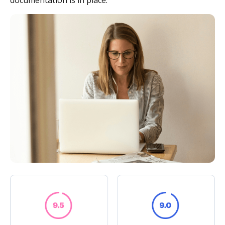
documentation is in place.