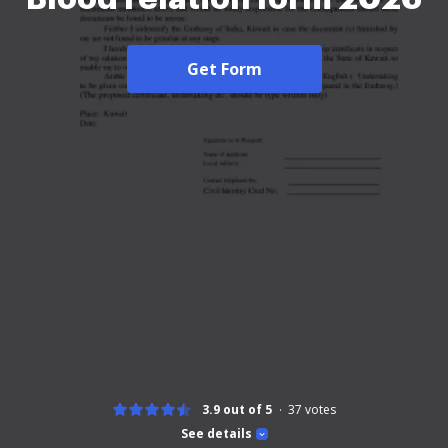
Get Form
3.9 out of 5
37
votes
See details