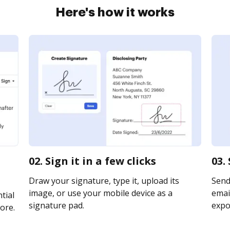
Here's how it works
02. Sign it in a few clicks
03.
Draw your signature, type it, upload its
Send
image, or use your mobile device as a
email
tial
signature pad.
expor
ore.