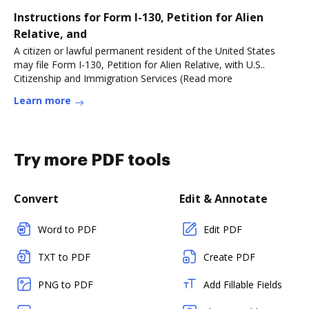
Instructions for Form I-130, Petition for Alien
Relative, and
A citizen or lawful permanent resident of the United States
may file Form I-130, Petition for Alien Relative, with U.S..
Citizenship and Immigration Services (Read more
Learn more
Try more PDF tools
Convert
Edit & Annotate
Word to PDF
Edit PDF
TXT to PDF
Create PDF
PNG to PDF
Add Fillable Fields