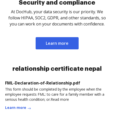
Security and compliance
At DocHub, your data security is our priority. We
follow HIPAA, SOC2, GDPR, and other standards, so
you can work on your documents with confidence.
Learn more
relationship certificate nepal
FML-Declaration-of-Relationship.pdf
This form should be completed by the employee when the
employee requests FML: to care for a family member with a
serious health condition; or.Read more
Learn more