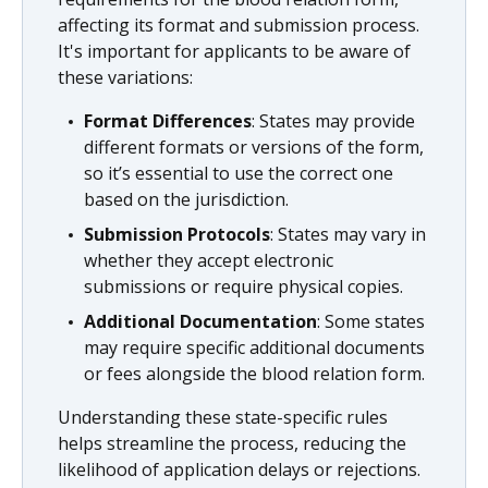
affecting its format and submission process.
It's important for applicants to be aware of
these variations:
Format Differences
: States may provide
different formats or versions of the form,
so it’s essential to use the correct one
based on the jurisdiction.
Submission Protocols
: States may vary in
whether they accept electronic
submissions or require physical copies.
Additional Documentation
: Some states
may require specific additional documents
or fees alongside the blood relation form.
Understanding these state-specific rules
helps streamline the process, reducing the
likelihood of application delays or rejections.