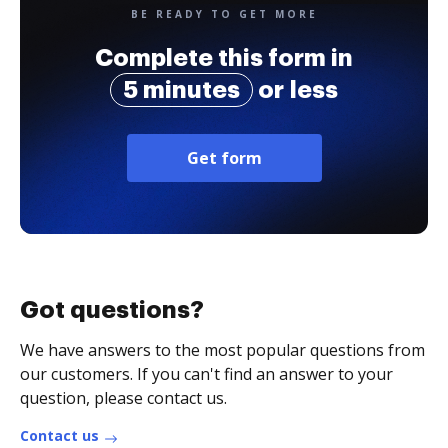
BE READY TO GET MORE
Complete this form in
5 minutes
or less
Get form
Got questions?
We have answers to the most popular questions from
our customers. If you can't find an answer to your
question, please contact us.
Contact us