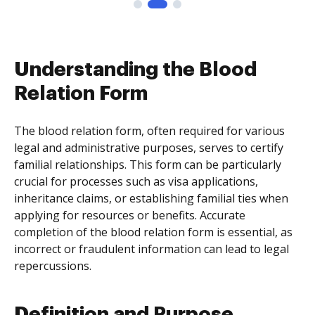
Understanding the Blood
Relation Form
The blood relation form, often required for various
legal and administrative purposes, serves to certify
familial relationships. This form can be particularly
crucial for processes such as visa applications,
inheritance claims, or establishing familial ties when
applying for resources or benefits. Accurate
completion of the blood relation form is essential, as
incorrect or fraudulent information can lead to legal
repercussions.
Definition and Purpose