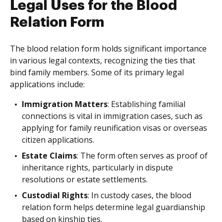
Legal Uses for the Blood
Relation Form
The blood relation form holds significant importance
in various legal contexts, recognizing the ties that
bind family members. Some of its primary legal
applications include:
Immigration Matters
: Establishing familial
connections is vital in immigration cases, such as
applying for family reunification visas or overseas
citizen applications.
Estate Claims
: The form often serves as proof of
inheritance rights, particularly in dispute
resolutions or estate settlements.
Custodial Rights
: In custody cases, the blood
relation form helps determine legal guardianship
based on kinship ties.