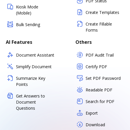
PDF Status
Kiosk Mode
Create Templates
(Mobile)
Create Fillable
Bulk Sending
Forms
AI Features
Others
Document Assistant
PDF Audit Trail
Simplify Document
Certify PDF
Summarize Key
Set PDF Password
Points
Readable PDF
Get Answers to
Search for PDF
Document
Questions
Export
Download