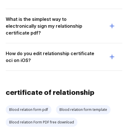
What is the simplest way to
electronically sign my relationship
certificate pdf?
How do you edit relationship certificate
oci on iOS?
certificate of relationship
Blood relation form pdf
Blood relation form template
Blood relation Form PDF free download