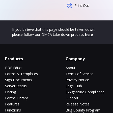
Print Out
If you believe that this page should be taken down,
please follow our DMCA take down process
here
Products
Company
PDF Editor
About
Forms & Templates
Terms of Service
Sign Documents
Privacy Notice
Server Status
Legal Hub
Pricing
E-Signature Compliance
Forms Library
Support
Features
Release Notes
Functions
Bug Bounty Program