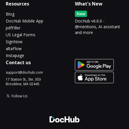
Resources
What's New
New
Blog
DocHub Mobile App
DocHub v6.6.0 -
@mentions, AI assistant
pdfFiller
and more
US Legal Forms
SignNow
altaFlow
Instapage
Contact us
support@dochub.com
17 Station St., Ste. 303
Brookline, MA 02445
Follow Us