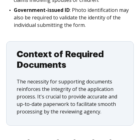
Government-issued ID
: Photo identification may
also be required to validate the identity of the
individual submitting the form.
Context of Required
Documents
The necessity for supporting documents
reinforces the integrity of the application
process. It's crucial to provide accurate and
up-to-date paperwork to facilitate smooth
processing by the reviewing agency.