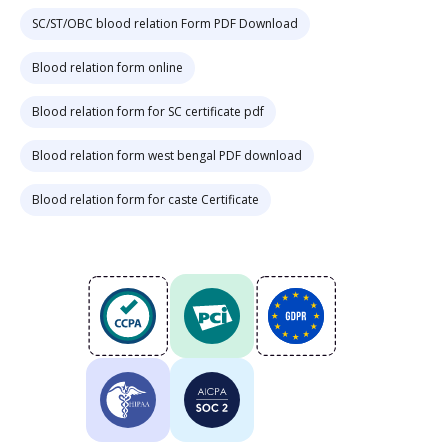
SC/ST/OBC blood relation Form PDF Download
Blood relation form online
Blood relation form for SC certificate pdf
Blood relation form west bengal PDF download
Blood relation form for caste Certificate