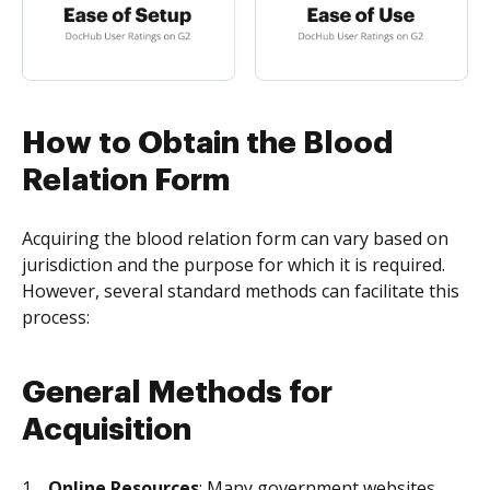
How to Obtain the Blood
Relation Form
Acquiring the blood relation form can vary based on
jurisdiction and the purpose for which it is required.
However, several standard methods can facilitate this
process:
General Methods for
Acquisition
Online Resources
: Many government websites