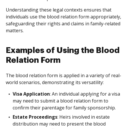
Understanding these legal contexts ensures that
individuals use the blood relation form appropriately,
safeguarding their rights and claims in family-related
matters.
Examples of Using the Blood
Relation Form
The blood relation form is applied in a variety of real-
world scenarios, demonstrating its versatility:
Visa Application
: An individual applying for a visa
may need to submit a blood relation form to
confirm their parentage for family sponsorship.
Estate Proceedings
: Heirs involved in estate
distribution may need to present the blood