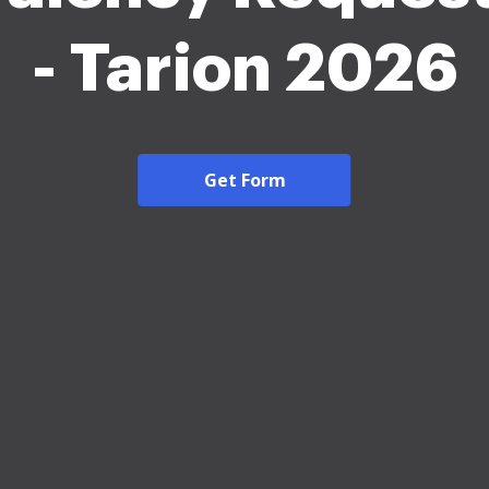
- Tarion 2026
Get Form