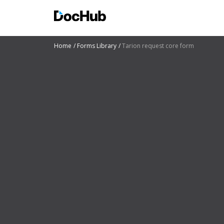
Home
Forms Library
Tarion request core form