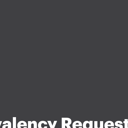
valency Request