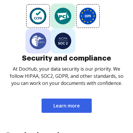
Security and compliance
At DocHub, your data security is our priority. We
follow HIPAA, SOC2, GDPR, and other standards, so
you can work on your documents with confidence.
Learn more