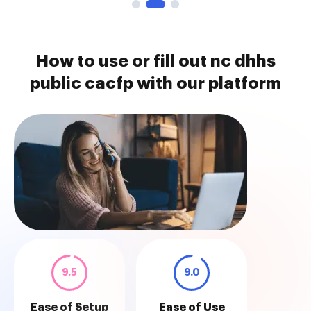
How to use or fill out nc dhhs
public cacfp with our platform
9.5
9.0
Ease of Setup
Ease of Use