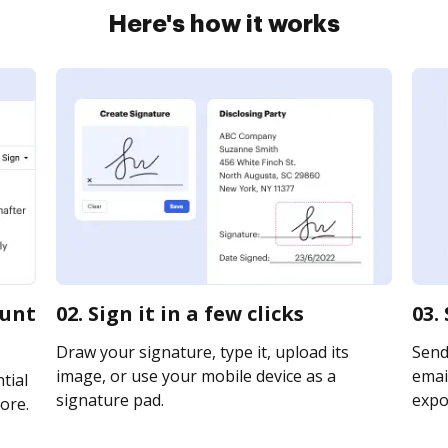
Here's how it works
ount
02. Sign it in a few clicks
03.
Draw your signature, type it, upload its
Send
image, or use your mobile device as a
email
tial
signature pad.
expor
ore.