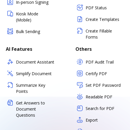
In-person Signing
PDF Status
Kiosk Mode
Create Templates
(Mobile)
Create Fillable
Bulk Sending
Forms
AI Features
Others
Document Assistant
PDF Audit Trail
Simplify Document
Certify PDF
Summarize Key
Set PDF Password
Points
Readable PDF
Get Answers to
Search for PDF
Document
Questions
Export