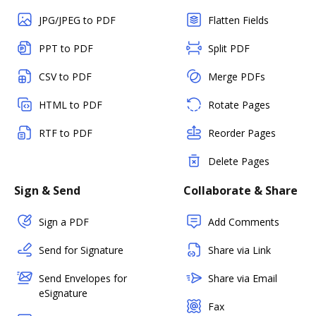
JPG/JPEG to PDF
Flatten Fields
PPT to PDF
Split PDF
CSV to PDF
Merge PDFs
HTML to PDF
Rotate Pages
RTF to PDF
Reorder Pages
Delete Pages
Sign & Send
Collaborate & Share
Sign a PDF
Add Comments
Send for Signature
Share via Link
Send Envelopes for
Share via Email
eSignature
Fax