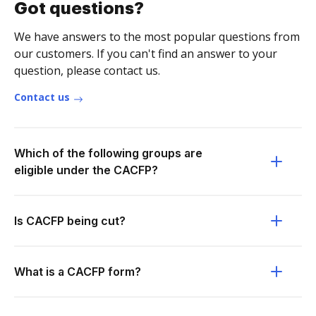
Got questions?
We have answers to the most popular questions from
our customers. If you can't find an answer to your
question, please contact us.
Contact us
Which of the following groups are
eligible under the CACFP?
Is CACFP being cut?
What is a CACFP form?