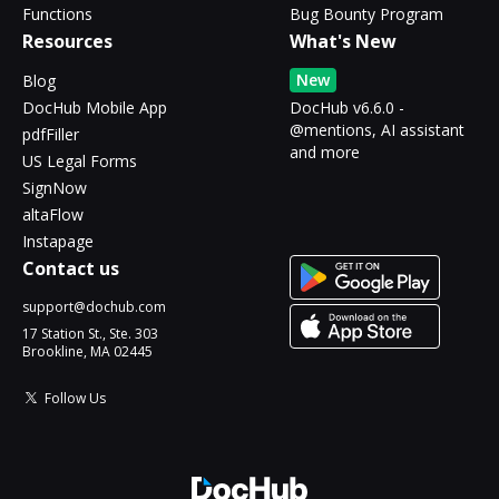
Functions
Bug Bounty Program
Resources
What's New
New
Blog
DocHub Mobile App
DocHub v6.6.0 -
@mentions, AI assistant
pdfFiller
and more
US Legal Forms
SignNow
altaFlow
Instapage
Contact us
support@dochub.com
17 Station St., Ste. 303
Brookline, MA 02445
Follow Us