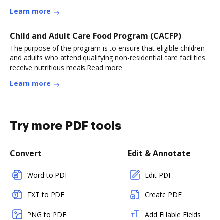
Learn more
Child and Adult Care Food Program (CACFP)
The purpose of the program is to ensure that eligible children
and adults who attend qualifying non-residential care facilities
receive nutritious meals.Read more
Learn more
Try more PDF tools
Convert
Edit & Annotate
Word to PDF
Edit PDF
TXT to PDF
Create PDF
PNG to PDF
Add Fillable Fields