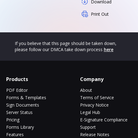
Download
Print Out
If you believe that this page should be taken down,
please follow our DMCA take down process
here
Products
Company
PDF Editor
About
Forms & Templates
Terms of Service
Sign Documents
Privacy Notice
Server Status
Legal Hub
Pricing
E-Signature Compliance
Forms Library
Support
Features
Release Notes