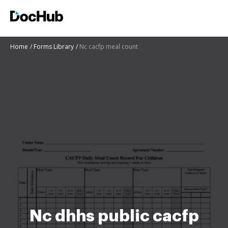
Home
Forms Library
Nc cacfp meal count
Nc dhhs public cacfp