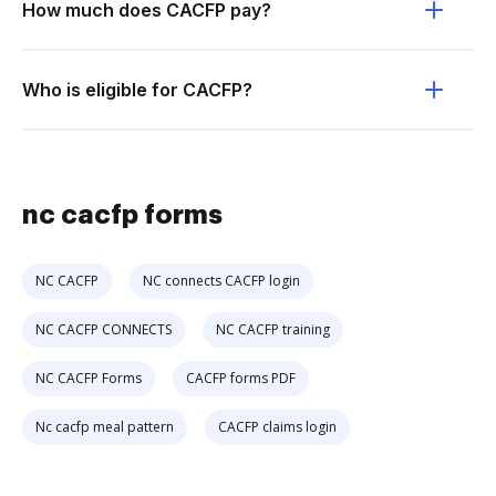
How much does CACFP pay?
Who is eligible for CACFP?
nc cacfp forms
NC CACFP
NC connects CACFP login
NC CACFP CONNECTS
NC CACFP training
NC CACFP Forms
CACFP forms PDF
Nc cacfp meal pattern
CACFP claims login