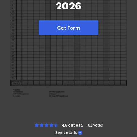
2026
Get Form
4.8 out of 5
82
votes
See details