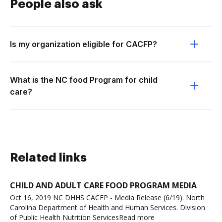
People also ask
Is my organization eligible for CACFP?
What is the NC food Program for child
care?
Related links
CHILD AND ADULT CARE FOOD PROGRAM MEDIA
Oct 16, 2019 NC DHHS CACFP - Media Release (6/19). North
Carolina Department of Health and Human Services. Division
of Public Health Nutrition ServicesRead more