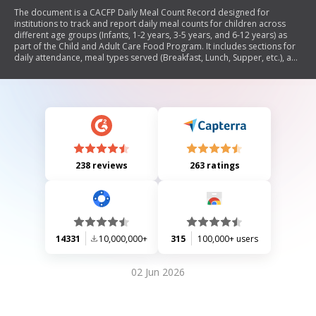
The document is a CACFP Daily Meal Count Record designed for
institutions to track and report daily meal counts for children across
different age groups (Infants, 1-2 years, 3-5 years, and 6-12 years) as
part of the Child and Adult Care Food Program. It includes sections for
daily attendance, meal types served (Breakfast, Lunch, Supper, etc.), and
totals for each age group throughout the month.
238 reviews
263 ratings
14331
10,000,000+
315
100,000+ users
02 Jun 2026