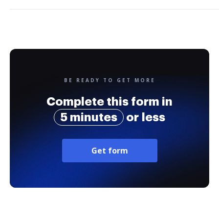
BE READY TO GET MORE
Complete this form in
5 minutes
or less
Get form