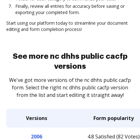
Finally, review all entries for accuracy before saving or
exporting your completed form.
Start using our platform today to streamline your document
editing and form completion process!
See more nc dhhs public cacfp
versions
We've got more versions of the nc dhhs public cacfp
form. Select the right nc dhhs public cacfp version
from the list and start editing it straight away!
Versions
Form popularity
2006
4.8 Satisfied (82 Votes)