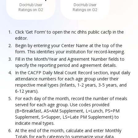
DocHub User
DocHub User
Ratings on G2
Ratings on G2
Click ‘Get Form’ to open the nc dhhs public cacfp in the
editor.
Begin by entering your Center Name at the top of the
form. This identifies your institution for record-keeping.
Fill in the Month/Year and Agreement Number fields to
specify the reporting period and agreement details.
In the CACFP Daily Meal Count Record section, input daily
attendance numbers for each age group under their
respective meal types (Infants, 1-2 years, 3-5 years, and
6-12 years).
For each day of the month, record the number of meals
served for each age group. Use codes provided
(B=Breakfast, AS=AM Supplement, L=Lunch, PS=PM
Supplement, S=Supper, LS=Late PM Supplement) to
indicate meal types.
At the end of the month, calculate and enter Monthly
Totals for each category to summarize your data.