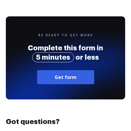
BE READY TO GET MORE
Complete this form in
5 minutes
or less
Get form
Got questions?