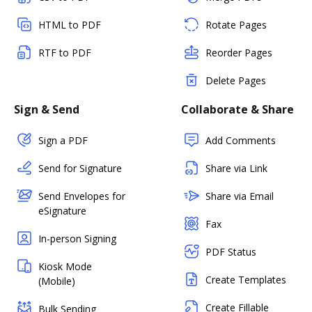
HTML to PDF
Rotate Pages
RTF to PDF
Reorder Pages
Delete Pages
Sign & Send
Collaborate & Share
Sign a PDF
Add Comments
Send for Signature
Share via Link
Send Envelopes for
Share via Email
eSignature
Fax
In-person Signing
PDF Status
Kiosk Mode
Create Templates
(Mobile)
Create Fillable
Bulk Sending