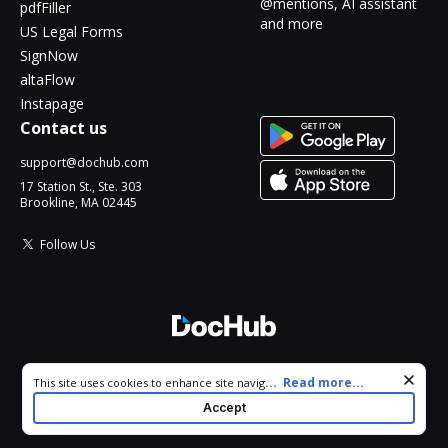
@mentions, AI assistant
pdfFiller
and more
US Legal Forms
SignNow
altaFlow
Instapage
Contact us
support@dochub.com
17 Station St., Ste. 303
Brookline, MA 02445
Follow Us
© 2026 DocHub, LLC
Cookie consent notice
...
Read more...
This site uses cookies to enhance site navigation and personalize
All Rights Reserved.
your experience. By using this site you agree to our use of cookies
Accept
as described in our
Privacy Notice
. You can modify your selections
by visiting our
Cookie and Advertising Notice
.