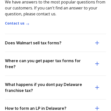
We have answers to the most popular questions from
our customers. If you can't find an answer to your
question, please contact us.
Contact us
Does Walmart sell tax forms?
Where can you get paper tax forms for
free?
What happens if you dont pay Delaware
franchise tax?
How to form an LP in Delaware?