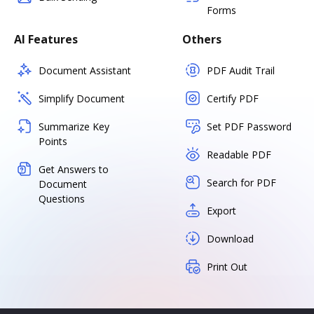
Forms
AI Features
Others
Document Assistant
PDF Audit Trail
Simplify Document
Certify PDF
Summarize Key
Set PDF Password
Points
Readable PDF
Get Answers to
Search for PDF
Document
Questions
Export
Download
Print Out