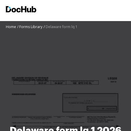
Home
Forms Library
Delaware form lq 1
Delaware form lq 1 2026