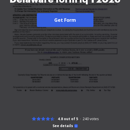
Get Form
4.8 out of 5
240
votes
See details