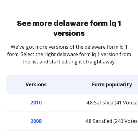
See more delaware form lq 1
versions
We've got more versions of the delaware form lq 1
form. Select the right delaware form lq 1 version from
the list and start editing it straight away!
Versions
Form popularity
2010
4.8 Satisfied (41 Votes)
2008
4.8 Satisfied (240 Votes