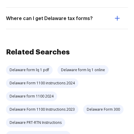
Where can I get Delaware tax forms?
Related Searches
Delaware form lq 1 pdf
Delaware form lq 1 online
Delaware Form 1100 instructions 2024
Delaware form 1100 2024
Delaware Form 1100 Instructions 2023
Delaware Form 300
Delaware PRT-RTN Instructions