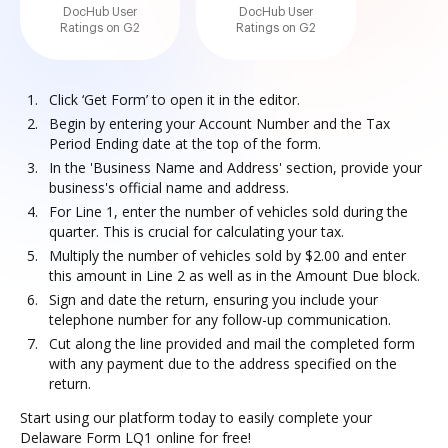
DocHub User
DocHub User
Ratings on G2
Ratings on G2
Click ‘Get Form’ to open it in the editor.
Begin by entering your Account Number and the Tax
Period Ending date at the top of the form.
In the 'Business Name and Address' section, provide your
business's official name and address.
For Line 1, enter the number of vehicles sold during the
quarter. This is crucial for calculating your tax.
Multiply the number of vehicles sold by $2.00 and enter
this amount in Line 2 as well as in the Amount Due block.
Sign and date the return, ensuring you include your
telephone number for any follow-up communication.
Cut along the line provided and mail the completed form
with any payment due to the address specified on the
return.
Start using our platform today to easily complete your
Delaware Form LQ1 online for free!