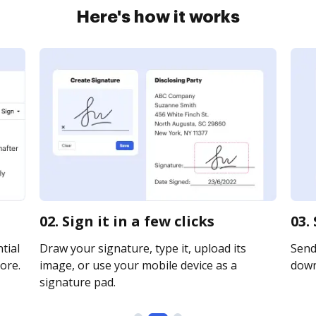
Here's how it works
02. Sign it in a few clicks
03.
tial
Draw your signature, type it, upload its
Send 
ore.
image, or use your mobile device as a
downl
signature pad.