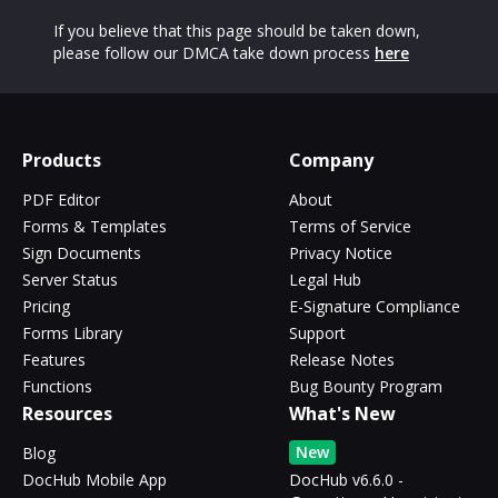
If you believe that this page should be taken down,
please follow our DMCA take down process
here
Products
Company
PDF Editor
About
Forms & Templates
Terms of Service
Sign Documents
Privacy Notice
Server Status
Legal Hub
Pricing
E-Signature Compliance
Forms Library
Support
Features
Release Notes
Functions
Bug Bounty Program
Resources
What's New
New
Blog
DocHub Mobile App
DocHub v6.6.0 -