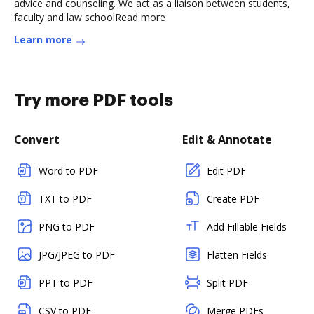
advice and counseling. We act as a liaison between students,
faculty and law schoolRead more
Learn more
Try more PDF tools
Convert
Edit & Annotate
Word to PDF
Edit PDF
TXT to PDF
Create PDF
PNG to PDF
Add Fillable Fields
JPG/JPEG to PDF
Flatten Fields
PPT to PDF
Split PDF
CSV to PDF
Merge PDFs