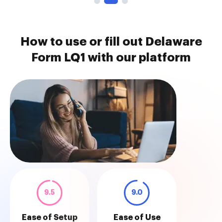
How to use or fill out Delaware
Form LQ1 with our platform
9.5
9.0
Ease of Setup
Ease of Use