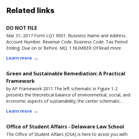
Related links
DO NOT FILE
Mar 31, 2017 Form LQ1 9001. Business Name and Address.
Account Number. Revenue Code. Business Code. Tax Period
Ending. Due on or Before. MQ. 1.NUMBER OFRead more
Learn more
Green and Sustainable Remediation: A Practical
Framework
by AP Framework 2011 The left schematic in Figure 1-2
presents the theoretical balance of environmental, social, and
economic aspects of sustainability; the center schematic
depictsRead more
Learn more
Office of Student Affairs - Delaware Law School
The Office of Student Affairs (OSA) is here to assist you with