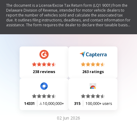
The document is a License/Excise Tax Return form (LQ1 9001) from the
Delaware Division of Revenue, intended for motor vehicle dealers to
report the number of vehicles sold and calculate the associated tax
due. It outlines filing instructions, deadlines, and contact information for
assistance. The form requires the dealer to declare their taxable basis
and submit payment by specified due dates to avoid penalties.
238 reviews
263 ratings
14331
10,000,000+
315
100,000+ users
02 Jun 2026