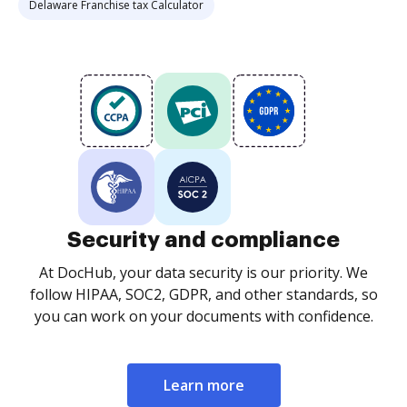
Delaware Franchise tax Calculator
Security and compliance
At DocHub, your data security is our priority. We
follow HIPAA, SOC2, GDPR, and other standards, so
you can work on your documents with confidence.
Learn more