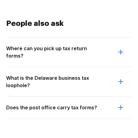
People also ask
Where can you pick up tax return
forms?
What is the Delaware business tax
loophole?
Does the post office carry tax forms?