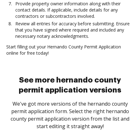
Provide property owner information along with their
contact details. If applicable, include details for any
contractors or subcontractors involved.
Review all entries for accuracy before submitting. Ensure
that you have signed where required and included any
necessary notary acknowledgments.
Start filling out your Hernando County Permit Application
online for free today!
See more hernando county
permit application versions
We've got more versions of the hernando county
permit application form. Select the right hernando
county permit application version from the list and
start editing it straight away!