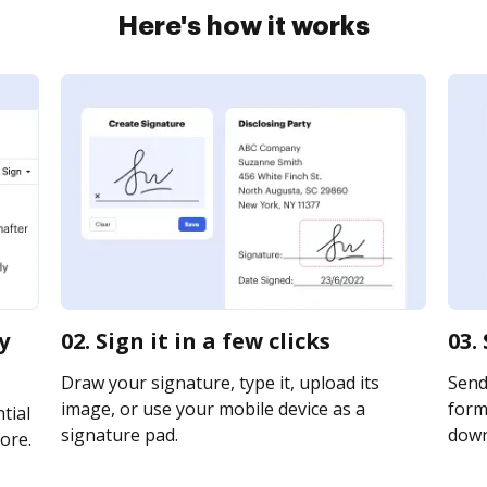
Here's how it works
y
02. Sign it in a few clicks
03.
Draw your signature, type it, upload its
Send
image, or use your mobile device as a
forms
tial
signature pad.
downl
ore.