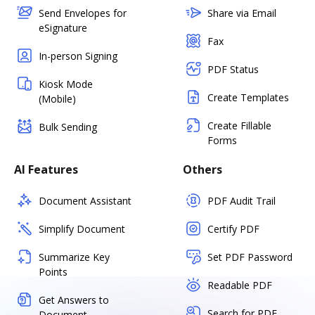
Send Envelopes for
Share via Email
eSignature
Fax
In-person Signing
PDF Status
Kiosk Mode
Create Templates
(Mobile)
Create Fillable
Bulk Sending
Forms
AI Features
Others
Document Assistant
PDF Audit Trail
Simplify Document
Certify PDF
Summarize Key
Set PDF Password
Points
Readable PDF
Get Answers to
Search for PDF
Document