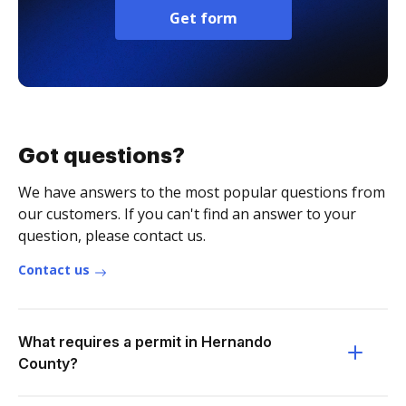
Get form
Got questions?
We have answers to the most popular questions from
our customers. If you can't find an answer to your
question, please contact us.
Contact us
What requires a permit in Hernando
County?