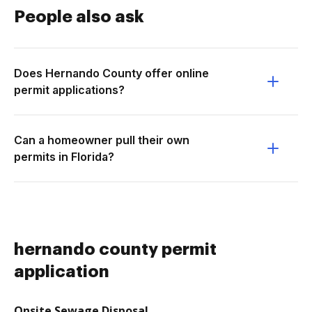
People also ask
Does Hernando County offer online
permit applications?
Can a homeowner pull their own
permits in Florida?
hernando county permit
application
Onsite Sewage Disposal