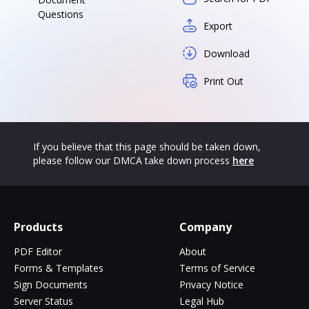
Questions
Export
Download
Print Out
If you believe that this page should be taken down,
please follow our DMCA take down process
here
Products
Company
PDF Editor
About
Forms & Templates
Terms of Service
Sign Documents
Privacy Notice
Server Status
Legal Hub