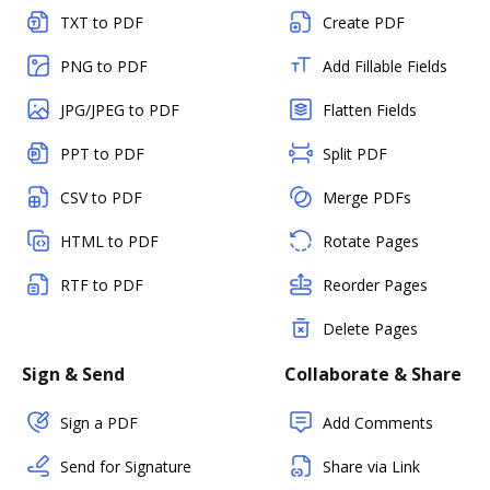
TXT to PDF
Create PDF
PNG to PDF
Add Fillable Fields
JPG/JPEG to PDF
Flatten Fields
PPT to PDF
Split PDF
CSV to PDF
Merge PDFs
HTML to PDF
Rotate Pages
RTF to PDF
Reorder Pages
Delete Pages
Sign & Send
Collaborate & Share
Sign a PDF
Add Comments
Send for Signature
Share via Link