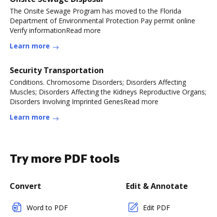
The Onsite Sewage Program has moved to the Florida
Department of Environmental Protection Pay permit online
Verify informationRead more
Learn more
Security Transportation
Conditions. Chromosome Disorders; Disorders Affecting
Muscles; Disorders Affecting the Kidneys Reproductive Organs;
Disorders Involving Imprinted GenesRead more
Learn more
Try more PDF tools
Convert
Edit & Annotate
Word to PDF
Edit PDF