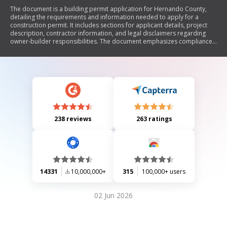
The document is a building permit application for Hernando County,
detailing the requirements and information needed to apply for a
construction permit. It includes sections for applicant details, project
description, contractor information, and legal disclaimers regarding
owner-builder responsibilities. The document emphasizes compliance
with local laws and regulations, including the necessity of obtaining
permits for various types of work and the implications of improper
payments related to the Notice of Commencement.
238 reviews
263 ratings
14331
10,000,000+
315
100,000+ users
02 Jun 2026