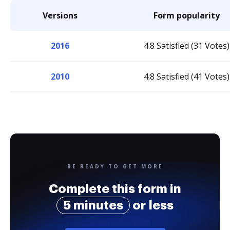
Versions
Form popularity
2016
4.8 Satisfied (31 Votes)
2010
4.8 Satisfied (41 Votes)
BE READY TO GET MORE
Complete this form in
5 minutes
or less