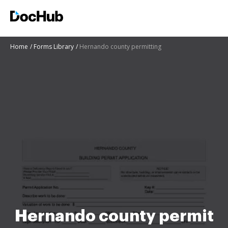
Home
Forms Library
Hernando county permitting
Hernando county permit