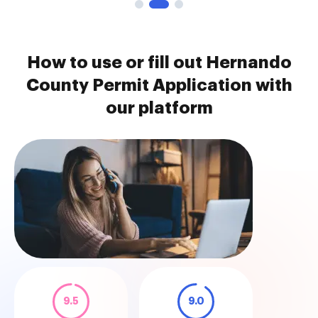
How to use or fill out Hernando
County Permit Application with
our platform
9.5
9.0