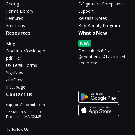
Pricing
E-Signature Compliance
Forms Library
Support
Features
Release Notes
Functions
Bug Bounty Program
Resources
What's New
New
Blog
DocHub Mobile App
DocHub v6.6.0 -
@mentions, AI assistant
pdfFiller
and more
US Legal Forms
SignNow
altaFlow
Instapage
Contact us
support@dochub.com
17 Station St., Ste. 303
Brookline, MA 02445
Follow Us