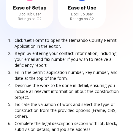
Ease of Setup
Ease of Use
DocHub User
DocHub User
Ratings on G2
Ratings on G2
Click ‘Get Form’ to open the Hernando County Permit
Application in the editor.
Begin by entering your contact information, including
your email and fax number if you wish to receive a
deficiency report.
Fill in the permit application number, key number, and
date at the top of the form.
Describe the work to be done in detail, ensuring you
include all relevant information about the construction
project.
Indicate the valuation of work and select the type of
construction from the provided options (Frame, CBS,
Other).
Complete the legal description section with lot, block,
subdivision details, and job site address.