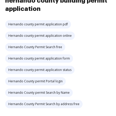
hernando county building permit
application
Hernando county permit application pdf
Hernando county permit application online
Hernando County Permit Search free
Hernando county permit application form
Hernando county permit application status
Hernando County permit Portal login
Hernando County permit Search by Name
Hernando County Permit Search by address free