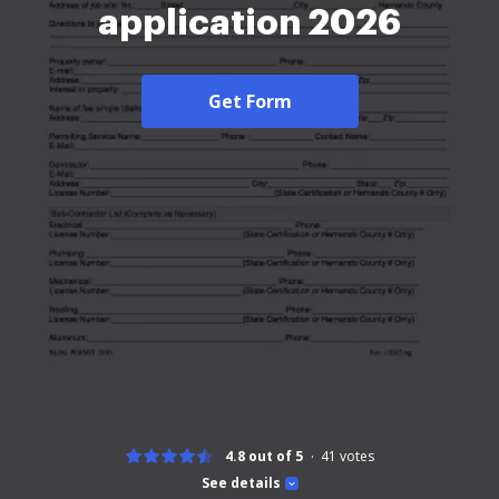
application 2026
Get Form
4.8 out of 5
41
votes
See details