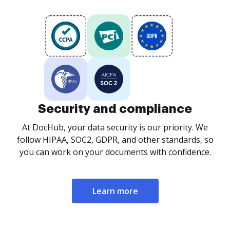
Security and compliance
At DocHub, your data security is our priority. We
follow HIPAA, SOC2, GDPR, and other standards, so
you can work on your documents with confidence.
Learn more