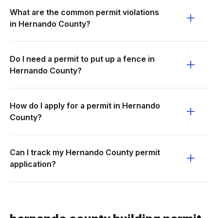
What are the common permit violations
in Hernando County?
Do I need a permit to put up a fence in
Hernando County?
How do I apply for a permit in Hernando
County?
Can I track my Hernando County permit
application?