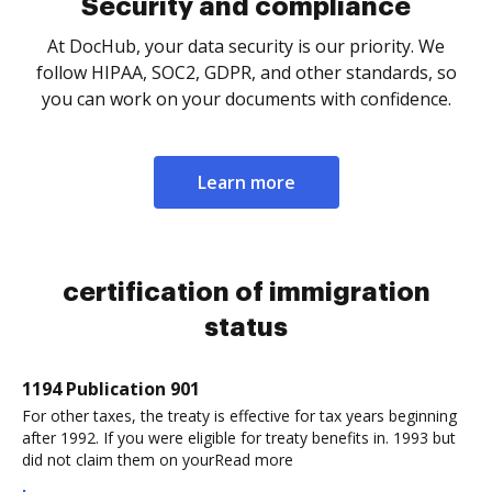
Security and compliance
At DocHub, your data security is our priority. We
follow HIPAA, SOC2, GDPR, and other standards, so
you can work on your documents with confidence.
Learn more
certification of immigration
status
1194 Publication 901
For other taxes, the treaty is effective for tax years beginning
after 1992. If you were eligible for treaty benefits in. 1993 but
did not claim them on yourRead more