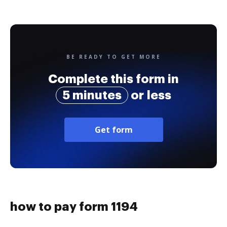
BE READY TO GET MORE
Complete this form in
5 minutes
or less
Get form
how to pay form 1194