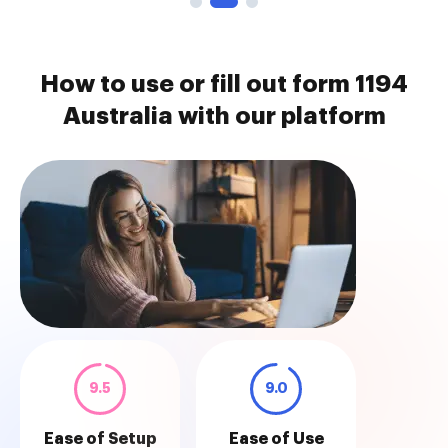
How to use or fill out form 1194
Australia with our platform
9.5
9.0
Ease of Setup
Ease of Use