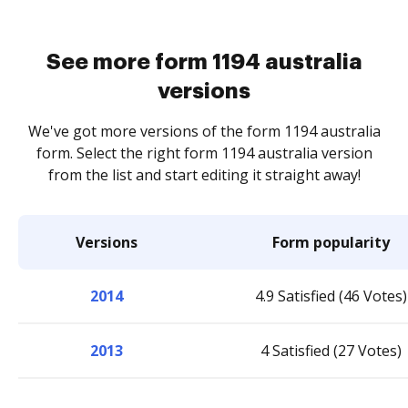
See more form 1194 australia
versions
We've got more versions of the form 1194 australia
form. Select the right form 1194 australia version
from the list and start editing it straight away!
Versions
Form popularity
2014
4.9 Satisfied (46 Votes)
2013
4 Satisfied (27 Votes)