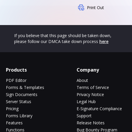
Print Out
If you believe that this page should be taken down,
please follow our DMCA take down process
here
Products
Company
PDF Editor
About
Forms & Templates
Terms of Service
Sign Documents
Privacy Notice
Server Status
Legal Hub
Pricing
E-Signature Compliance
Forms Library
Support
Features
Release Notes
Functions
Bug Bounty Program