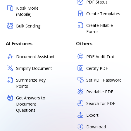
PDF Status
Kiosk Mode
Create Templates
(Mobile)
Create Fillable
Bulk Sending
Forms
AI Features
Others
Document Assistant
PDF Audit Trail
Simplify Document
Certify PDF
Summarize Key
Set PDF Password
Points
Readable PDF
Get Answers to
Search for PDF
Document
Questions
Export
Download