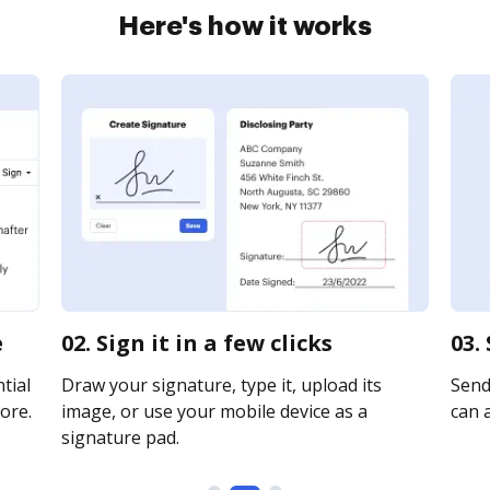
Here's how it works
e
02. Sign it in a few clicks
03.
tial
Draw your signature, type it, upload its
Send
ore.
image, or use your mobile device as a
can a
signature pad.