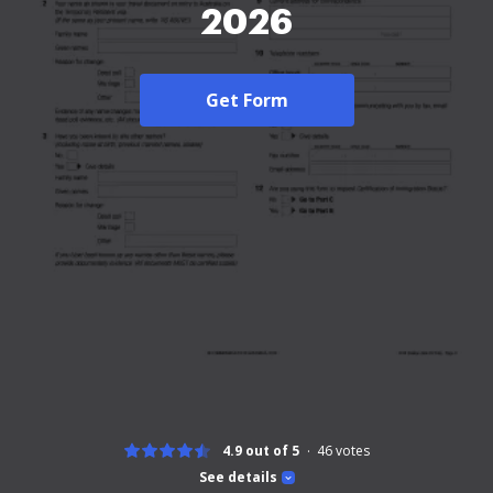
2026
Get Form
4.9 out of 5
46
votes
See details