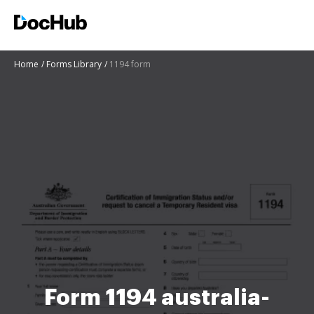
Home
Forms Library
1194 form
Form 1194 australia-