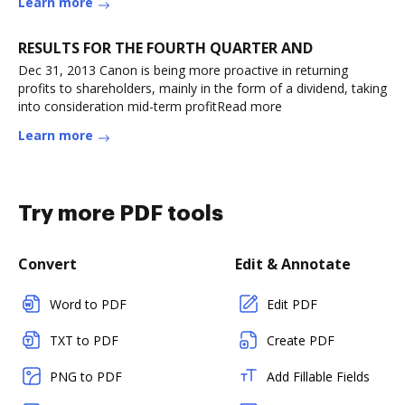
Learn more
RESULTS FOR THE FOURTH QUARTER AND
Dec 31, 2013 Canon is being more proactive in returning
profits to shareholders, mainly in the form of a dividend, taking
into consideration mid-term profitRead more
Learn more
Try more PDF tools
Convert
Edit & Annotate
Word to PDF
Edit PDF
TXT to PDF
Create PDF
PNG to PDF
Add Fillable Fields