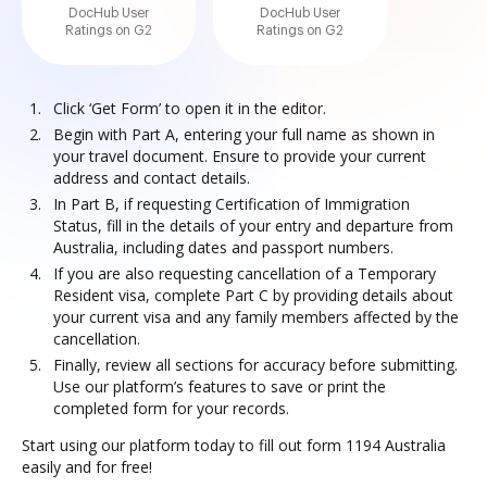
DocHub User
DocHub User
Ratings on G2
Ratings on G2
Click ‘Get Form’ to open it in the editor.
Begin with Part A, entering your full name as shown in
your travel document. Ensure to provide your current
address and contact details.
In Part B, if requesting Certification of Immigration
Status, fill in the details of your entry and departure from
Australia, including dates and passport numbers.
If you are also requesting cancellation of a Temporary
Resident visa, complete Part C by providing details about
your current visa and any family members affected by the
cancellation.
Finally, review all sections for accuracy before submitting.
Use our platform’s features to save or print the
completed form for your records.
Start using our platform today to fill out form 1194 Australia
easily and for free!