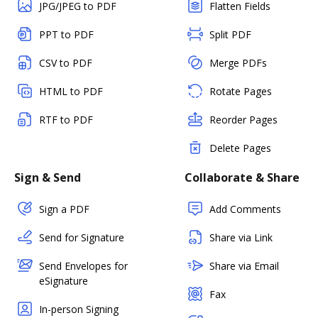
JPG/JPEG to PDF
Flatten Fields
PPT to PDF
Split PDF
CSV to PDF
Merge PDFs
HTML to PDF
Rotate Pages
RTF to PDF
Reorder Pages
Delete Pages
Sign & Send
Collaborate & Share
Sign a PDF
Add Comments
Send for Signature
Share via Link
Send Envelopes for
Share via Email
eSignature
Fax
In-person Signing