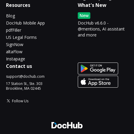
Resources
What's New
New
Blog
DocHub Mobile App
DocHub v6.6.0 -
@mentions, AI assistant
pdfFiller
and more
US Legal Forms
SignNow
altaFlow
Instapage
Contact us
support@dochub.com
17 Station St., Ste. 303
Brookline, MA 02445
Follow Us