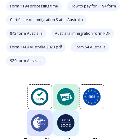
Form 1194 processing time
How to pay for 1194 form
Certificate of Immigration Status Australia
842 form Australia
Australia immigration form PDF
Form 1419 Australia 2023 pdf
Form 54 Australia
929 form Australia