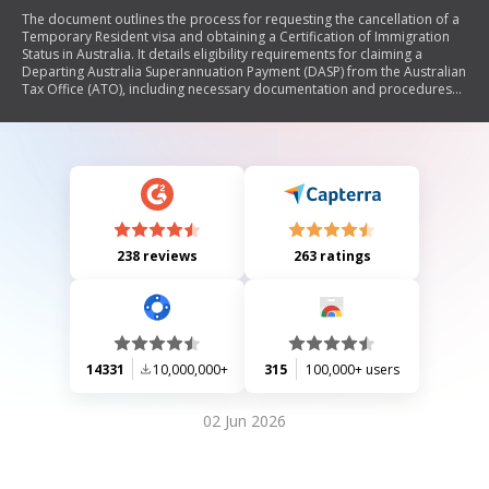
The document outlines the process for requesting the cancellation of a
Temporary Resident visa and obtaining a Certification of Immigration
Status in Australia. It details eligibility requirements for claiming a
Departing Australia Superannuation Payment (DASP) from the Australian
Tax Office (ATO), including necessary documentation and procedures
for both online and paper applications. The form must be completed
by individuals who have left Australia and wish to cancel their visa or
certify their immigration status, with specific instructions on how to
submit the request and associated fees.
238 reviews
263 ratings
14331
10,000,000+
315
100,000+ users
02 Jun 2026