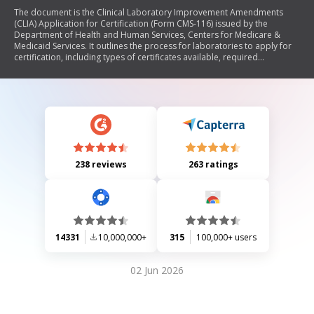
The document is the Clinical Laboratory Improvement Amendments
(CLIA) Application for Certification (Form CMS-116) issued by the
Department of Health and Human Services, Centers for Medicare &
Medicaid Services. It outlines the process for laboratories to apply for
certification, including types of certificates available, required
information about the laboratory's operations, testing volumes, and
compliance with federal regulations. The form collects essential data to
determine fees and ensure laboratories meet necessary standards for
testing human specimens.
238 reviews
263 ratings
14331
10,000,000+
315
100,000+ users
02 Jun 2026