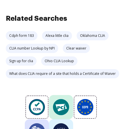
Related Searches
Cdph form 183
Alexa little clia
Oklahoma CLIA
CLIA number Lookup by NPI
Clear waiver
Sign up for clia
Ohio CLIA Lookup
What does CLIA require of a site that holds a Certificate of Waiver