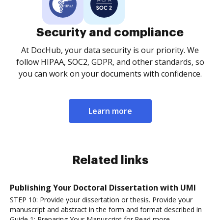
Security and compliance
At DocHub, your data security is our priority. We
follow HIPAA, SOC2, GDPR, and other standards, so
you can work on your documents with confidence.
Learn more
Related links
Publishing Your Doctoral Dissertation with UMI
STEP 10: Provide your dissertation or thesis. Provide your
manuscript and abstract in the form and format described in
Guide 1: Preparing Your Manuscript for.Read more