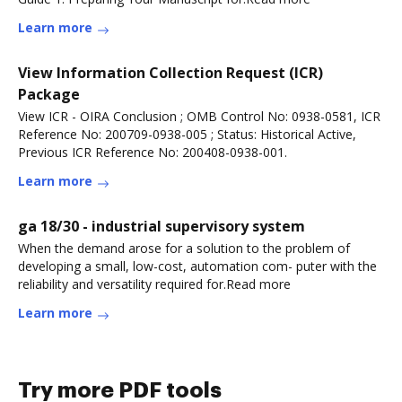
Learn more
View Information Collection Request (ICR)
Package
View ICR - OIRA Conclusion ; OMB Control No: 0938-0581, ICR
Reference No: 200709-0938-005 ; Status: Historical Active,
Previous ICR Reference No: 200408-0938-001.
Learn more
ga 18/30 - industrial supervisory system
When the demand arose for a solution to the problem of
developing a small, low-cost, automation com- puter with the
reliability and versatility required for.Read more
Learn more
Try more PDF tools