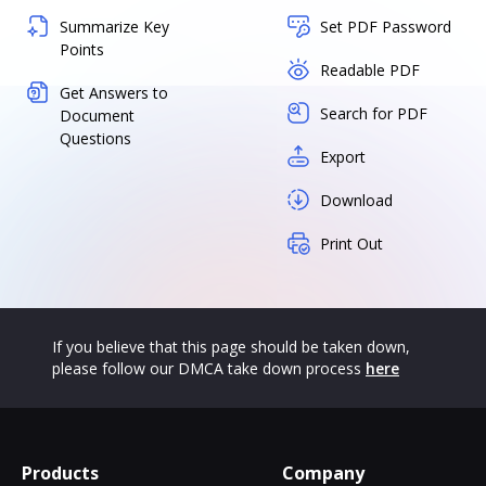
Summarize Key
Set PDF Password
Points
Readable PDF
Get Answers to
Search for PDF
Document
Questions
Export
Download
Print Out
If you believe that this page should be taken down,
please follow our DMCA take down process
here
Products
Company