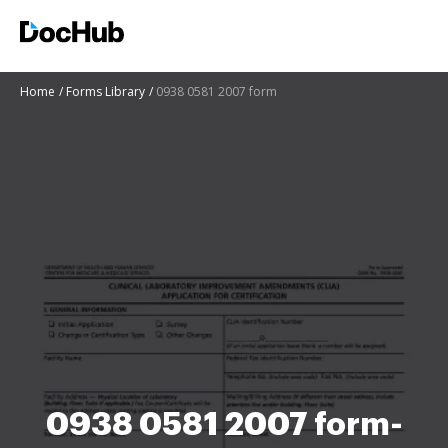
Home
Forms Library
0938 0581 2007 form
0938 0581 2007 form-