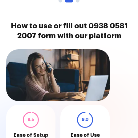
How to use or fill out 0938 0581
2007 form with our platform
9.5
9.0
Ease of Setup
Ease of Use