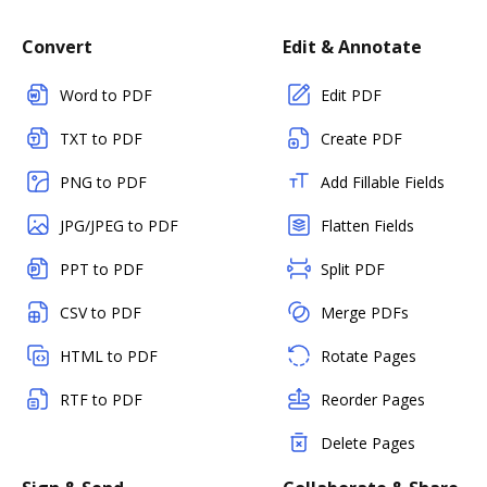
Convert
Edit & Annotate
Word to PDF
Edit PDF
TXT to PDF
Create PDF
PNG to PDF
Add Fillable Fields
JPG/JPEG to PDF
Flatten Fields
PPT to PDF
Split PDF
CSV to PDF
Merge PDFs
HTML to PDF
Rotate Pages
RTF to PDF
Reorder Pages
Delete Pages