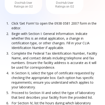
DocHub User
DocHub User
Ratings on G2
Ratings on G2
Click ‘Get Form’ to open the 0938 0581 2007 form in the
editor.
Begin with Section I: General Information. Indicate
whether this is an initial application, a change in
certification type, or other changes. Fill in your CLIA
Identification Number if applicable.
Complete the Federal Tax Identification Number, Facility
Name, and contact details including telephone and fax
numbers. Ensure the facility address is accurate as it will
be used for correspondence.
In Section II, select the type of certificate requested by
checking the appropriate box. Each option has specific
requirements; ensure you understand which applies to
your laboratory.
Proceed to Section III and select the type of laboratory
that best describes your facility from the provided list.
For Section IV, list the hours during which laboratory