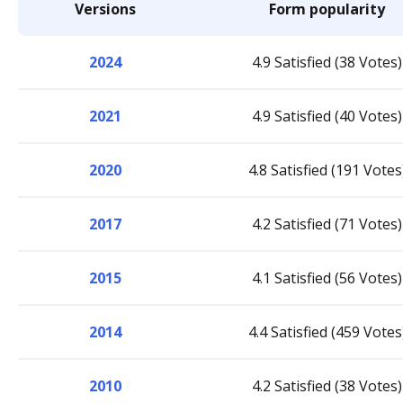
Versions
Form popularity
2024
4.9 Satisfied (38 Votes)
2021
4.9 Satisfied (40 Votes)
2020
4.8 Satisfied (191 Votes
2017
4.2 Satisfied (71 Votes)
2015
4.1 Satisfied (56 Votes)
2014
4.4 Satisfied (459 Votes
2010
4.2 Satisfied (38 Votes)