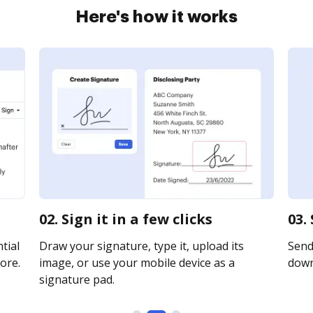
Here's how it works
02. Sign it in a few clicks
03.
tial
Draw your signature, type it, upload its
Send 
ore.
image, or use your mobile device as a
downl
signature pad.