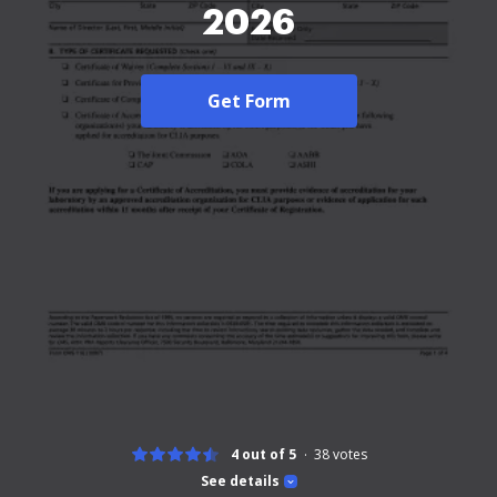
2026
Get Form
4 out of 5
38
votes
See details