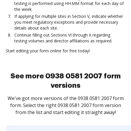
testing is performed using HH:MM format for each day of
the week.
If applying for multiple sites in Section V, indicate whether
you meet regulatory exceptions and provide necessary
details about each site.
Continue filling out Sections VI through X regarding
testing volumes and director affiliations as required.
Start editing your form online for free today!
See more 0938 0581 2007 form
versions
We've got more versions of the 0938 0581 2007 form
form. Select the right 0938 0581 2007 form version
from the list and start editing it straight away!