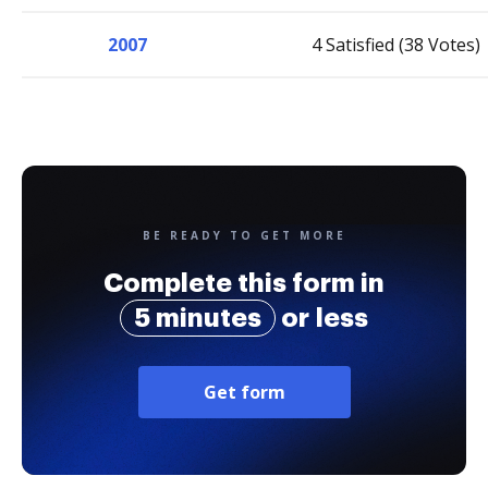
2007
4 Satisfied (38 Votes)
BE READY TO GET MORE
Complete this form in
5 minutes
or less
Get form