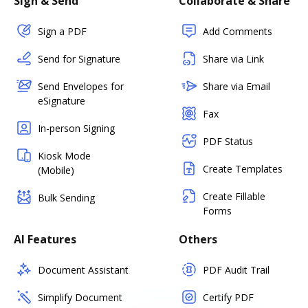
Sign & Send
Collaborate & Share
Sign a PDF
Add Comments
Send for Signature
Share via Link
Send Envelopes for
Share via Email
eSignature
Fax
In-person Signing
PDF Status
Kiosk Mode
Create Templates
(Mobile)
Create Fillable
Bulk Sending
Forms
AI Features
Others
Document Assistant
PDF Audit Trail
Simplify Document
Certify PDF