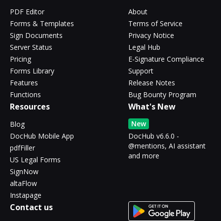
PDF Editor
About
Forms & Templates
Terms of Service
Sign Documents
Privacy Notice
Server Status
Legal Hub
Pricing
E-Signature Compliance
Forms Library
Support
Features
Release Notes
Functions
Bug Bounty Program
Resources
What's New
New
Blog
DocHub Mobile App
DocHub v6.6.0 -
@mentions, AI assistant
pdfFiller
and more
US Legal Forms
SignNow
altaFlow
Instapage
Contact us