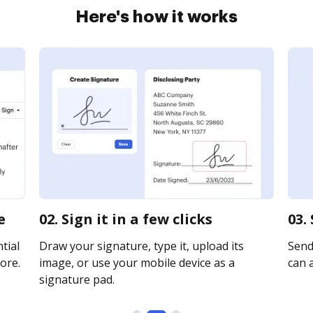
Here's how it works
e
02. Sign it in a few clicks
03.
tial
Draw your signature, type it, upload its
Send 
ore.
image, or use your mobile device as a
can a
signature pad.