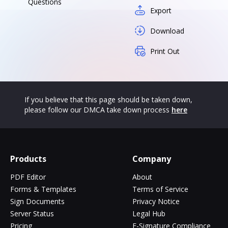
Questions
Export
Download
Print Out
If you believe that this page should be taken down,
please follow our DMCA take down process
here
Products
Company
PDF Editor
About
Forms & Templates
Terms of Service
Sign Documents
Privacy Notice
Server Status
Legal Hub
Pricing
E-Signature Compliance