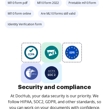
Ml10 form pdf
Ml10 form 2022
Printable ml10 form
Ml10 form online
Are ML10 forms still valid
Identity Verification form
Security and compliance
At DocHub, your data security is our priority. We
follow HIPAA, SOC2, GDPR, and other standards, so
you can work on your documents with confidence.