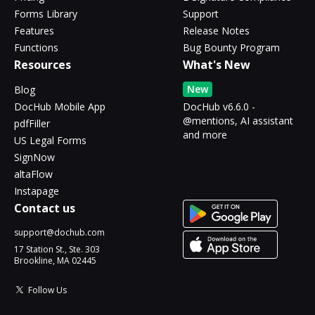
Forms Library
Support
Features
Release Notes
Functions
Bug Bounty Program
Resources
What's New
New
Blog
DocHub Mobile App
DocHub v6.6.0 -
@mentions, AI assistant
pdfFiller
and more
US Legal Forms
SignNow
altaFlow
Instapage
Contact us
support@dochub.com
17 Station St., Ste. 303
Brookline, MA 02445
Follow Us