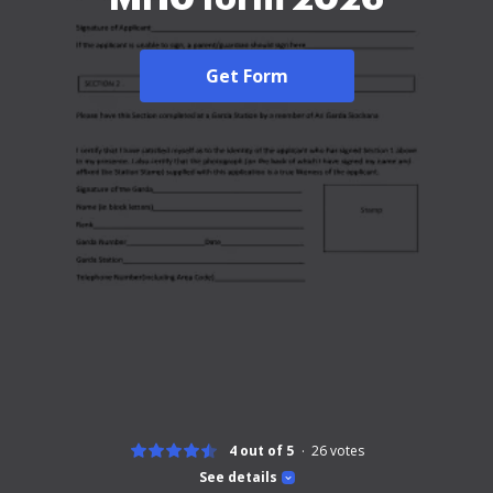
Get Form
4 out of 5
26
votes
See details