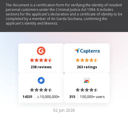
The document is a certification form for verifying the identity of resident
personal customers under the Criminal Justice Act 1994. It includes
sections for the applicant's declaration and a certificate of identity to be
completed by a member of An Garda Siochana, confirming the
applicant's identity and likeness.
238 reviews
263 ratings
14331
10,000,000+
315
100,000+ users
02 Jun 2026