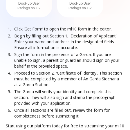
DocHub User
DocHub User
Ratings on G2
Ratings on G2
Click ‘Get Form’ to open the ml10 form in the editor.
Begin by filling out Section 1, 'Declaration of Applicant'.
Enter your name and address in the designated fields.
Ensure all information is accurate.
Sign the form in the presence of a Garda. If you are
unable to sign, a parent or guardian should sign on your
behalf in the provided space.
Proceed to Section 2, 'Certificate of Identity'. This section
must be completed by a member of An Garda Siochana
at a Garda Station.
The Garda will verify your identity and complete this
section. They will also sign and stamp the photograph
provided with your application.
Once all sections are filled out, review the form for
completeness before submitting it.
Start using our platform today for free to streamline your ml10