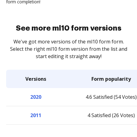
form completion!
See more ml10 form versions
We've got more versions of the ml10 form form.
Select the right ml10 form version from the list and
start editing it straight away!
Versions
Form popularity
2020
4.6 Satisfied (54 Votes)
2011
4 Satisfied (26 Votes)