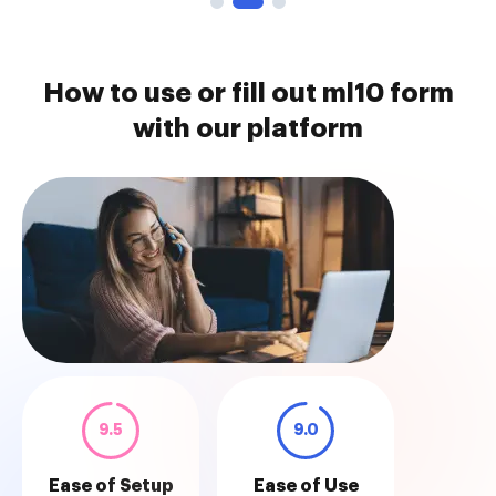
How to use or fill out ml10 form
with our platform
9.5
9.0
Ease of Setup
Ease of Use