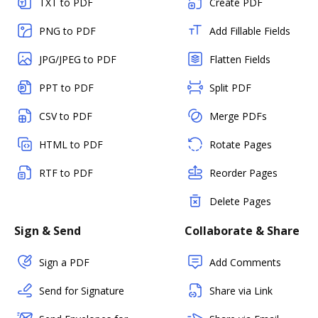
TXT to PDF
Create PDF
PNG to PDF
Add Fillable Fields
JPG/JPEG to PDF
Flatten Fields
PPT to PDF
Split PDF
CSV to PDF
Merge PDFs
HTML to PDF
Rotate Pages
RTF to PDF
Reorder Pages
Delete Pages
Sign & Send
Collaborate & Share
Sign a PDF
Add Comments
Send for Signature
Share via Link