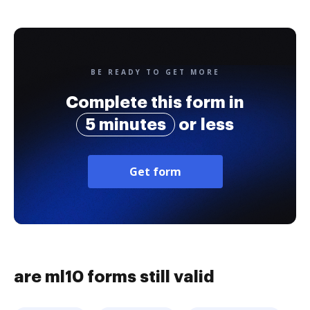
BE READY TO GET MORE
Complete this form in
5 minutes
or less
Get form
are ml10 forms still valid