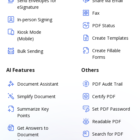
Send Envelopes for
Share via Email
eSignature
Fax
In-person Signing
PDF Status
Kiosk Mode
Create Templates
(Mobile)
Create Fillable
Bulk Sending
Forms
AI Features
Others
Document Assistant
PDF Audit Trail
Simplify Document
Certify PDF
Summarize Key
Set PDF Password
Points
Readable PDF
Get Answers to
Search for PDF
Document