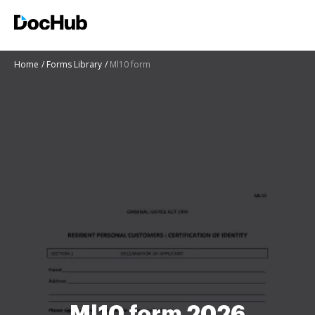
Home
Forms Library
Ml10 form
Ml10 form 2026