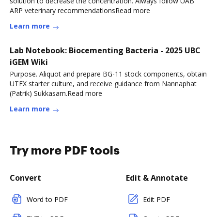
solution to decrease the concentration. Always follow UAB
ARP veterinary recommendationsRead more
Learn more
Lab Notebook: Biocementing Bacteria - 2025 UBC
iGEM Wiki
Purpose. Aliquot and prepare BG-11 stock components, obtain
UTEX starter culture, and receive guidance from Nannaphat
(Patrik) Sukkasam.Read more
Learn more
Try more PDF tools
Convert
Edit & Annotate
Word to PDF
Edit PDF