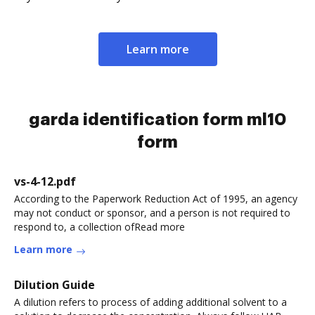
Learn more
garda identification form ml10
form
vs-4-12.pdf
According to the Paperwork Reduction Act of 1995, an agency
may not conduct or sponsor, and a person is not required to
respond to, a collection ofRead more
Learn more
Dilution Guide
A dilution refers to process of adding additional solvent to a