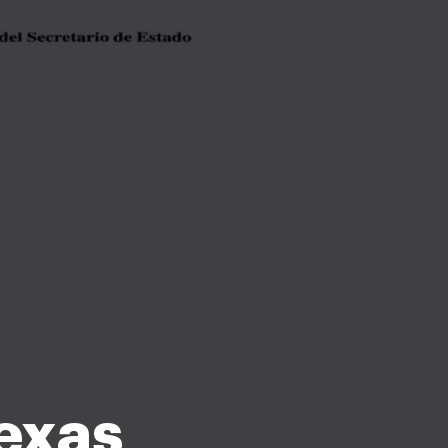
texas