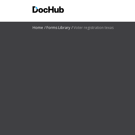
Home
Forms Library
Voter registration texas