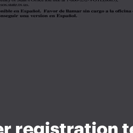
r registration 