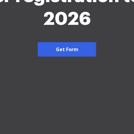
2026
Get Form