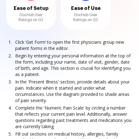
Ease of Setup
Ease of Use
DocHub User
DocHub User
Ratings on G2
Ratings on G2
Click ‘Get Form’ to open the first physicians group new
patient forms in the editor.
Begin by entering your personal information at the top of
the form, including your name, date of visit, gender, date
of birth, and age. This section is crucial for identifying you
as a patient.
In the 'Present Illness' section, provide details about your
pain. Indicate when it started and under what
circumstances. Use the diagram provided to shade areas
of pain severity.
Complete the 'Numeric Pain Scale' by circling a number
that reflects your current pain level. Additionally, answer
questions regarding past treatments and medications you
are currently taking.
Fill out sections on medical history, allergies, family