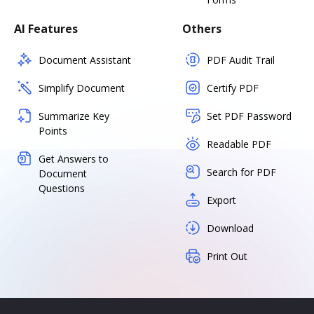
AI Features
Others
Document Assistant
PDF Audit Trail
Simplify Document
Certify PDF
Summarize Key
Set PDF Password
Points
Readable PDF
Get Answers to
Search for PDF
Document
Questions
Export
Download
Print Out