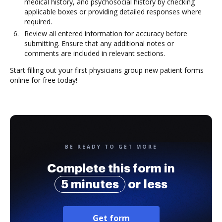
medical history, and psychosocial history by checking
applicable boxes or providing detailed responses where
required.
Review all entered information for accuracy before
submitting. Ensure that any additional notes or
comments are included in relevant sections.
Start filling out your first physicians group new patient forms
online for free today!
BE READY TO GET MORE
Complete this form in
5 minutes
or less
Get form