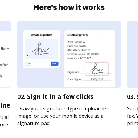
Here's how it works
02. Sign it in a few clicks
03.
ine
Draw your signature, type it, upload its
Send
image, or use your mobile device as a
fax. 
tial
signature pad.
print
ore.