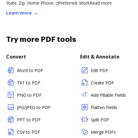
State. Zip. Home Phone. □Preferred. WorkRead more
Learn more
Try more PDF tools
Convert
Edit & Annotate
Word to PDF
Edit PDF
TXT to PDF
Create PDF
PNG to PDF
Add Fillable Fields
JPG/JPEG to PDF
Flatten Fields
PPT to PDF
Split PDF
CSV to PDF
Merge PDFs