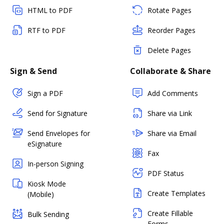
HTML to PDF
Rotate Pages
RTF to PDF
Reorder Pages
Delete Pages
Sign & Send
Collaborate & Share
Sign a PDF
Add Comments
Send for Signature
Share via Link
Send Envelopes for
Share via Email
eSignature
Fax
In-person Signing
PDF Status
Kiosk Mode
Create Templates
(Mobile)
Create Fillable
Bulk Sending
Forms