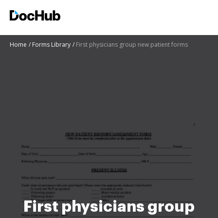
Home
Forms Library
First physicians group new patient forms
First physicians group