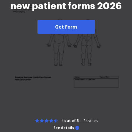
new patient forms 2026
Get Form
4 out of 5
24
votes
See details