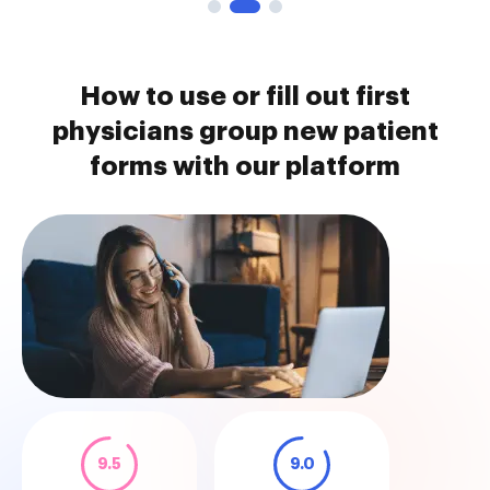
How to use or fill out first
physicians group new patient
forms with our platform
9.5
9.0