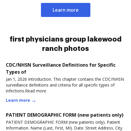
Learn more
first physicians group lakewood
ranch photos
CDC/NHSN Surveillance Definitions for Specific
Types of
Jan 1, 2026 Introduction. This chapter contains the CDC/NHSN
surveillance definitions and criteria for all specific types of
infections.Read more
Learn more
PATIENT DEMOGRAPHIC FORM (new patients only)
PATIENT DEMOGRAPHIC FORM (new patients only). Patient
Information. Name (Last, First, MI). Date. Street Address. City.