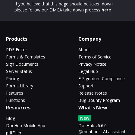
If you believe that this page should be taken down,
please follow our DMCA take down process
here
Products
Company
PDF Editor
About
Forms & Templates
Terms of Service
Sign Documents
Privacy Notice
Server Status
Legal Hub
Pricing
E-Signature Compliance
Forms Library
Support
Features
Release Notes
Functions
Bug Bounty Program
Resources
What's New
New
Blog
DocHub Mobile App
DocHub v6.6.0 -
@mentions, AI assistant
pdfFiller