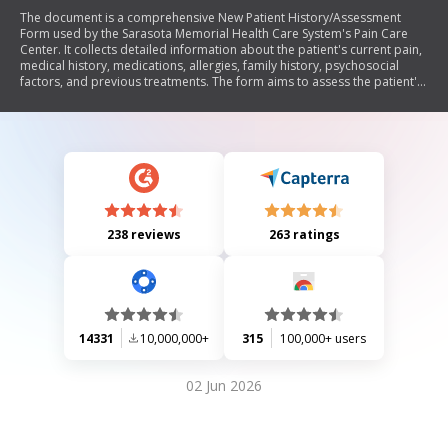
The document is a comprehensive New Patient History/Assessment
Form used by the Sarasota Memorial Health Care System's Pain Care
Center. It collects detailed information about the patient's current pain,
medical history, medications, allergies, family history, psychosocial
factors, and previous treatments. The form aims to assess the patient's
condition prior to their appointment and includes sections for pain
description, severity, impact on daily life, and expectations from the
pain management program.
238 reviews
263 ratings
14331
10,000,000+
315
100,000+ users
02 Jun 2026