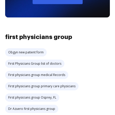
first physicians group
Obgyn new patient form
First Physicians Group list of doctors
First physicians group medical Records
First physicians group primary care physicians
First physicians group Osprey, FL
Dr Azuero first physicians group