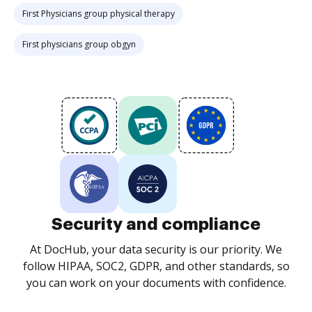
First Physicians group physical therapy
First physicians group obgyn
Security and compliance
At DocHub, your data security is our priority. We
follow HIPAA, SOC2, GDPR, and other standards, so
you can work on your documents with confidence.