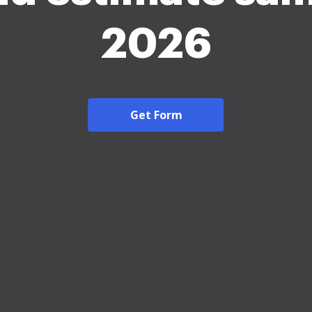
2026
Get Form