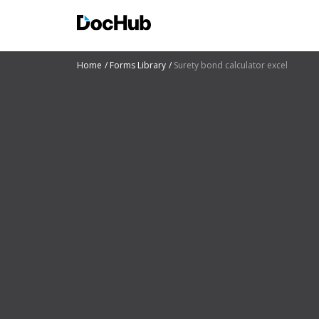
Home
Forms Library
Surety bond calculator excel