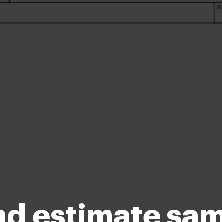
d estimate sa