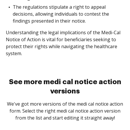
The regulations stipulate a right to appeal
decisions, allowing individuals to contest the
findings presented in their notice.
Understanding the legal implications of the Medi-Cal
Notice of Action is vital for beneficiaries seeking to
protect their rights while navigating the healthcare
system.
See more medi cal notice action
versions
We've got more versions of the medi cal notice action
form. Select the right medi cal notice action version
from the list and start editing it straight away!