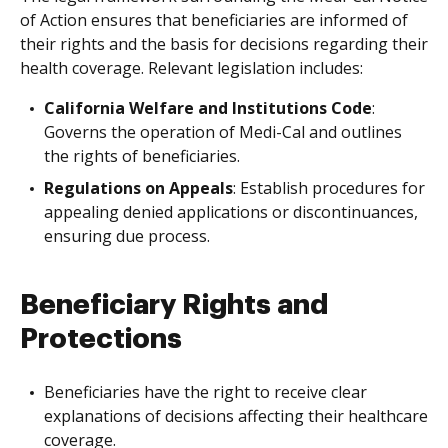
of Action ensures that beneficiaries are informed of
their rights and the basis for decisions regarding their
health coverage. Relevant legislation includes:
California Welfare and Institutions Code
:
Governs the operation of Medi-Cal and outlines
the rights of beneficiaries.
Regulations on Appeals
: Establish procedures for
appealing denied applications or discontinuances,
ensuring due process.
Beneficiary Rights and
Protections
Beneficiaries have the right to receive clear
explanations of decisions affecting their healthcare
coverage.