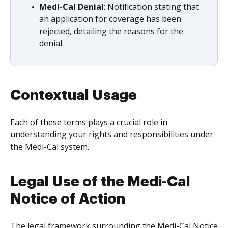
Medi-Cal Denial
: Notification stating that
an application for coverage has been
rejected, detailing the reasons for the
denial.
Contextual Usage
Each of these terms plays a crucial role in
understanding your rights and responsibilities under
the Medi-Cal system.
Legal Use of the Medi-Cal
Notice of Action
The legal framework surrounding the Medi-Cal Notice