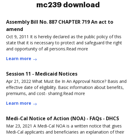
mc239 download
Assembly Bill No. 887 CHAPTER 719 An act to
amend
Oct 9, 2011 It is hereby declared as the public policy of this
state that it is necessary to protect and safeguard the right
and opportunity of all persons.Read more
Learn more
Session 11 - Medicaid Notices
Apr 21, 2022 What Must Be In An Approval Notice? Basis and
effective date of eligibility. Basic information about benefits,
premiums, and cost- sharing.Read more
Learn more
Medi-Cal Notice of Action (NOA) - FAQs - DHCS
Mar 23, 2021 A Medi-Cal NOA is a written notice that gives
Medi-Cal applicants and beneficiaries an explanation of their