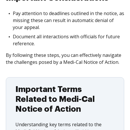
Pay attention to deadlines outlined in the notice, as
missing these can result in automatic denial of
your appeal.
Document all interactions with officials for future
reference.
By following these steps, you can effectively navigate
the challenges posed by a Medi-Cal Notice of Action.
Important Terms
Related to Medi-Cal
Notice of Action
Understanding key terms related to the