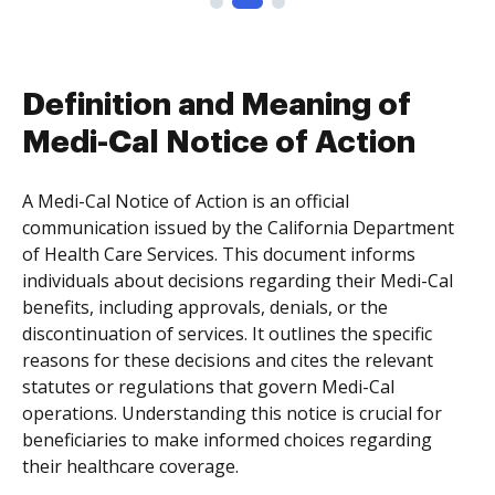
Definition and Meaning of
Medi-Cal Notice of Action
A Medi-Cal Notice of Action is an official
communication issued by the California Department
of Health Care Services. This document informs
individuals about decisions regarding their Medi-Cal
benefits, including approvals, denials, or the
discontinuation of services. It outlines the specific
reasons for these decisions and cites the relevant
statutes or regulations that govern Medi-Cal
operations. Understanding this notice is crucial for
beneficiaries to make informed choices regarding
their healthcare coverage.