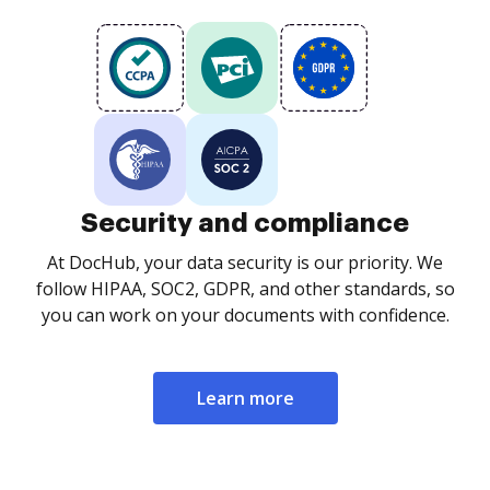
Security and compliance
At DocHub, your data security is our priority. We
follow HIPAA, SOC2, GDPR, and other standards, so
you can work on your documents with confidence.
Learn more