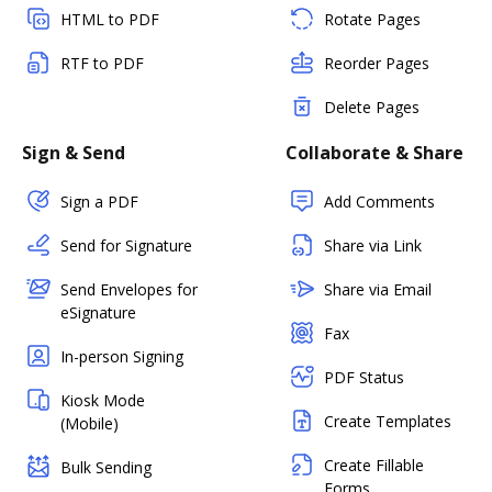
HTML to PDF
Rotate Pages
RTF to PDF
Reorder Pages
Delete Pages
Sign & Send
Collaborate & Share
Sign a PDF
Add Comments
Send for Signature
Share via Link
Send Envelopes for
Share via Email
eSignature
Fax
In-person Signing
PDF Status
Kiosk Mode
Create Templates
(Mobile)
Create Fillable
Bulk Sending
Forms