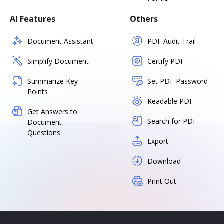
AI Features
Others
Document Assistant
PDF Audit Trail
Simplify Document
Certify PDF
Summarize Key
Set PDF Password
Points
Readable PDF
Get Answers to
Search for PDF
Document
Questions
Export
Download
Print Out