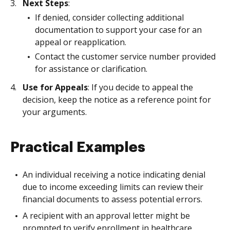
Next Steps
:
If denied, consider collecting additional
documentation to support your case for an
appeal or reapplication.
Contact the customer service number provided
for assistance or clarification.
Use for Appeals
: If you decide to appeal the
decision, keep the notice as a reference point for
your arguments.
Practical Examples
An individual receiving a notice indicating denial
due to income exceeding limits can review their
financial documents to assess potential errors.
A recipient with an approval letter might be
prompted to verify enrollment in healthcare