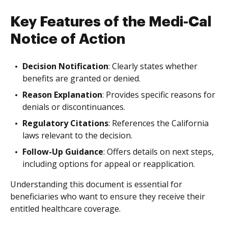
Key Features of the Medi-Cal
Notice of Action
Decision Notification
: Clearly states whether
benefits are granted or denied.
Reason Explanation
: Provides specific reasons for
denials or discontinuances.
Regulatory Citations
: References the California
laws relevant to the decision.
Follow-Up Guidance
: Offers details on next steps,
including options for appeal or reapplication.
Understanding this document is essential for
beneficiaries who want to ensure they receive their
entitled healthcare coverage.