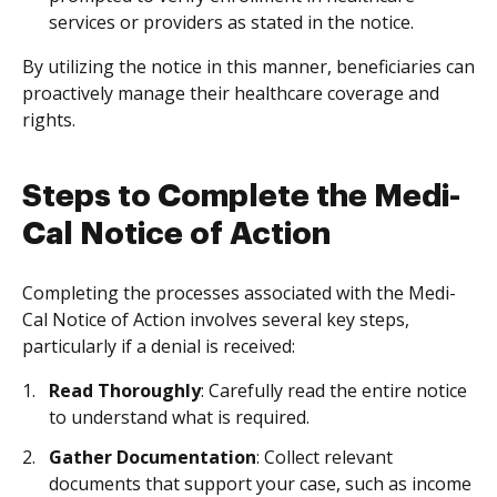
services or providers as stated in the notice.
By utilizing the notice in this manner, beneficiaries can
proactively manage their healthcare coverage and
rights.
Steps to Complete the Medi-
Cal Notice of Action
Completing the processes associated with the Medi-
Cal Notice of Action involves several key steps,
particularly if a denial is received:
Read Thoroughly
: Carefully read the entire notice
to understand what is required.
Gather Documentation
: Collect relevant
documents that support your case, such as income