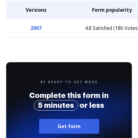
Versions
Form popularity
2007
4.8 Satisfied (186 Votes
BE READY TO GET MORE
Complete this form in
5 minutes
or less
Get form