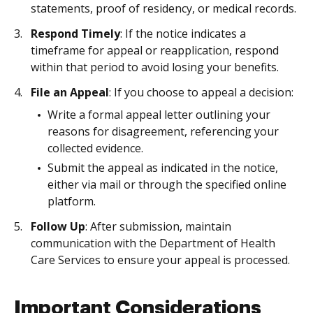
statements, proof of residency, or medical records.
Respond Timely
: If the notice indicates a
timeframe for appeal or reapplication, respond
within that period to avoid losing your benefits.
File an Appeal
: If you choose to appeal a decision:
Write a formal appeal letter outlining your
reasons for disagreement, referencing your
collected evidence.
Submit the appeal as indicated in the notice,
either via mail or through the specified online
platform.
Follow Up
: After submission, maintain
communication with the Department of Health
Care Services to ensure your appeal is processed.
Important Considerations