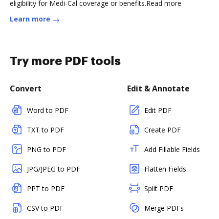
eligibility for Medi-Cal coverage or benefits.Read more
Learn more
Try more PDF tools
Convert
Edit & Annotate
Word to PDF
Edit PDF
TXT to PDF
Create PDF
PNG to PDF
Add Fillable Fields
JPG/JPEG to PDF
Flatten Fields
PPT to PDF
Split PDF
CSV to PDF
Merge PDFs