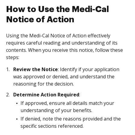
How to Use the Medi-Cal
Notice of Action
Using the Medi-Cal Notice of Action effectively
requires careful reading and understanding of its
contents. When you receive this notice, follow these
steps:
Review the Notice
: Identify if your application
was approved or denied, and understand the
reasoning for the decision.
Determine Action Required
:
If approved, ensure all details match your
understanding of your benefits.
If denied, note the reasons provided and the
specific sections referenced.