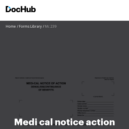
Home
Forms Library
Mc 239
Medi cal notice action