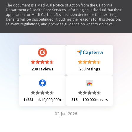
The document is a Medi-Cal Notice of Action from the California
Department of Health Care Services, informing an individual that their
application for Medi-Cal benefits has been denied or their existing
benefits will be discontinued. It outlines the reasons for this decision,
relevant regulations, and provides guidance on what to do next,
including the option to reapply and contact for further questions.
238 reviews
263 ratings
14331
10,000,000+
315
100,000+ users
02 Jun 2026