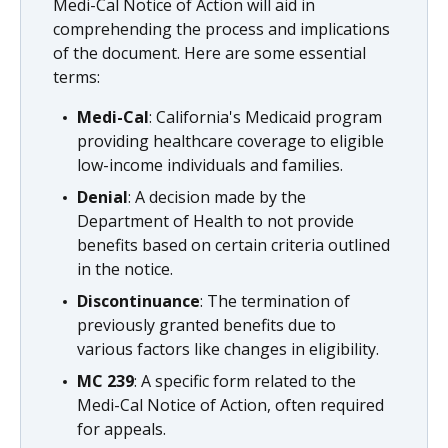
Medi-Cal Notice of Action will aid in
comprehending the process and implications
of the document. Here are some essential
terms:
Medi-Cal
: California's Medicaid program
providing healthcare coverage to eligible
low-income individuals and families.
Denial
: A decision made by the
Department of Health to not provide
benefits based on certain criteria outlined
in the notice.
Discontinuance
: The termination of
previously granted benefits due to
various factors like changes in eligibility.
MC 239
: A specific form related to the
Medi-Cal Notice of Action, often required
for appeals.