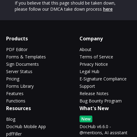
If you believe that this page should be taken down,
please follow our DMCA take down process
here
Products
Company
PDF Editor
About
Forms & Templates
Terms of Service
Sign Documents
Privacy Notice
Server Status
Legal Hub
Pricing
E-Signature Compliance
Forms Library
Support
Features
Release Notes
Functions
Bug Bounty Program
Resources
What's New
New
Blog
DocHub Mobile App
DocHub v6.6.0 -
@mentions, AI assistant
pdfFiller