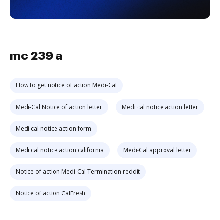
mc 239 a
How to get notice of action Medi-Cal
Medi-Cal Notice of action letter
Medi cal notice action letter
Medi cal notice action form
Medi cal notice action california
Medi-Cal approval letter
Notice of action Medi-Cal Termination reddit
Notice of action CalFresh