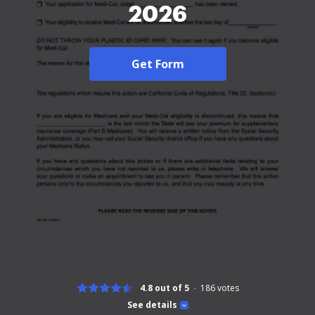
2026
Get Form
4.8 out of 5
186
votes
See details