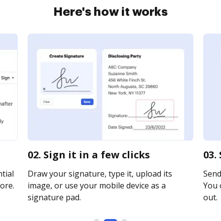
Here's how it works
02. Sign it in a few clicks
03.
tial
Draw your signature, type it, upload its
Send 
ore.
image, or use your mobile device as a
You c
signature pad.
out.