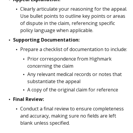
Clearly articulate your reasoning for the appeal.
Use bullet points to outline key points or areas
of dispute in the claim, referencing specific
policy language when applicable.
Supporting Documentation:
Prepare a checklist of documentation to include:
Prior correspondence from Highmark
concerning the claim
Any relevant medical records or notes that
substantiate the appeal
A copy of the original claim for reference
Final Review:
Conduct a final review to ensure completeness
and accuracy, making sure no fields are left
blank unless specified.