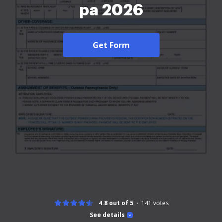
pa 2026
Get Form
4.8 out of 5
141
votes
See details