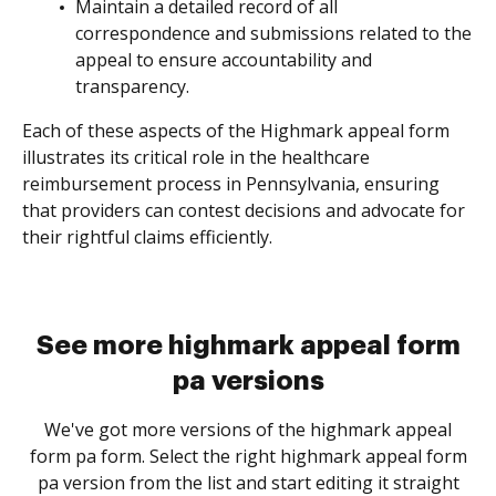
Maintain a detailed record of all
correspondence and submissions related to the
appeal to ensure accountability and
transparency.
Each of these aspects of the Highmark appeal form
illustrates its critical role in the healthcare
reimbursement process in Pennsylvania, ensuring
that providers can contest decisions and advocate for
their rightful claims efficiently.
See more highmark appeal form
pa versions
We've got more versions of the highmark appeal
form pa form. Select the right highmark appeal form
pa version from the list and start editing it straight