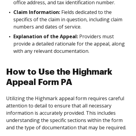
office address, and tax identification number.
Claim Information:
Fields dedicated to the
specifics of the claim in question, including claim
numbers and dates of service.
Explanation of the Appeal:
Providers must
provide a detailed rationale for the appeal, along
with any relevant documentation.
How to Use the Highmark
Appeal Form PA
Utilizing the Highmark appeal form requires careful
attention to detail to ensure that all necessary
information is accurately provided. This includes
understanding the specific sections within the form
and the type of documentation that may be required.