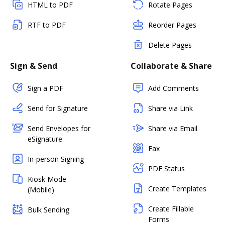
HTML to PDF
Rotate Pages
RTF to PDF
Reorder Pages
Delete Pages
Sign & Send
Collaborate & Share
Sign a PDF
Add Comments
Send for Signature
Share via Link
Send Envelopes for
Share via Email
eSignature
Fax
In-person Signing
PDF Status
Kiosk Mode
Create Templates
(Mobile)
Create Fillable
Bulk Sending
Forms