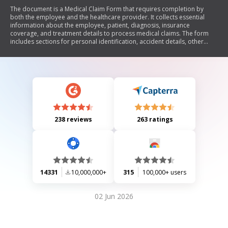
The document is a Medical Claim Form that requires completion by
both the employee and the healthcare provider. It collects essential
information about the employee, patient, diagnosis, insurance
coverage, and treatment details to process medical claims. The form
includes sections for personal identification, accident details, other
insurance coverage, and physician's certification of services rendered.
238 reviews
263 ratings
14331
10,000,000+
315
100,000+ users
02 Jun 2026