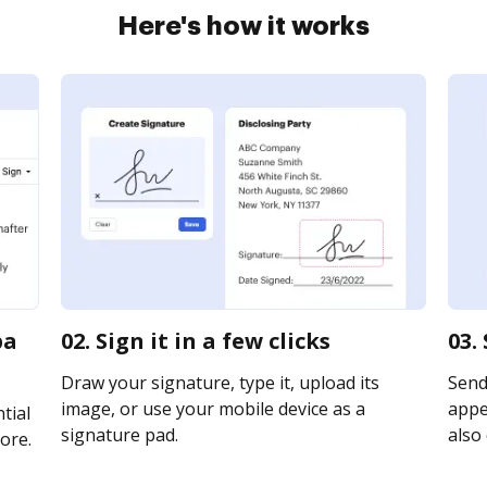
Here's how it works
pa
02. Sign it in a few clicks
03.
Draw your signature, type it, upload its
Send
image, or use your mobile device as a
appea
tial
signature pad.
also 
ore.