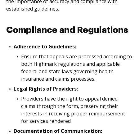
the importance of accuracy and compliance with
established guidelines.
Compliance and Regulations
Adherence to Guidelines:
Ensure that appeals are processed according to
both Highmark regulations and applicable
federal and state laws governing health
insurance and claims processes.
Legal Rights of Providers:
Providers have the right to appeal denied
claims through the form, preserving their
interests in receiving proper reimbursement
for services rendered.
Documentation of Communication: