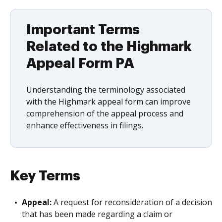
Important Terms
Related to the Highmark
Appeal Form PA
Understanding the terminology associated
with the Highmark appeal form can improve
comprehension of the appeal process and
enhance effectiveness in filings.
Key Terms
Appeal:
A request for reconsideration of a decision
that has been made regarding a claim or