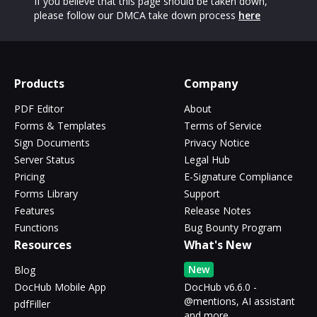
If you believe that this page should be taken down,
please follow our DMCA take down process
here
Products
Company
PDF Editor
About
Forms & Templates
Terms of Service
Sign Documents
Privacy Notice
Server Status
Legal Hub
Pricing
E-Signature Compliance
Forms Library
Support
Features
Release Notes
Functions
Bug Bounty Program
Resources
What's New
New
Blog
DocHub Mobile App
DocHub v6.6.0 -
@mentions, AI assistant
pdfFiller
and more