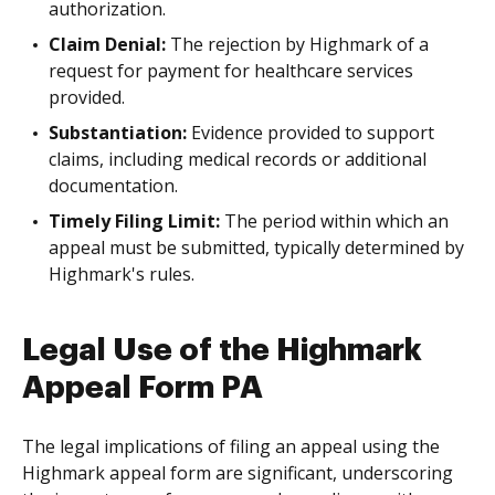
authorization.
Claim Denial:
The rejection by Highmark of a
request for payment for healthcare services
provided.
Substantiation:
Evidence provided to support
claims, including medical records or additional
documentation.
Timely Filing Limit:
The period within which an
appeal must be submitted, typically determined by
Highmark's rules.
Legal Use of the Highmark
Appeal Form PA
The legal implications of filing an appeal using the
Highmark appeal form are significant, underscoring