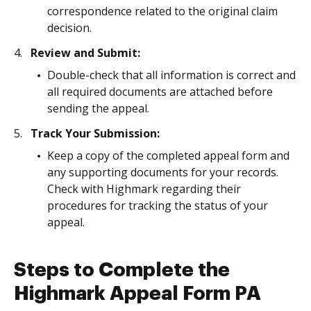
correspondence related to the original claim
decision.
Review and Submit:
Double-check that all information is correct and
all required documents are attached before
sending the appeal.
Track Your Submission:
Keep a copy of the completed appeal form and
any supporting documents for your records.
Check with Highmark regarding their
procedures for tracking the status of your
appeal.
Steps to Complete the
Highmark Appeal Form PA