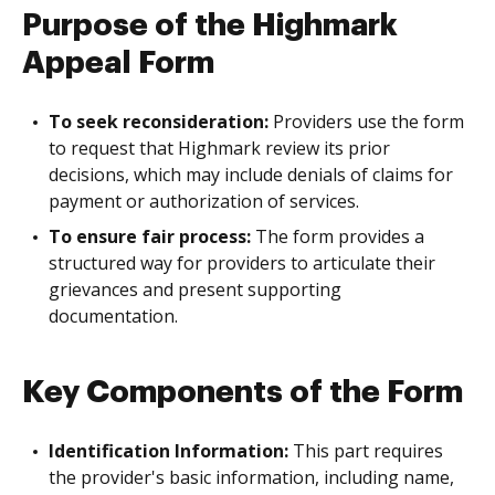
Purpose of the Highmark
Appeal Form
To seek reconsideration:
Providers use the form
to request that Highmark review its prior
decisions, which may include denials of claims for
payment or authorization of services.
To ensure fair process:
The form provides a
structured way for providers to articulate their
grievances and present supporting
documentation.
Key Components of the Form
Identification Information:
This part requires
the provider's basic information, including name,