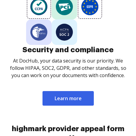
Security and compliance
At DocHub, your data security is our priority. We
follow HIPAA, SOC2, GDPR, and other standards, so
you can work on your documents with confidence.
Learn more
highmark provider appeal form