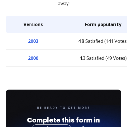
away!
Versions
Form popularity
2003
4.8 Satisfied (141 Votes
2000
4.3 Satisfied (49 Votes)
BE READY TO GET MORE
Complete this form in