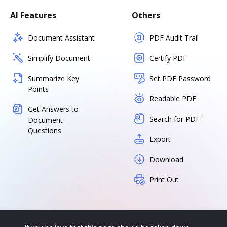
AI Features
Others
Document Assistant
PDF Audit Trail
Simplify Document
Certify PDF
Summarize Key
Set PDF Password
Points
Readable PDF
Get Answers to
Search for PDF
Document
Questions
Export
Download
Print Out