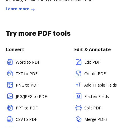
Learn more
Try more PDF tools
Convert
Edit & Annotate
Word to PDF
Edit PDF
TXT to PDF
Create PDF
PNG to PDF
Add Fillable Fields
JPG/JPEG to PDF
Flatten Fields
PPT to PDF
Split PDF
CSV to PDF
Merge PDFs