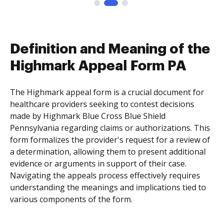
Definition and Meaning of the
Highmark Appeal Form PA
The Highmark appeal form is a crucial document for
healthcare providers seeking to contest decisions
made by Highmark Blue Cross Blue Shield
Pennsylvania regarding claims or authorizations. This
form formalizes the provider's request for a review of
a determination, allowing them to present additional
evidence or arguments in support of their case.
Navigating the appeals process effectively requires
understanding the meanings and implications tied to
various components of the form.