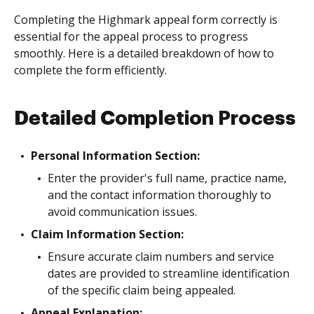
Completing the Highmark appeal form correctly is
essential for the appeal process to progress
smoothly. Here is a detailed breakdown of how to
complete the form efficiently.
Detailed Completion Process
Personal Information Section:
Enter the provider's full name, practice name,
and the contact information thoroughly to
avoid communication issues.
Claim Information Section:
Ensure accurate claim numbers and service
dates are provided to streamline identification
of the specific claim being appealed.
Appeal Explanation: