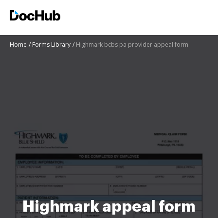
Home
Forms Library
Highmark bcbs pa provider appeal form
Highmark appeal form