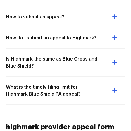
How to submit an appeal?
How do I submit an appeal to Highmark?
Is Highmark the same as Blue Cross and
Blue Shield?
What is the timely filing limit for
Highmark Blue Shield PA appeal?
highmark provider appeal form