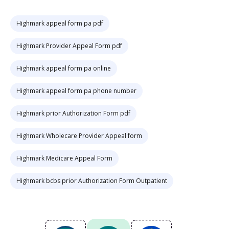
Highmark appeal form pa pdf
Highmark Provider Appeal Form pdf
Highmark appeal form pa online
Highmark appeal form pa phone number
Highmark prior Authorization Form pdf
Highmark Wholecare Provider Appeal form
Highmark Medicare Appeal Form
Highmark bcbs prior Authorization Form Outpatient