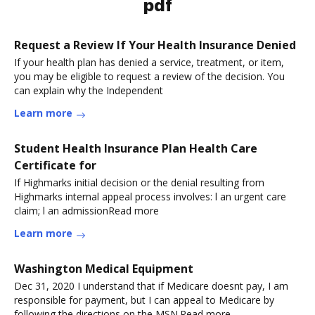
pdf
Request a Review If Your Health Insurance Denied
If your health plan has denied a service, treatment, or item,
you may be eligible to request a review of the decision. You
can explain why the Independent
Learn more
Student Health Insurance Plan Health Care
Certificate for
If Highmarks initial decision or the denial resulting from
Highmarks internal appeal process involves: l an urgent care
claim; l an admissionRead more
Learn more
Washington Medical Equipment
Dec 31, 2020 I understand that if Medicare doesnt pay, I am
responsible for payment, but I can appeal to Medicare by
following the directions on the MSN.Read more