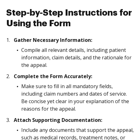
Step-by-Step Instructions for
Using the Form
Gather Necessary Information:
Compile all relevant details, including patient
information, claim details, and the rationale for
the appeal.
Complete the Form Accurately:
Make sure to fill in all mandatory fields,
including claim numbers and dates of service.
Be concise yet clear in your explanation of the
reasons for the appeal.
Attach Supporting Documentation:
Include any documents that support the appeal,
such as medical records, treatment notes, or