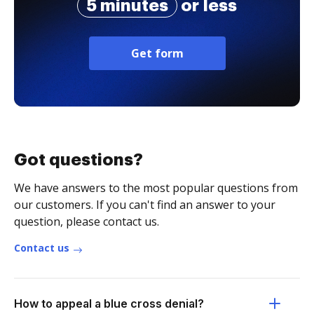
5 minutes
or less
Get form
Got questions?
We have answers to the most popular questions from
our customers. If you can't find an answer to your
question, please contact us.
Contact us
How to appeal a blue cross denial?