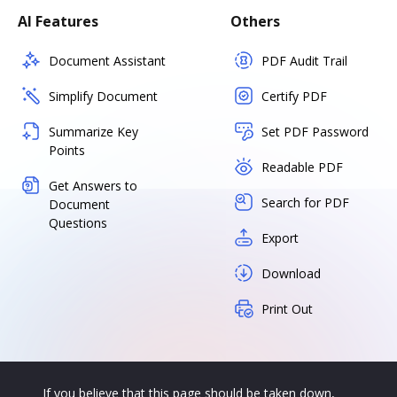
AI Features
Others
Document Assistant
PDF Audit Trail
Simplify Document
Certify PDF
Summarize Key
Set PDF Password
Points
Readable PDF
Get Answers to
Search for PDF
Document
Questions
Export
Download
Print Out
If you believe that this page should be taken down,