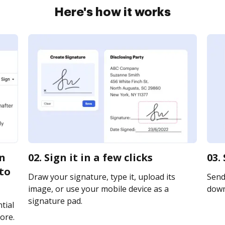
Here's how it works
an
02. Sign it in a few clicks
03.
to
Draw your signature, type it, upload its
Send 
image, or use your mobile device as a
downl
signature pad.
tial
ore.