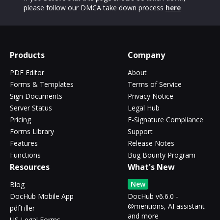
please follow our DMCA take down process
here
Products
Company
PDF Editor
About
Forms & Templates
Terms of Service
Sign Documents
Privacy Notice
Server Status
Legal Hub
Pricing
E-Signature Compliance
Forms Library
Support
Features
Release Notes
Functions
Bug Bounty Program
Resources
What's New
New
Blog
DocHub Mobile App
DocHub v6.6.0 -
@mentions, AI assistant
pdfFiller
and more
US Legal Forms