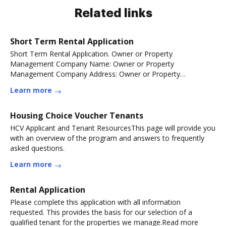
Related links
Short Term Rental Application
Short Term Rental Application. Owner or Property
Management Company Name: Owner or Property
Management Company Address: Owner or Property
Management CompanyRead more
Learn more
Housing Choice Voucher Tenants
HCV Applicant and Tenant ResourcesThis page will provide you
with an overview of the program and answers to frequently
asked questions.
Learn more
Rental Application
Please complete this application with all information
requested. This provides the basis for our selection of a
qualified tenant for the properties we manage.Read more