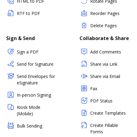
HTML to PDF
Rotate Pages
RTF to PDF
Reorder Pages
Delete Pages
Sign & Send
Collaborate & Share
Sign a PDF
Add Comments
Send for Signature
Share via Link
Send Envelopes for
Share via Email
eSignature
Fax
In-person Signing
PDF Status
Kiosk Mode
Create Templates
(Mobile)
Create Fillable
Bulk Sending
Forms