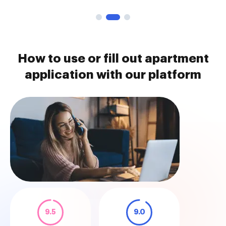
How to use or fill out apartment
application with our platform
9.5
9.0