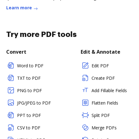
Learn more
Try more PDF tools
Convert
Edit & Annotate
Word to PDF
Edit PDF
TXT to PDF
Create PDF
PNG to PDF
Add Fillable Fields
JPG/JPEG to PDF
Flatten Fields
PPT to PDF
Split PDF
CSV to PDF
Merge PDFs