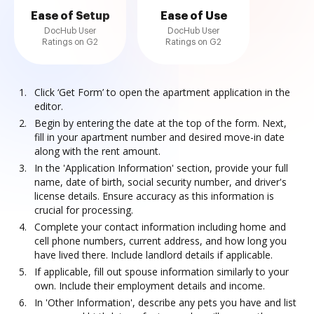
Ease of Setup
Ease of Use
DocHub User
DocHub User
Ratings on G2
Ratings on G2
Click ‘Get Form’ to open the apartment application in the
editor.
Begin by entering the date at the top of the form. Next,
fill in your apartment number and desired move-in date
along with the rent amount.
In the 'Application Information' section, provide your full
name, date of birth, social security number, and driver's
license details. Ensure accuracy as this information is
crucial for processing.
Complete your contact information including home and
cell phone numbers, current address, and how long you
have lived there. Include landlord details if applicable.
If applicable, fill out spouse information similarly to your
own. Include their employment details and income.
In 'Other Information', describe any pets you have and list