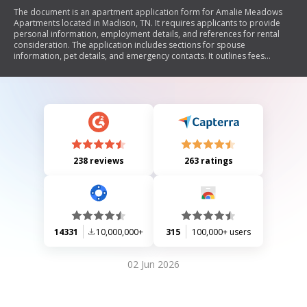
The document is an apartment application form for Amalie Meadows
Apartments located in Madison, TN. It requires applicants to provide
personal information, employment details, and references for rental
consideration. The application includes sections for spouse
information, pet details, and emergency contacts. It outlines fees
associated with the application process and informs applicants about
background checks. The form must be signed by the applicant to
confirm the accuracy of the provided information.
238 reviews
263 ratings
14331
10,000,000+
315
100,000+ users
02 Jun 2026