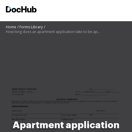
Home
Forms Library
How long does an apartment application take to be approved
Apartment application