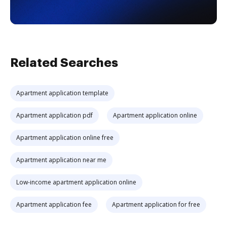
Related Searches
Apartment application template
Apartment application pdf
Apartment application online
Apartment application online free
Apartment application near me
Low-income apartment application online
Apartment application fee
Apartment application for free