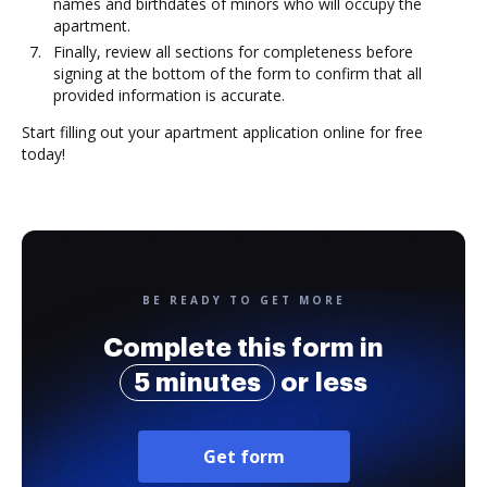
names and birthdates of minors who will occupy the
apartment.
Finally, review all sections for completeness before
signing at the bottom of the form to confirm that all
provided information is accurate.
Start filling out your apartment application online for free
today!
BE READY TO GET MORE
Complete this form in
5 minutes
or less
Get form