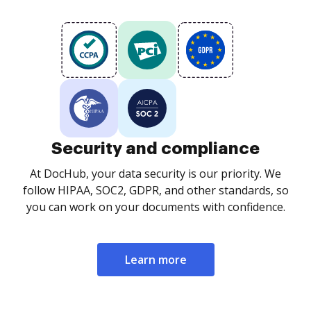
Security and compliance
At DocHub, your data security is our priority. We
follow HIPAA, SOC2, GDPR, and other standards, so
you can work on your documents with confidence.
Learn more