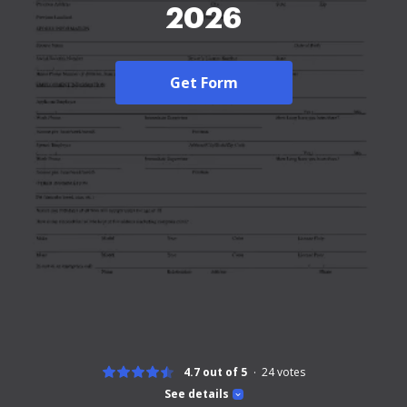
2026
Get Form
4.7 out of 5
24
votes
See details