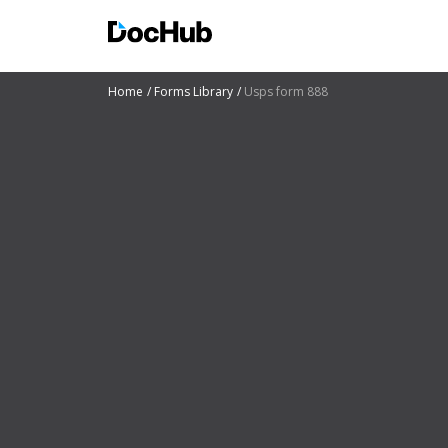
Home
Forms Library
Usps form 888