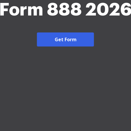
Form 888 202
Get Form