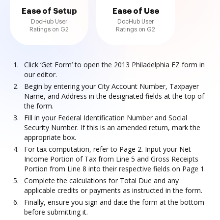
Ease of Setup
Ease of Use
DocHub User
DocHub User
Ratings on G2
Ratings on G2
Click ‘Get Form’ to open the 2013 Philadelphia EZ form in
our editor.
Begin by entering your City Account Number, Taxpayer
Name, and Address in the designated fields at the top of
the form.
Fill in your Federal Identification Number and Social
Security Number. If this is an amended return, mark the
appropriate box.
For tax computation, refer to Page 2. Input your Net
Income Portion of Tax from Line 5 and Gross Receipts
Portion from Line 8 into their respective fields on Page 1.
Complete the calculations for Total Due and any
applicable credits or payments as instructed in the form.
Finally, ensure you sign and date the form at the bottom
before submitting it.