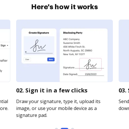
Here's how it works
02. Sign it in a few clicks
03.
tial
Draw your signature, type it, upload its
Send 
ore.
image, or use your mobile device as a
downl
signature pad.