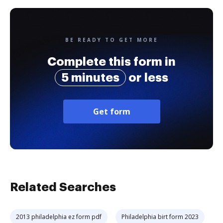
BE READY TO GET MORE
Complete this form in
5 minutes
or less
Get form
Related Searches
2013 philadelphia ez form pdf
Philadelphia birt form 2023