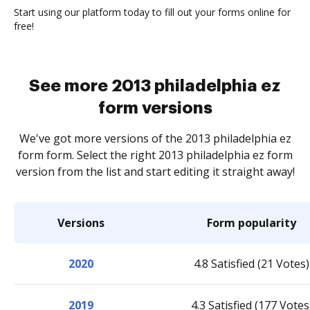
Start using our platform today to fill out your forms online for
free!
See more 2013 philadelphia ez
form versions
We've got more versions of the 2013 philadelphia ez
form form. Select the right 2013 philadelphia ez form
version from the list and start editing it straight away!
Versions
Form popularity
2020
4.8 Satisfied (21 Votes)
2019
4.3 Satisfied (177 Votes