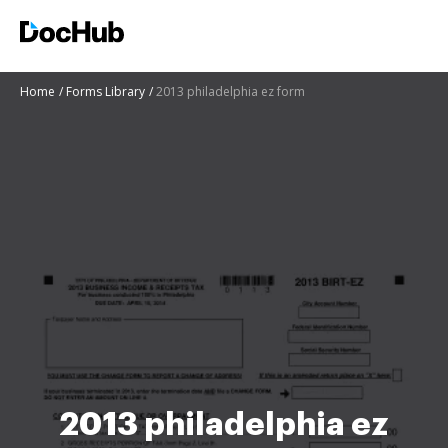
Home
Forms Library
2013 philadelphia ez form
2013 philadelphia ez