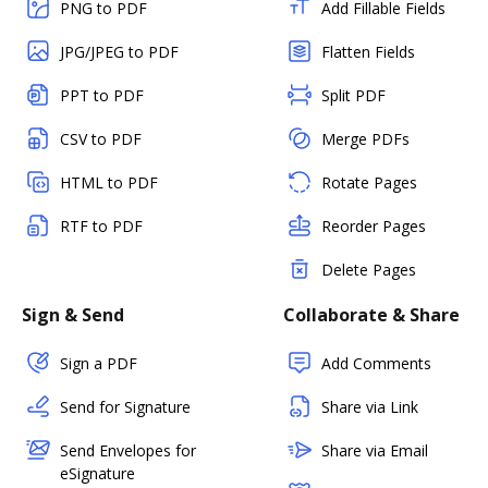
PNG to PDF
Add Fillable Fields
JPG/JPEG to PDF
Flatten Fields
PPT to PDF
Split PDF
CSV to PDF
Merge PDFs
HTML to PDF
Rotate Pages
RTF to PDF
Reorder Pages
Delete Pages
Sign & Send
Collaborate & Share
Sign a PDF
Add Comments
Send for Signature
Share via Link
Send Envelopes for
Share via Email
eSignature