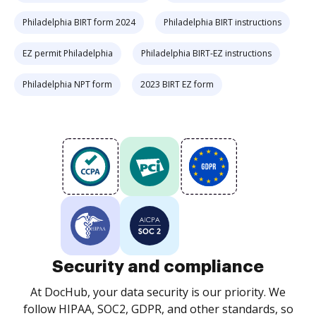
Philadelphia BIRT form 2024
Philadelphia BIRT instructions
EZ permit Philadelphia
Philadelphia BIRT-EZ instructions
Philadelphia NPT form
2023 BIRT EZ form
Security and compliance
At DocHub, your data security is our priority. We
follow HIPAA, SOC2, GDPR, and other standards, so