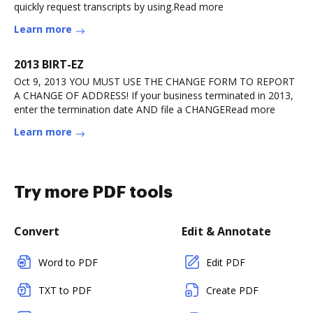
quickly request transcripts by using.Read more
Learn more
2013 BIRT-EZ
Oct 9, 2013 YOU MUST USE THE CHANGE FORM TO REPORT
A CHANGE OF ADDRESS! If your business terminated in 2013,
enter the termination date AND file a CHANGERead more
Learn more
Try more PDF tools
Convert
Edit & Annotate
Word to PDF
Edit PDF
TXT to PDF
Create PDF