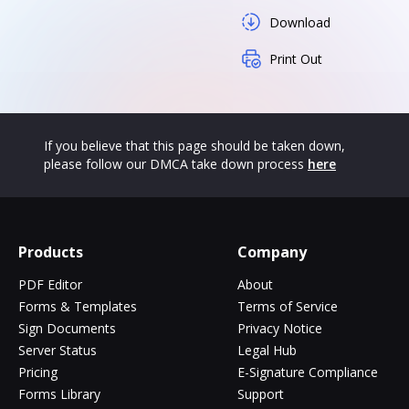
Download
Print Out
If you believe that this page should be taken down,
please follow our DMCA take down process
here
Products
Company
PDF Editor
About
Forms & Templates
Terms of Service
Sign Documents
Privacy Notice
Server Status
Legal Hub
Pricing
E-Signature Compliance
Forms Library
Support