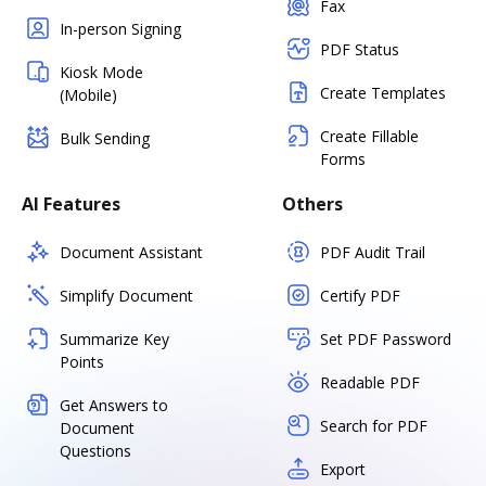
Fax
In-person Signing
PDF Status
Kiosk Mode
Create Templates
(Mobile)
Create Fillable
Bulk Sending
Forms
AI Features
Others
Document Assistant
PDF Audit Trail
Simplify Document
Certify PDF
Summarize Key
Set PDF Password
Points
Readable PDF
Get Answers to
Search for PDF
Document
Questions
Export