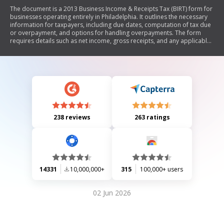
The document is a 2013 Business Income & Receipts Tax (BIRT) form for
businesses operating entirely in Philadelphia. It outlines the necessary
information for taxpayers, including due dates, computation of tax due
or overpayment, and options for handling overpayments. The form
requires details such as net income, gross receipts, and any applicable
credits or penalties. Taxpayers must sign to affirm the accuracy of their
return.
238 reviews
263 ratings
14331
10,000,000+
315
100,000+ users
02 Jun 2026