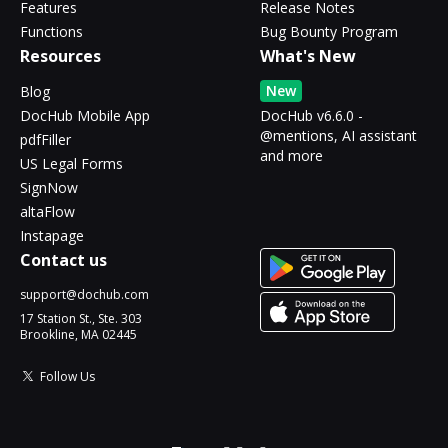
Features
Release Notes
Functions
Bug Bounty Program
Resources
What's New
New
Blog
DocHub Mobile App
DocHub v6.6.0 -
@mentions, AI assistant
pdfFiller
and more
US Legal Forms
SignNow
altaFlow
Instapage
Contact us
support@dochub.com
17 Station St., Ste. 303
Brookline, MA 02445
Follow Us