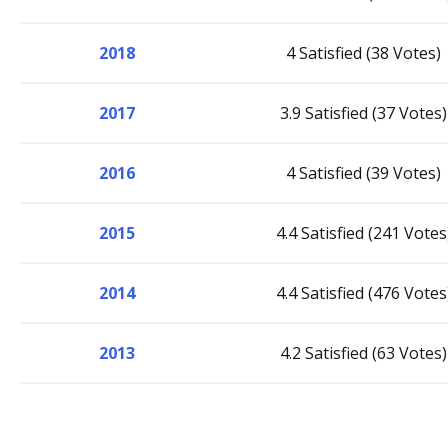
2018
4 Satisfied (38 Votes)
2017
3.9 Satisfied (37 Votes)
2016
4 Satisfied (39 Votes)
2015
4.4 Satisfied (241 Votes
2014
4.4 Satisfied (476 Votes
2013
4.2 Satisfied (63 Votes)