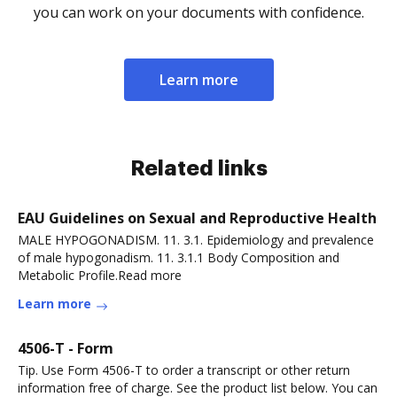
you can work on your documents with confidence.
Learn more
Related links
EAU Guidelines on Sexual and Reproductive Health
MALE HYPOGONADISM. 11. 3.1. Epidemiology and prevalence
of male hypogonadism. 11. 3.1.1 Body Composition and
Metabolic Profile.Read more
Learn more
4506-T - Form
Tip. Use Form 4506-T to order a transcript or other return
information free of charge. See the product list below. You can