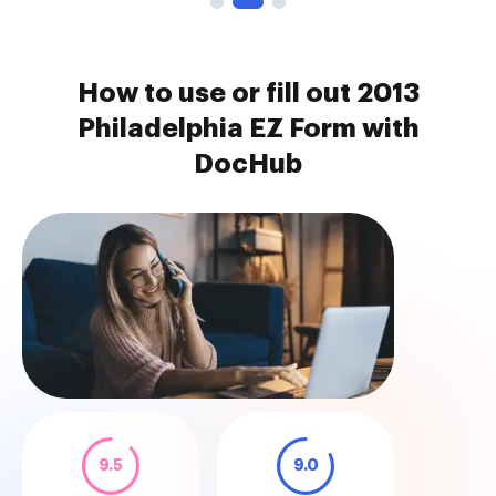
How to use or fill out 2013
Philadelphia EZ Form with
DocHub
9.5
9.0