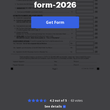
form-2026
Get Form
4.2 out of 5
63
votes
See details