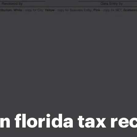
n florida tax re