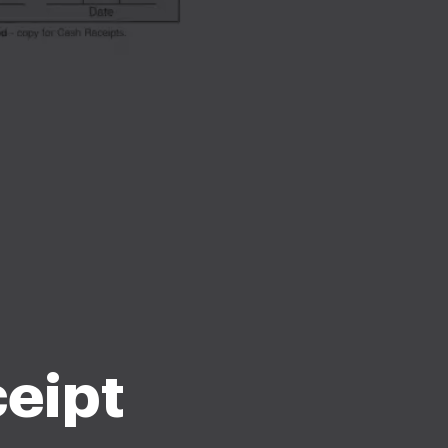
ceipt