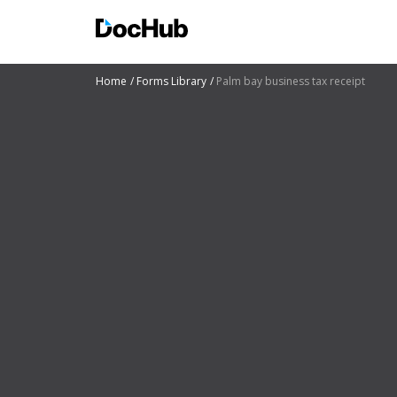
Home
Forms Library
Palm bay business tax receipt