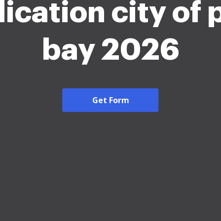
ication city of
bay 2026
Get Form