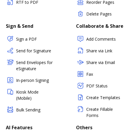
RTF to PDF
Reorder Pages
Delete Pages
Sign & Send
Collaborate & Share
Sign a PDF
Add Comments
Send for Signature
Share via Link
Send Envelopes for
Share via Email
eSignature
Fax
In-person Signing
PDF Status
Kiosk Mode
Create Templates
(Mobile)
Create Fillable
Bulk Sending
Forms
AI Features
Others