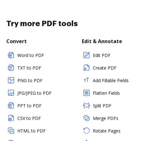
Try more PDF tools
Convert
Edit & Annotate
Word to PDF
Edit PDF
TXT to PDF
Create PDF
PNG to PDF
Add Fillable Fields
JPG/JPEG to PDF
Flatten Fields
PPT to PDF
Split PDF
CSV to PDF
Merge PDFs
HTML to PDF
Rotate Pages