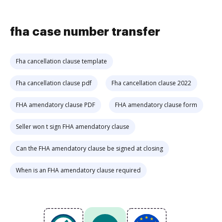
fha case number transfer
Fha cancellation clause template
Fha cancellation clause pdf
Fha cancellation clause 2022
FHA amendatory clause PDF
FHA amendatory clause form
Seller won t sign FHA amendatory clause
Can the FHA amendatory clause be signed at closing
When is an FHA amendatory clause required