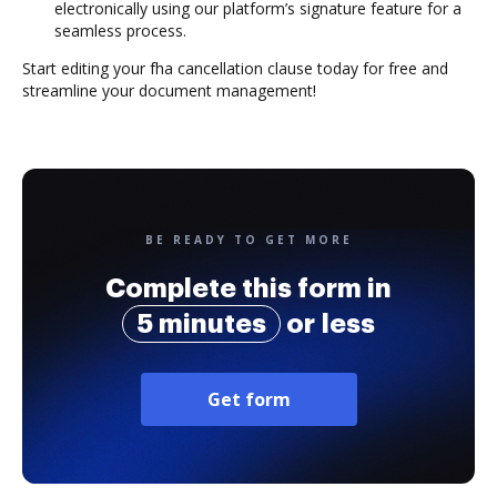
electronically using our platform’s signature feature for a
seamless process.
Start editing your fha cancellation clause today for free and
streamline your document management!
BE READY TO GET MORE
Complete this form in
5 minutes
or less
Get form