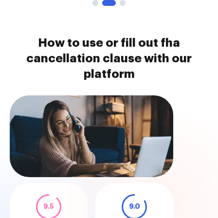
How to use or fill out fha
cancellation clause with our
platform
9.5
9.0