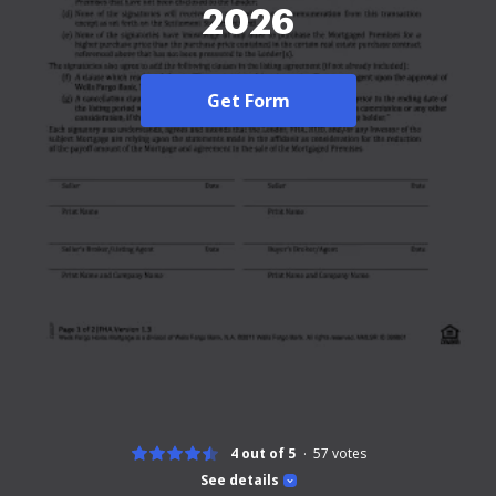
2026
Get Form
4 out of 5
57
votes
See details