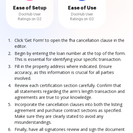
Ease of Setup
Ease of Use
DocHub User
DocHub User
Ratings on G2
Ratings on G2
Click ‘Get Form’ to open the fha cancellation clause in the
editor.
Begin by entering the loan number at the top of the form.
This is essential for identifying your specific transaction.
Fill in the property address where indicated. Ensure
accuracy, as this information is crucial for all parties
involved.
Review each certification section carefully. Confirm that
all statements regarding the arm's length transaction and
agreements are true to your knowledge.
Incorporate the cancellation clauses into both the listing
agreement and purchase contract sections as specified.
Make sure they are clearly stated to avoid any
misunderstandings.
Finally, have all signatories review and sign the document