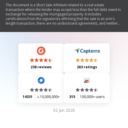
The document is a Short Sale Affidavit related to a real estate
transaction where the lender may accept less than the full debt owed in
exchange for releasing the mortgaged property. It includes
certifications from the signatories affirming that the sale is an arm's
length transaction, there are no undisclosed agreements, and neither
party will receive unauthorized funds. Additionally, it outlines conditions
regarding the sale and rental of the property post-closing, as well as
cancellation clauses for listing agreements and purchase contracts.
238 reviews
263 ratings
14331
10,000,000+
315
100,000+ users
02 Jun 2026