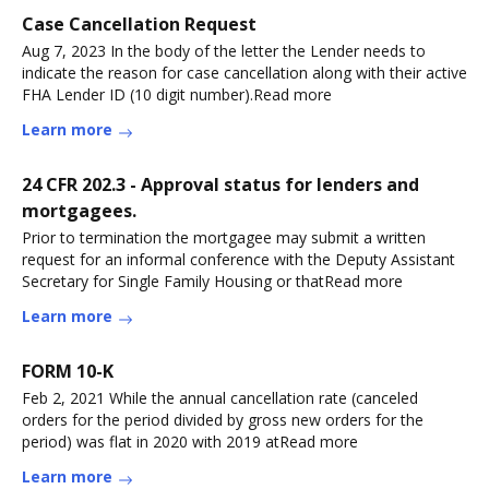
Case Cancellation Request
Aug 7, 2023 In the body of the letter the Lender needs to
indicate the reason for case cancellation along with their active
FHA Lender ID (10 digit number).Read more
Learn more
24 CFR 202.3 - Approval status for lenders and
mortgagees.
Prior to termination the mortgagee may submit a written
request for an informal conference with the Deputy Assistant
Secretary for Single Family Housing or thatRead more
Learn more
FORM 10-K
Feb 2, 2021 While the annual cancellation rate (canceled
orders for the period divided by gross new orders for the
period) was flat in 2020 with 2019 atRead more
Learn more