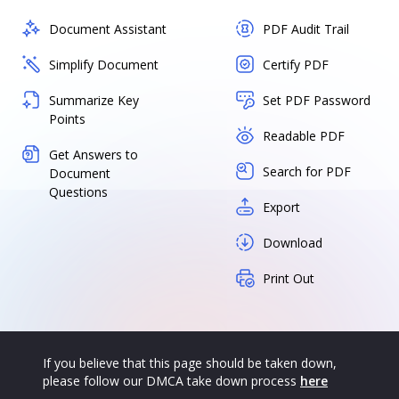
Document Assistant
PDF Audit Trail
Simplify Document
Certify PDF
Summarize Key
Set PDF Password
Points
Readable PDF
Get Answers to
Search for PDF
Document
Questions
Export
Download
Print Out
If you believe that this page should be taken down,
please follow our DMCA take down process
here