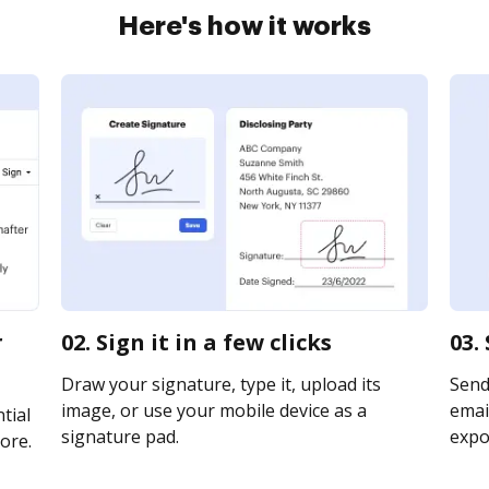
Here's how it works
r
02. Sign it in a few clicks
03.
Draw your signature, type it, upload its
Send
image, or use your mobile device as a
email
tial
signature pad.
expor
ore.