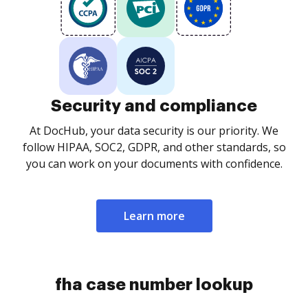
Security and compliance
At DocHub, your data security is our priority. We
follow HIPAA, SOC2, GDPR, and other standards, so
you can work on your documents with confidence.
Learn more
fha case number lookup