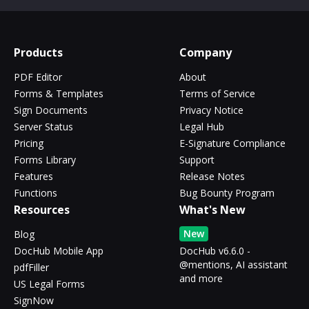
Products
Company
PDF Editor
About
Forms & Templates
Terms of Service
Sign Documents
Privacy Notice
Server Status
Legal Hub
Pricing
E-Signature Compliance
Forms Library
Support
Features
Release Notes
Functions
Bug Bounty Program
Resources
What's New
New
Blog
DocHub Mobile App
DocHub v6.6.0 -
@mentions, AI assistant
pdfFiller
and more
US Legal Forms
SignNow