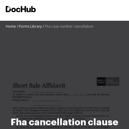
Home
Forms Library
Fha case number cancellation
Fha cancellation clause