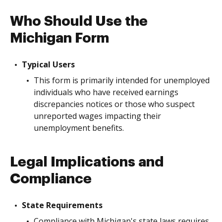
Who Should Use the
Michigan Form
Typical Users
This form is primarily intended for unemployed
individuals who have received earnings
discrepancies notices or those who suspect
unreported wages impacting their
unemployment benefits.
Legal Implications and
Compliance
State Requirements
Compliance with Michigan's state laws requires