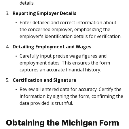
details.
Reporting Employer Details
Enter detailed and correct information about
the concerned employer, emphasizing the
employer's identification details for verification.
Detailing Employment and Wages
Carefully input precise wage figures and
employment dates. This ensures the form
captures an accurate financial history.
Certification and Signature
Review all entered data for accuracy. Certify the
information by signing the form, confirming the
data provided is truthful.
Obtaining the Michigan Form