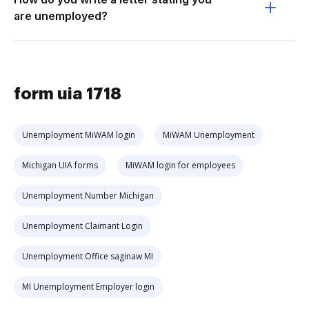
are unemployed?
form uia 1718
Unemployment MiWAM login
MiWAM Unemployment
Michigan UIA forms
MiWAM login for employees
Unemployment Number Michigan
Unemployment Claimant Login
Unemployment Office saginaw MI
MI Unemployment Employer login