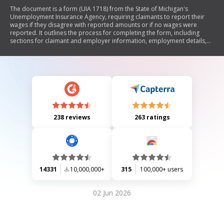
The document is a form (UIA 1718) from the State of Michigan's
Unemployment Insurance Agency, requiring claimants to report their
wages if they disagree with reported amounts or if no wages were
reported. It outlines the process for completing the form, including
sections for claimant and employer information, employment details,
and quarterly wage reporting. Claimants must provide proof of wages
and certify the accuracy of their information.
238 reviews
263 ratings
14331
10,000,000+
315
100,000+ users
02 Jun 2026