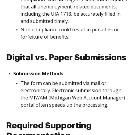
that all unemployment-related documents,
including the UIA 1718, be accurately filled in
and submitted timely.
Non-compliance could result in penalties or
forfeiture of benefits.
Digital vs. Paper Submissions
Submission Methods
The form can be submitted via mail or
electronically. Electronic submission through
the MIWAM (Michigan Web Account Manager)
portal often speeds up the processing.
Required Supporting