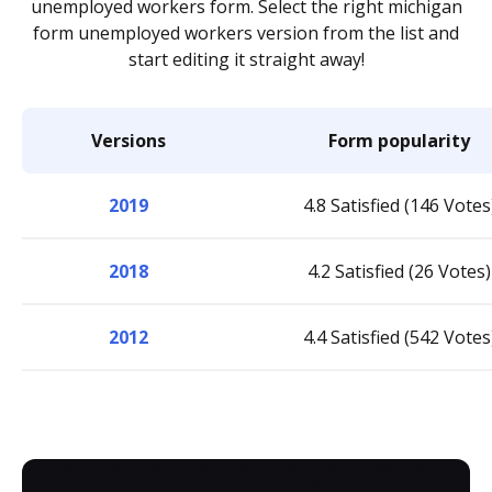
unemployed workers form. Select the right michigan
form unemployed workers version from the list and
start editing it straight away!
Versions
Form popularity
2019
4.8 Satisfied (146 Votes
2018
4.2 Satisfied (26 Votes)
2012
4.4 Satisfied (542 Votes