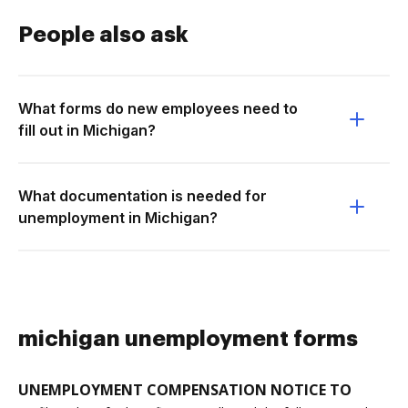
People also ask
What forms do new employees need to
fill out in Michigan?
What documentation is needed for
unemployment in Michigan?
michigan unemployment forms
UNEMPLOYMENT COMPENSATION NOTICE TO