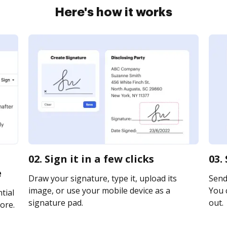
Here's how it works
02. Sign it in a few clicks
03.
e
Draw your signature, type it, upload its
Send 
image, or use your mobile device as a
You c
tial
signature pad.
out.
ore.