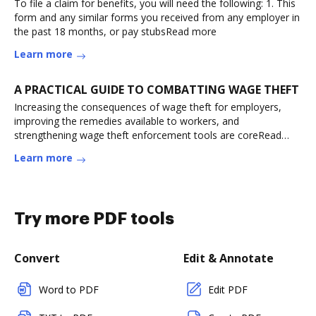
To file a claim for benefits, you will need the following: 1. This
form and any similar forms you received from any employer in
the past 18 months, or pay stubsRead more
Learn more
A PRACTICAL GUIDE TO COMBATTING WAGE THEFT
Increasing the consequences of wage theft for employers,
improving the remedies available to workers, and
strengthening wage theft enforcement tools are coreRead
more
Learn more
Try more PDF tools
Convert
Edit & Annotate
Word to PDF
Edit PDF