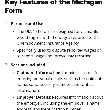
Key Features of the Michigan
Form
Purpose and Use
The UIA 1718 form is designed for claimants
who disagree with the wages reported to the
Unemployment Insurance Agency.
Specifically used to dispute reported wages or
to report wages not previously recorded.
Sections Included
Claimant Information
: Includes sections for
entering personal details such as the claimant's
name, social security number, and contact
information.
Employer Details
: Requires information about
the employer, including the employer's name,
address, and identification number.