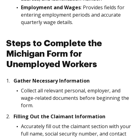
Employment and Wages
: Provides fields for
entering employment periods and accurate
quarterly wage details.
Steps to Complete the
Michigan Form for
Unemployed Workers
Gather Necessary Information
Collect all relevant personal, employer, and
wage-related documents before beginning the
form.
Filling Out the Claimant Information
Accurately fill out the claimant section with your
full name, social security number, and contact