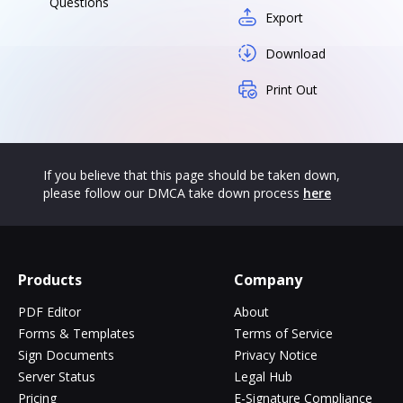
Questions
Export
Download
Print Out
If you believe that this page should be taken down,
please follow our DMCA take down process
here
Products
Company
PDF Editor
About
Forms & Templates
Terms of Service
Sign Documents
Privacy Notice
Server Status
Legal Hub
Pricing
E-Signature Compliance