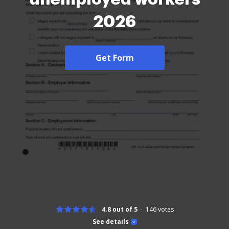
2026
Get Form
4.8 out of 5
146
votes
See details