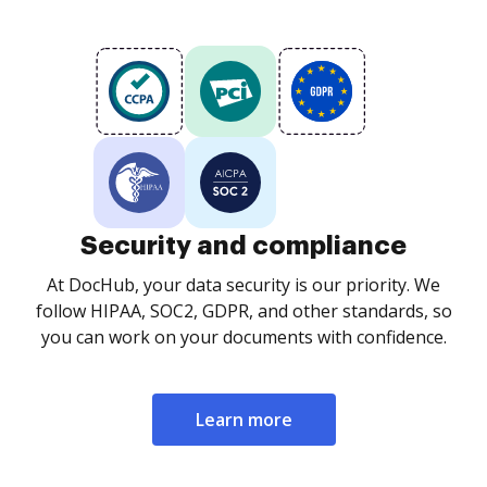
Security and compliance
At DocHub, your data security is our priority. We
follow HIPAA, SOC2, GDPR, and other standards, so
you can work on your documents with confidence.
Learn more