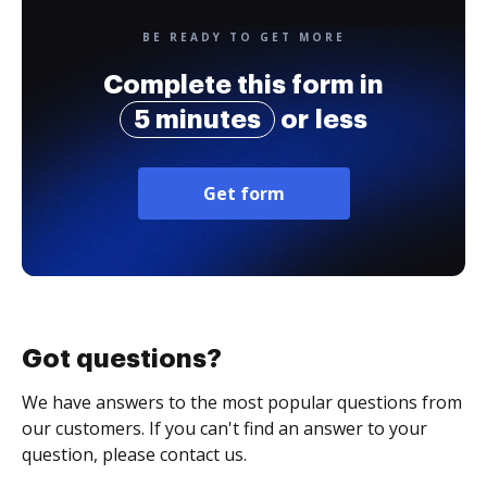
BE READY TO GET MORE
Complete this form in
5 minutes
or less
Get form
Got questions?
We have answers to the most popular questions from
our customers. If you can't find an answer to your
question, please contact us.