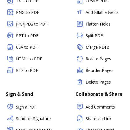
TXT to PDF
Create PDF
PNG to PDF
Add Fillable Fields
JPG/JPEG to PDF
Flatten Fields
PPT to PDF
Split PDF
CSV to PDF
Merge PDFs
HTML to PDF
Rotate Pages
RTF to PDF
Reorder Pages
Delete Pages
Sign & Send
Collaborate & Share
Sign a PDF
Add Comments
Send for Signature
Share via Link