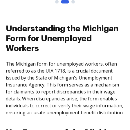
Understanding the Michigan
Form for Unemployed
Workers
The Michigan form for unemployed workers, often
referred to as the UIA 1718, is a crucial document
issued by the State of Michigan's Unemployment
Insurance Agency. This form serves as a mechanism
for claimants to report discrepancies in their wage
details. When discrepancies arise, the form enables
individuals to correct or verify their wage information,
ensuring accurate unemployment benefit distribution.