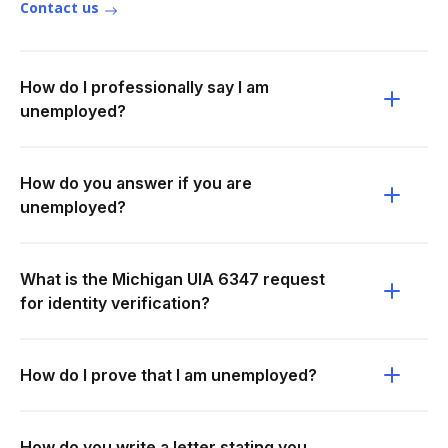
Contact us
How do I professionally say I am
unemployed?
How do you answer if you are
unemployed?
What is the Michigan UIA 6347 request
for identity verification?
How do I prove that I am unemployed?
How do you write a letter stating you