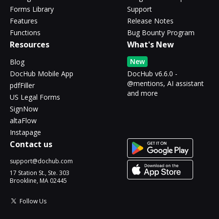
Forms Library
Support
Features
Release Notes
Functions
Bug Bounty Program
Resources
What's New
New
Blog
DocHub Mobile App
DocHub v6.6.0 -
@mentions, AI assistant
pdfFiller
and more
US Legal Forms
SignNow
altaFlow
Instapage
Contact us
support@dochub.com
17 Station St., Ste. 303
Brookline, MA 02445
Follow Us