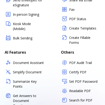
Send Envelopes for
Share via Email
eSignature
Fax
In-person Signing
PDF Status
Kiosk Mode
Create Templates
(Mobile)
Create Fillable
Bulk Sending
Forms
AI Features
Others
Document Assistant
PDF Audit Trail
Simplify Document
Certify PDF
Summarize Key
Set PDF Password
Points
Readable PDF
Get Answers to
Search for PDF
Document