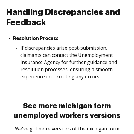
Handling Discrepancies and
Feedback
Resolution Process
If discrepancies arise post-submission,
claimants can contact the Unemployment
Insurance Agency for further guidance and
resolution processes, ensuring a smooth
experience in correcting any errors.
See more michigan form
unemployed workers versions
We've got more versions of the michigan form