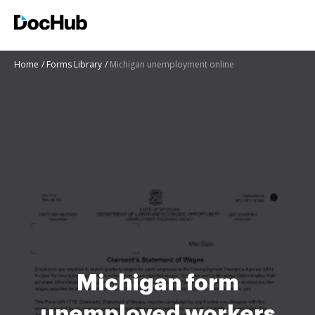
Home
Forms Library
Michigan unemployment online
Michigan form
unemployed workers