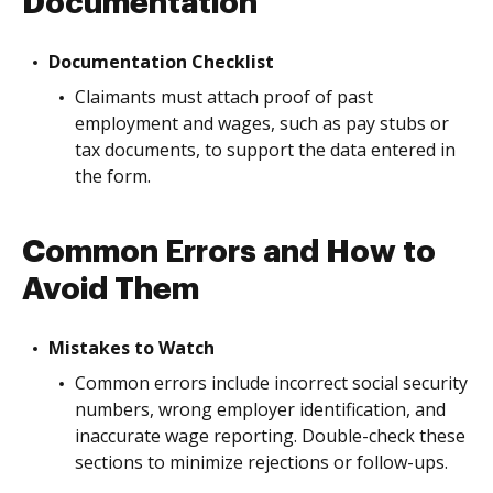
Documentation
Documentation Checklist
Claimants must attach proof of past
employment and wages, such as pay stubs or
tax documents, to support the data entered in
the form.
Common Errors and How to
Avoid Them
Mistakes to Watch
Common errors include incorrect social security
numbers, wrong employer identification, and
inaccurate wage reporting. Double-check these
sections to minimize rejections or follow-ups.