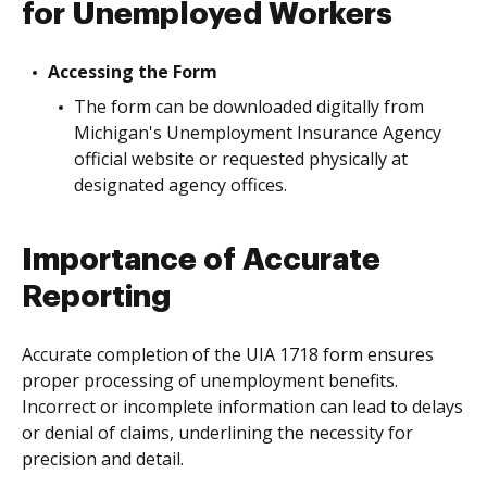
for Unemployed Workers
Accessing the Form
The form can be downloaded digitally from
Michigan's Unemployment Insurance Agency
official website or requested physically at
designated agency offices.
Importance of Accurate
Reporting
Accurate completion of the UIA 1718 form ensures
proper processing of unemployment benefits.
Incorrect or incomplete information can lead to delays
or denial of claims, underlining the necessity for
precision and detail.