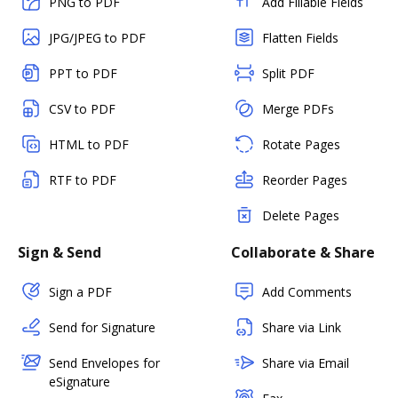
PNG to PDF
Add Fillable Fields
JPG/JPEG to PDF
Flatten Fields
PPT to PDF
Split PDF
CSV to PDF
Merge PDFs
HTML to PDF
Rotate Pages
RTF to PDF
Reorder Pages
Delete Pages
Sign & Send
Collaborate & Share
Sign a PDF
Add Comments
Send for Signature
Share via Link
Send Envelopes for
Share via Email
eSignature