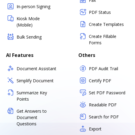
Fax
In-person Signing
PDF Status
Kiosk Mode
Create Templates
(Mobile)
Create Fillable
Bulk Sending
Forms
AI Features
Others
Document Assistant
PDF Audit Trail
Simplify Document
Certify PDF
Summarize Key
Set PDF Password
Points
Readable PDF
Get Answers to
Search for PDF
Document
Questions
Export