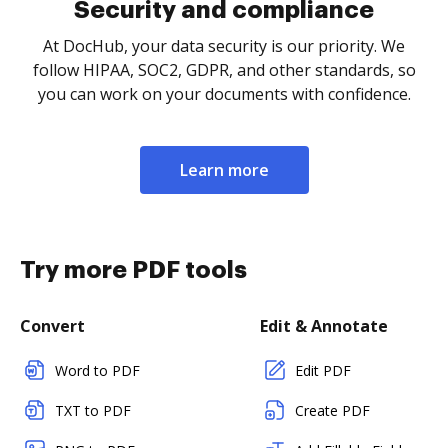
Security and compliance
At DocHub, your data security is our priority. We
follow HIPAA, SOC2, GDPR, and other standards, so
you can work on your documents with confidence.
Learn more
Try more PDF tools
Convert
Edit & Annotate
Word to PDF
Edit PDF
TXT to PDF
Create PDF