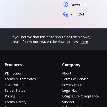
Download
Print Out
If you believe that this page should be taken down,
please follow our DMCA take down process
here
Products
Company
PDF Editor
About
Forms & Templates
Terms of Service
Sign Documents
Privacy Notice
Server Status
Legal Hub
Pricing
E-Signature Compliance
Forms Library
Support