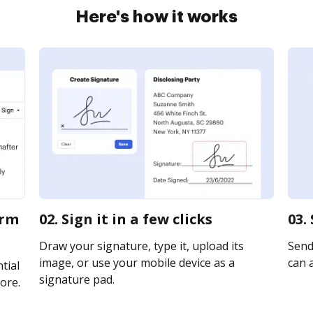
Here's how it works
orm
02. Sign it in a few clicks
03.
Draw your signature, type it, upload its
Send 
image, or use your mobile device as a
can a
tial
signature pad.
ore.