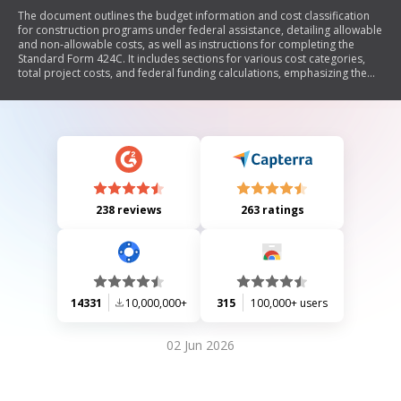
The document outlines the budget information and cost classification
for construction programs under federal assistance, detailing allowable
and non-allowable costs, as well as instructions for completing the
Standard Form 424C. It includes sections for various cost categories,
total project costs, and federal funding calculations, emphasizing the
need to consult federal agencies for specific guidance on cost eligibility.
238 reviews
263 ratings
14331
10,000,000+
315
100,000+ users
02 Jun 2026