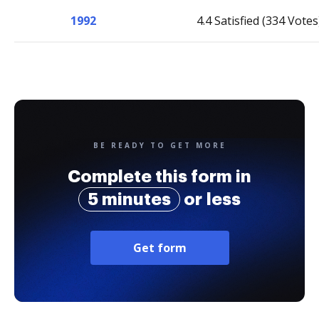
1992
4.4 Satisfied (334 Votes
BE READY TO GET MORE
Complete this form in
5 minutes
or less
Get form