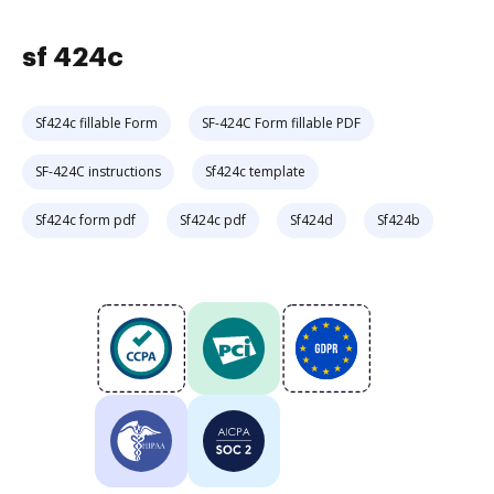
sf 424c
Sf424c fillable Form
SF-424C Form fillable PDF
SF-424C instructions
Sf424c template
Sf424c form pdf
Sf424c pdf
Sf424d
Sf424b