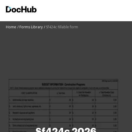
Home
Forms Library
Sf424c fillable form
Sf424c 2026