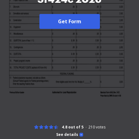
Get Form
4.8 out of 5
210
votes
See details