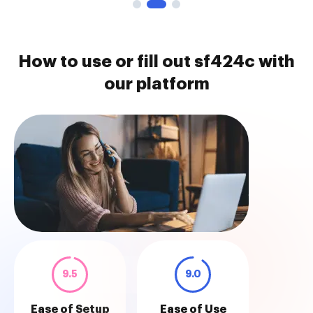
How to use or fill out sf424c with
our platform
9.5
9.0
Ease of Setup
Ease of Use