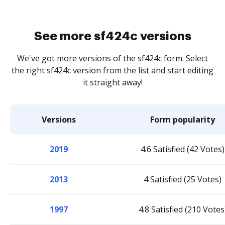
See more sf424c versions
We've got more versions of the sf424c form. Select
the right sf424c version from the list and start editing
it straight away!
Versions
Form popularity
2019
4.6 Satisfied (42 Votes)
2013
4 Satisfied (25 Votes)
1997
4.8 Satisfied (210 Votes