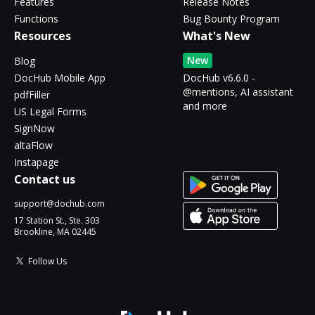
Features
Release Notes
Functions
Bug Bounty Program
Resources
What's New
New
Blog
DocHub Mobile App
DocHub v6.6.0 -
@mentions, AI assistant
pdfFiller
and more
US Legal Forms
SignNow
altaFlow
Instapage
Contact us
support@dochub.com
17 Station St., Ste. 303
Brookline, MA 02445
Follow Us