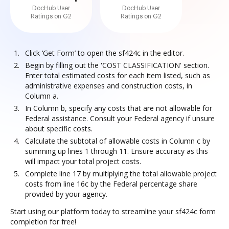
DocHub User
DocHub User
Ratings on G2
Ratings on G2
Click ‘Get Form’ to open the sf424c in the editor.
Begin by filling out the 'COST CLASSIFICATION' section.
Enter total estimated costs for each item listed, such as
administrative expenses and construction costs, in
Column a.
In Column b, specify any costs that are not allowable for
Federal assistance. Consult your Federal agency if unsure
about specific costs.
Calculate the subtotal of allowable costs in Column c by
summing up lines 1 through 11. Ensure accuracy as this
will impact your total project costs.
Complete line 17 by multiplying the total allowable project
costs from line 16c by the Federal percentage share
provided by your agency.
Start using our platform today to streamline your sf424c form
completion for free!