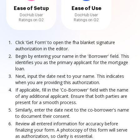
Ease of Setup
Ease of Use
DocHub User
DocHub User
Ratings on G2
Ratings on G2
Click ‘Get Form’ to open the fha blanket signature
authorization in the editor.
Begin by entering your name in the 'Borrower' field. This
identifies you as the primary applicant for the mortgage
loan.
Next, input the date next to your name. This indicates
when you are providing this authorization.
If applicable, fill in the 'Co-Borrower' field with the name
of any additional applicant. Ensure that both parties are
present for a smooth process.
Similarly, enter the date next to the co-borrower's name
to document their consent.
Review all entered information for accuracy before
finalizing your form. A photocopy of this form will serve
as authorization, so clarity is essential.