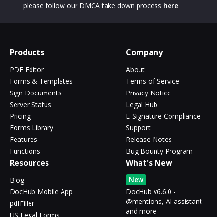
please follow our DMCA take down process
here
Products
Company
PDF Editor
About
Forms & Templates
Terms of Service
Sign Documents
Privacy Notice
Server Status
Legal Hub
Pricing
E-Signature Compliance
Forms Library
Support
Features
Release Notes
Functions
Bug Bounty Program
Resources
What's New
New
Blog
DocHub Mobile App
DocHub v6.6.0 -
@mentions, AI assistant
pdfFiller
and more
US Legal Forms