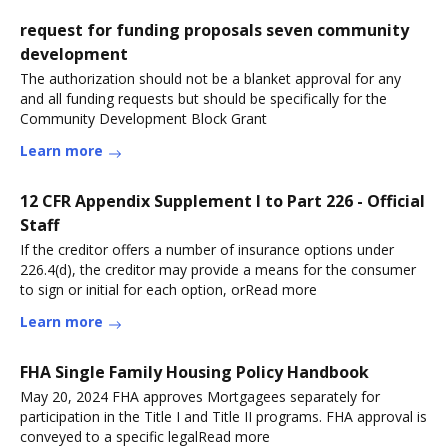
request for funding proposals seven community
development
The authorization should not be a blanket approval for any
and all funding requests but should be specifically for the
Community Development Block Grant
Learn more
12 CFR Appendix Supplement I to Part 226 - Official
Staff
If the creditor offers a number of insurance options under
226.4(d), the creditor may provide a means for the consumer
to sign or initial for each option, orRead more
Learn more
FHA Single Family Housing Policy Handbook
May 20, 2024 FHA approves Mortgagees separately for
participation in the Title I and Title II programs. FHA approval is
conveyed to a specific legalRead more