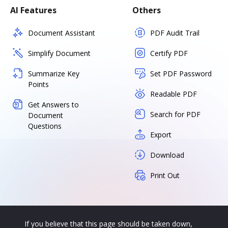
AI Features
Others
Document Assistant
PDF Audit Trail
Simplify Document
Certify PDF
Summarize Key
Set PDF Password
Points
Readable PDF
Get Answers to
Search for PDF
Document
Questions
Export
Download
Print Out
If you believe that this page should be taken down,