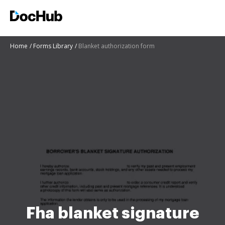
Home
Forms Library
Blanket authorization form
Fha blanket signature