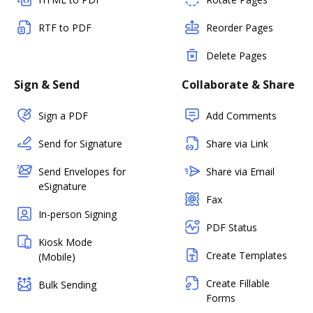
RTF to PDF
Reorder Pages
Delete Pages
Sign & Send
Collaborate & Share
Sign a PDF
Add Comments
Send for Signature
Share via Link
Send Envelopes for
Share via Email
eSignature
Fax
In-person Signing
PDF Status
Kiosk Mode
Create Templates
(Mobile)
Create Fillable
Bulk Sending
Forms