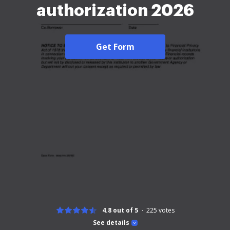
authorization 2026
Get Form
4.8 out of 5
225
votes
See details