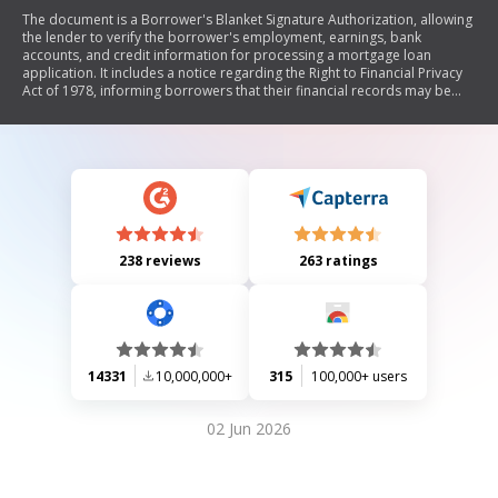
The document is a Borrower's Blanket Signature Authorization, allowing
the lender to verify the borrower's employment, earnings, bank
accounts, and credit information for processing a mortgage loan
application. It includes a notice regarding the Right to Financial Privacy
Act of 1978, informing borrowers that their financial records may be
accessed by HUD/FHA without further notice.
238 reviews
263 ratings
14331
10,000,000+
315
100,000+ users
02 Jun 2026