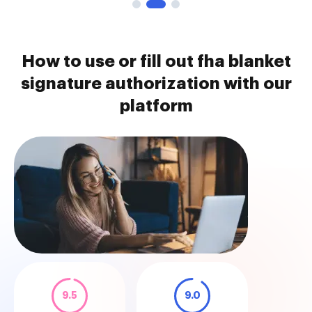
How to use or fill out fha blanket
signature authorization with our
platform
9.5
9.0