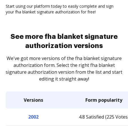
Start using our platform today to easily complete and sign
your fha blanket signature authorization for free!
See more fha blanket signature
authorization versions
We've got more versions of the fha blanket signature
authorization form. Select the right fha blanket
signature authorization version from the list and start
editing it straight away!
Versions
Form popularity
2002
4.8 Satisfied (225 Votes