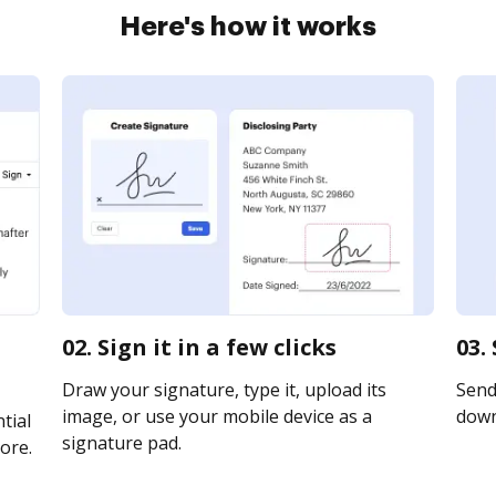
Here's how it works
02. Sign it in a few clicks
03.
Draw your signature, type it, upload its
Send 
image, or use your mobile device as a
downl
tial
signature pad.
ore.