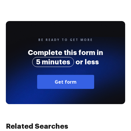
BE READY TO GET MORE
Complete this form in
5 minutes
or less
Get form
Related Searches