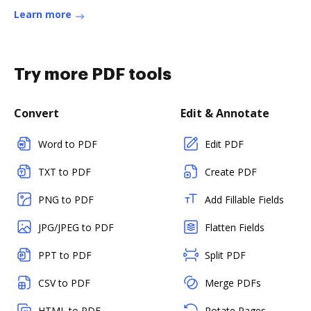
Learn more
Try more PDF tools
Convert
Edit & Annotate
Word to PDF
Edit PDF
TXT to PDF
Create PDF
PNG to PDF
Add Fillable Fields
JPG/JPEG to PDF
Flatten Fields
PPT to PDF
Split PDF
CSV to PDF
Merge PDFs
HTML to PDF
Rotate Pages