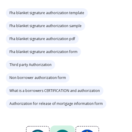
Fha blanket signature authorization template
Fha blanket signature authorization sample
Fha blanket signature authorization pdf
Fha blanket signature authorization form
Third party Authorization
Non borrower authorization form
What is a borrowers CERTIFICATION and authorization
Authorization for release of mortgage information form