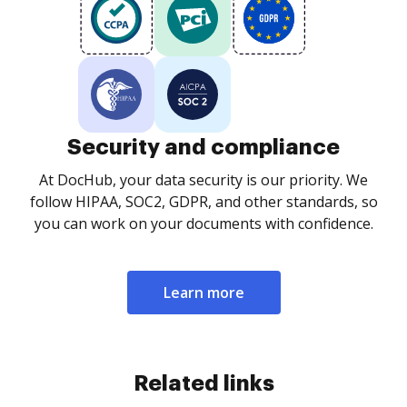
Security and compliance
At DocHub, your data security is our priority. We
follow HIPAA, SOC2, GDPR, and other standards, so
you can work on your documents with confidence.
Learn more
Related links