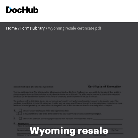
Home
Forms Library
Wyoming resale certificate pdf
Wyoming resale