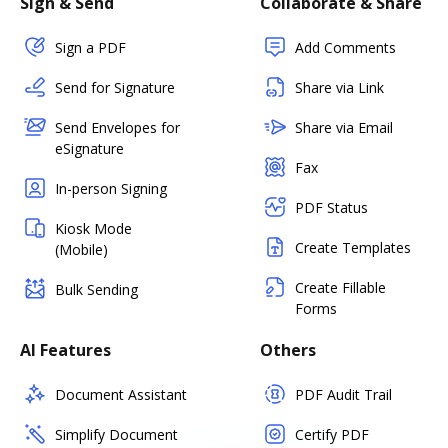
Sign & Send
Collaborate & Share
Sign a PDF
Add Comments
Send for Signature
Share via Link
Send Envelopes for
Share via Email
eSignature
Fax
In-person Signing
PDF Status
Kiosk Mode
Create Templates
(Mobile)
Create Fillable
Bulk Sending
Forms
AI Features
Others
Document Assistant
PDF Audit Trail
Simplify Document
Certify PDF