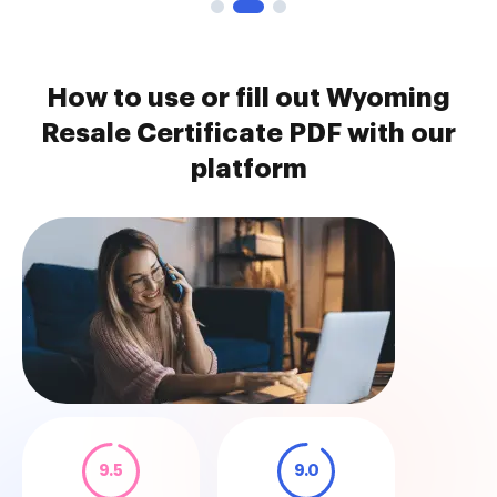
How to use or fill out Wyoming
Resale Certificate PDF with our
platform
9.5
9.0