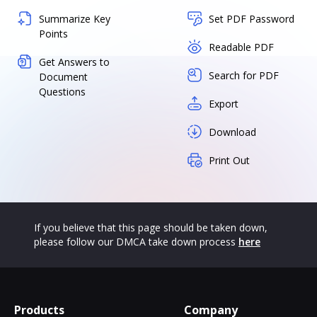
Summarize Key
Set PDF Password
Points
Readable PDF
Get Answers to
Search for PDF
Document
Questions
Export
Download
Print Out
If you believe that this page should be taken down,
please follow our DMCA take down process
here
Products
Company