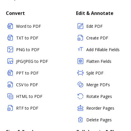
Convert
Edit & Annotate
Word to PDF
Edit PDF
TXT to PDF
Create PDF
PNG to PDF
Add Fillable Fields
JPG/JPEG to PDF
Flatten Fields
PPT to PDF
Split PDF
CSV to PDF
Merge PDFs
HTML to PDF
Rotate Pages
RTF to PDF
Reorder Pages
Delete Pages