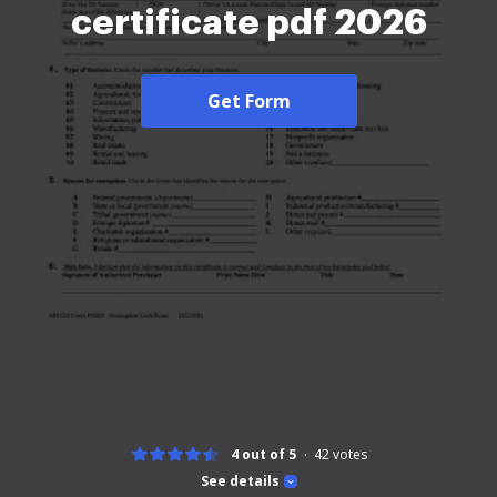
certificate pdf 2026
Get Form
4 out of 5
42
votes
See details