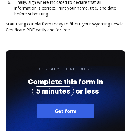
Finally, sign where indicated to declare that all
information is correct. Print your name, title, and date
before submitting.
Start using our platform today to fill out your Wyoming Resale
Certificate PDF easily and for free!
BE READY TO GET MORE
Complete this form in
5 minutes
or less
Get form