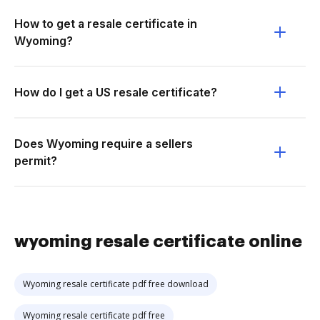
How to get a resale certificate in
Wyoming?
How do I get a US resale certificate?
Does Wyoming require a sellers
permit?
wyoming resale certificate online
Wyoming resale certificate pdf free download
Wyoming resale certificate pdf free