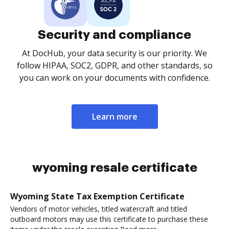
Security and compliance
At DocHub, your data security is our priority. We
follow HIPAA, SOC2, GDPR, and other standards, so
you can work on your documents with confidence.
Learn more
wyoming resale certificate
Wyoming State Tax Exemption Certificate
Vendors of motor vehicles, titled watercraft and titled
outboard motors may use this certificate to purchase these