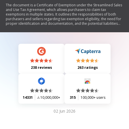
The document is a Certificate of Exemption under the Streamlined Sales
and Use Tax Agreement, which allows purchasers to claim tax
exemptions in multiple states. It outlines the responsibilities of both
purchasers and sellers regarding tax exemption eligibility, the need for
proper identification and documentation, and the potential liabilities
for incorrect claims. The form includes sections for purchaser
information, business type, reason for exemption, and requires an
authorized signature.
238 reviews
263 ratings
14331
10,000,000+
315
100,000+ users
02 Jun 2026