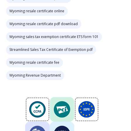
Wyoming resale certificate online
Wyoming resale certificate pdf download
Wyoming sales tax exemption certificate ETS form 101
Streamlined Sales Tax Certificate of Exemption pdf
Wyoming resale certificate fee
Wyoming Revenue Department