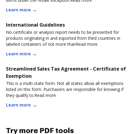
items under the resale exception.Read more
Learn more
International Guidelines
No certificate or analysis report needs to be presented for
products originating in and exported from third countries in
labeled containers of not more thanRead more
Learn more
Streamlined Sales Tax Agreement - Certificate of
Exemption
This is a multi-state form. Not all states allow all exemptions
listed on this form. Purchasers are responsible for knowing if
they qualify to.Read more
Learn more
Try more PDF tools