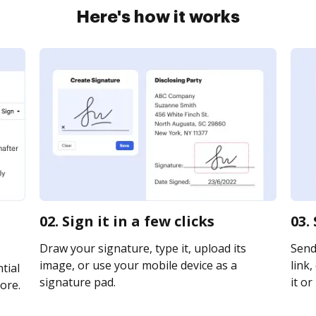
Here's how it works
02. Sign it in a few clicks
03.
Draw your signature, type it, upload its
Send
image, or use your mobile device as a
link,
tial
signature pad.
it or
ore.