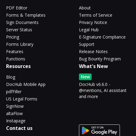
PDF Editor
About
Forms & Templates
Terms of Service
Sign Documents
Privacy Notice
Server Status
Legal Hub
Pricing
E-Signature Compliance
Forms Library
Support
Features
Release Notes
Functions
Bug Bounty Program
Resources
What's New
New
Blog
DocHub Mobile App
DocHub v6.6.0 -
@mentions, AI assistant
pdfFiller
and more
US Legal Forms
SignNow
altaFlow
Instapage
Contact us