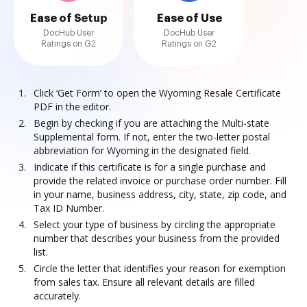
Ease of Setup
Ease of Use
DocHub User
DocHub User
Ratings on G2
Ratings on G2
Click ‘Get Form’ to open the Wyoming Resale Certificate
PDF in the editor.
Begin by checking if you are attaching the Multi-state
Supplemental form. If not, enter the two-letter postal
abbreviation for Wyoming in the designated field.
Indicate if this certificate is for a single purchase and
provide the related invoice or purchase order number. Fill
in your name, business address, city, state, zip code, and
Tax ID Number.
Select your type of business by circling the appropriate
number that describes your business from the provided
list.
Circle the letter that identifies your reason for exemption
from sales tax. Ensure all relevant details are filled
accurately.