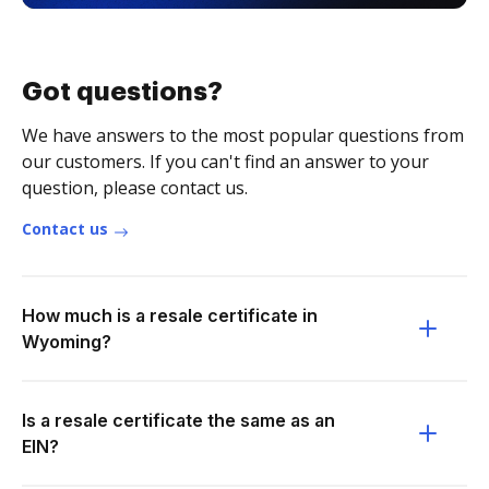
Got questions?
We have answers to the most popular questions from
our customers. If you can't find an answer to your
question, please contact us.
Contact us
How much is a resale certificate in
Wyoming?
Is a resale certificate the same as an
EIN?