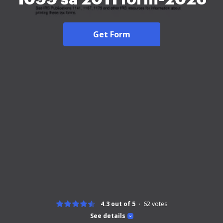
Get Form
4.3 out of 5
62
votes
See details