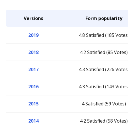
Versions
Form popularity
2019
4.8 Satisfied (185 Votes
2018
4.2 Satisfied (85 Votes)
2017
4.3 Satisfied (226 Votes
2016
4.3 Satisfied (143 Votes
2015
4 Satisfied (59 Votes)
2014
4.2 Satisfied (58 Votes)