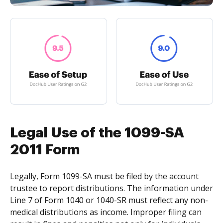
Legal Use of the 1099-SA
2011 Form
Legally, Form 1099-SA must be filed by the account
trustee to report distributions. The information under
Line 7 of Form 1040 or 1040-SR must reflect any non-
medical distributions as income. Improper filing can