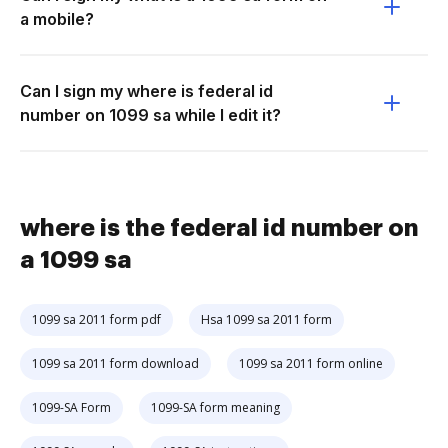
a mobile?
Can I sign my where is federal id
number on 1099 sa while I edit it?
where is the federal id number on
a 1099 sa
1099 sa 2011 form pdf
Hsa 1099 sa 2011 form
1099 sa 2011 form download
1099 sa 2011 form online
1099-SA Form
1099-SA form meaning