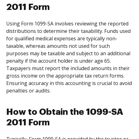
2011 Form
Using Form 1099-SA involves reviewing the reported
distributions to determine their taxability. Funds used
for qualified medical expenses are typically non-
taxable, whereas amounts not used for such
purposes may be taxable and subject to an additional
penalty if the account holder is under age 65.
Taxpayers must report the included amounts in their
gross income on the appropriate tax return forms.
Ensuring accuracy in this accounting is crucial to avoid
penalties or audits.
How to Obtain the 1099-SA
2011 Form