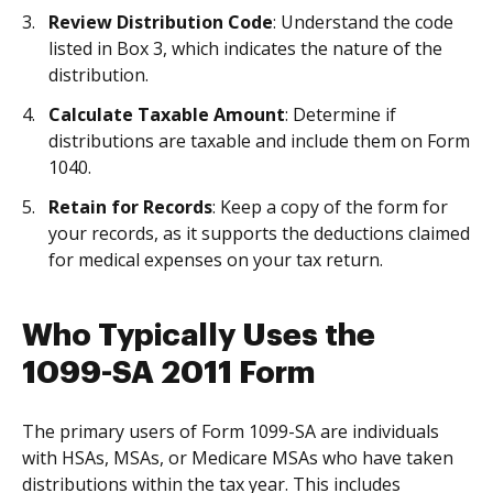
Review Distribution Code
: Understand the code
listed in Box 3, which indicates the nature of the
distribution.
Calculate Taxable Amount
: Determine if
distributions are taxable and include them on Form
1040.
Retain for Records
: Keep a copy of the form for
your records, as it supports the deductions claimed
for medical expenses on your tax return.
Who Typically Uses the
1099-SA 2011 Form
The primary users of Form 1099-SA are individuals
with HSAs, MSAs, or Medicare MSAs who have taken
distributions within the tax year. This includes