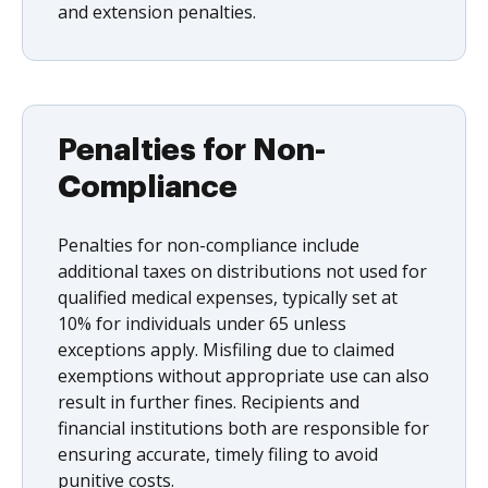
and extension penalties.
Penalties for Non-
Compliance
Penalties for non-compliance include
additional taxes on distributions not used for
qualified medical expenses, typically set at
10% for individuals under 65 unless
exceptions apply. Misfiling due to claimed
exemptions without appropriate use can also
result in further fines. Recipients and
financial institutions both are responsible for
ensuring accurate, timely filing to avoid
punitive costs.