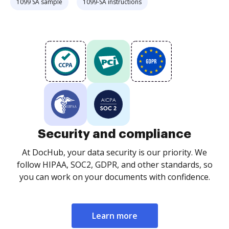
1099 SA sample
1099-SA instructions
Security and compliance
At DocHub, your data security is our priority. We
follow HIPAA, SOC2, GDPR, and other standards, so
you can work on your documents with confidence.
Learn more