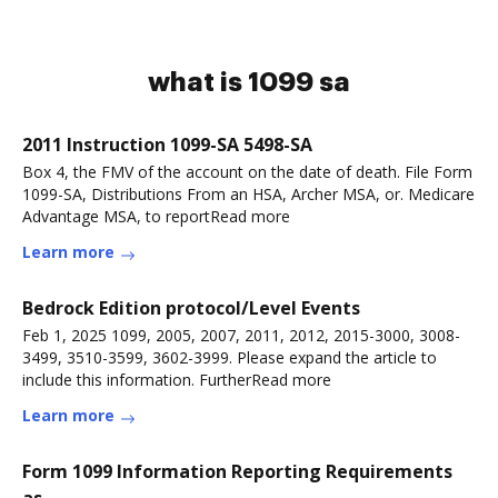
what is 1099 sa
2011 Instruction 1099-SA 5498-SA
Box 4, the FMV of the account on the date of death. File Form
1099-SA, Distributions From an HSA, Archer MSA, or. Medicare
Advantage MSA, to reportRead more
Learn more
Bedrock Edition protocol/Level Events
Feb 1, 2025 1099, 2005, 2007, 2011, 2012, 2015-3000, 3008-
3499, 3510-3599, 3602-3999. Please expand the article to
include this information. FurtherRead more
Learn more
Form 1099 Information Reporting Requirements
as