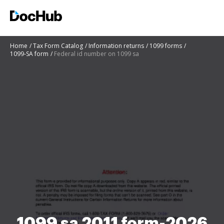
Home
Tax Form Catalog
Information returns
1099 forms
1099-SA form
Federal id number on 1099 sa
1099 sa 2011 form-2026