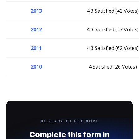
2013
4.3 Satisfied (42 Votes)
2012
4.3 Satisfied (27 Votes)
2011
4.3 Satisfied (62 Votes)
2010
4 Satisfied (26 Votes)
BE READY TO GET MORE
Complete this form in