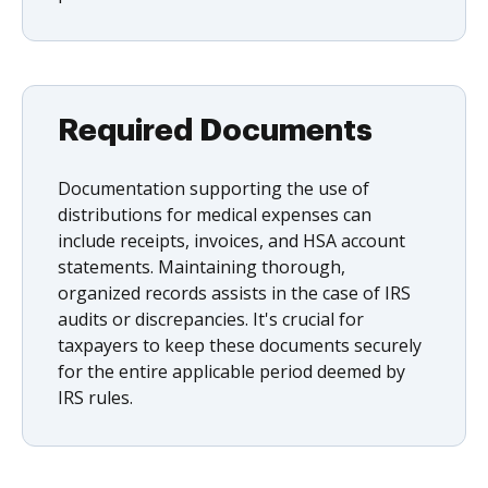
Required Documents
Documentation supporting the use of
distributions for medical expenses can
include receipts, invoices, and HSA account
statements. Maintaining thorough,
organized records assists in the case of IRS
audits or discrepancies. It's crucial for
taxpayers to keep these documents securely
for the entire applicable period deemed by
IRS rules.