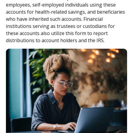
employees, self-employed individuals using these
accounts for health-related savings, and beneficiaries
who have inherited such accounts. Financial
institutions serving as trustees or custodians for
these accounts also utilize this form to report
distributions to account holders and the IRS.