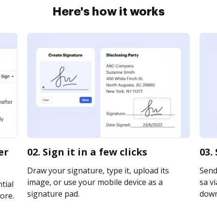
Here's how it works
er
02. Sign it in a few clicks
03.
Draw your signature, type it, upload its
Send
image, or use your mobile device as a
sa vi
tial
signature pad.
downl
ore.