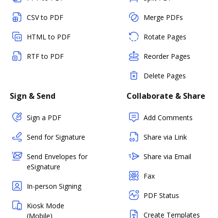
CSV to PDF
Merge PDFs
HTML to PDF
Rotate Pages
RTF to PDF
Reorder Pages
Delete Pages
Sign & Send
Collaborate & Share
Sign a PDF
Add Comments
Send for Signature
Share via Link
Send Envelopes for
Share via Email
eSignature
Fax
In-person Signing
PDF Status
Kiosk Mode
Create Templates
(Mobile)