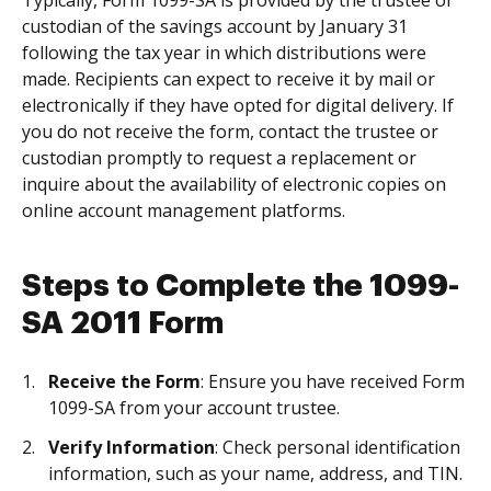
Typically, Form 1099-SA is provided by the trustee or
custodian of the savings account by January 31
following the tax year in which distributions were
made. Recipients can expect to receive it by mail or
electronically if they have opted for digital delivery. If
you do not receive the form, contact the trustee or
custodian promptly to request a replacement or
inquire about the availability of electronic copies on
online account management platforms.
Steps to Complete the 1099-
SA 2011 Form
Receive the Form
: Ensure you have received Form
1099-SA from your account trustee.
Verify Information
: Check personal identification
information, such as your name, address, and TIN.