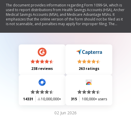
The document provides information regarding Form 1099-SA, which is
used to report distributions from Health Savings Accounts (HSA), Archer
Medical Savings Accounts (MSA), and Medicare Advantage MSAs. It
emphasizes that the online version of the form should not be filed as it
is not scannable, and penalties may apply for improper filing. The
document includes instructions for recipients on how to report
distributions, tax implications, and special rules for beneficiaries. It also
outlines the responsibilities of trustees/payers in completing and
submitting the form.
238 reviews
263 ratings
14331
10,000,000+
315
100,000+ users
02 Jun 2026