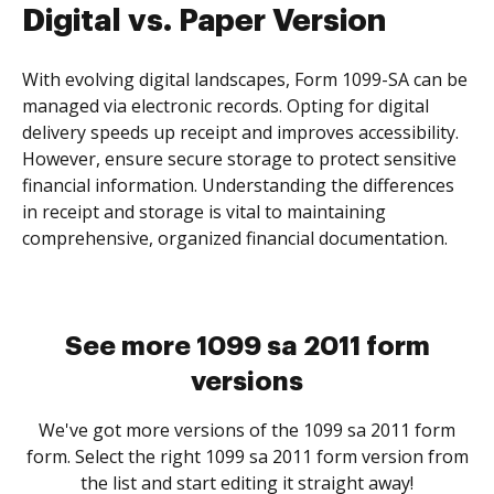
Digital vs. Paper Version
With evolving digital landscapes, Form 1099-SA can be
managed via electronic records. Opting for digital
delivery speeds up receipt and improves accessibility.
However, ensure secure storage to protect sensitive
financial information. Understanding the differences
in receipt and storage is vital to maintaining
comprehensive, organized financial documentation.
See more 1099 sa 2011 form
versions
We've got more versions of the 1099 sa 2011 form
form. Select the right 1099 sa 2011 form version from
the list and start editing it straight away!