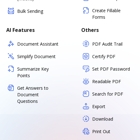
Create Fillable
Bulk Sending
Forms
AI Features
Others
Document Assistant
PDF Audit Trail
Simplify Document
Certify PDF
Summarize Key
Set PDF Password
Points
Readable PDF
Get Answers to
Search for PDF
Document
Questions
Export
Download
Print Out