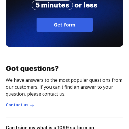
5 minutes
or less
Get form
Got questions?
We have answers to the most popular questions from
our customers. If you can't find an answer to your
question, please contact us.
Contact us
Can I sign my what is a 1099 sa form on