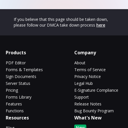
If you believe that this page should be taken down,
please follow our DMCA take down process
here
Products
Company
PDF Editor
About
Forms & Templates
Terms of Service
Sign Documents
Privacy Notice
Server Status
Legal Hub
Pricing
E-Signature Compliance
Forms Library
Support
Features
Release Notes
Functions
Bug Bounty Program
Resources
What's New
New
Blog