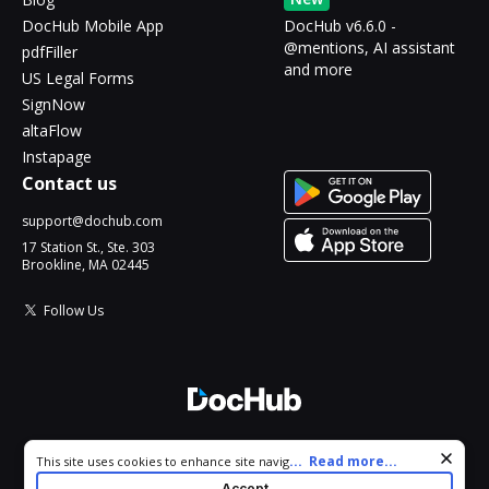
DocHub Mobile App
DocHub v6.6.0 -
@mentions, AI assistant
pdfFiller
and more
US Legal Forms
SignNow
altaFlow
Instapage
Contact us
support@dochub.com
17 Station St., Ste. 303
Brookline, MA 02445
Follow Us
© 2026 DocHub, LLC
Cookie consent notice
...
Read more...
This site uses cookies to enhance site navigation and personalize
All Rights Reserved.
your experience. By using this site you agree to our use of cookies
Accept