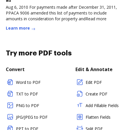
Aug 6, 2010 For payments made after December 31, 2011,
PPACA 9006 amended this list of payments to include
amounts in consideration for property andRead more
Learn more
Try more PDF tools
Convert
Edit & Annotate
Word to PDF
Edit PDF
TXT to PDF
Create PDF
PNG to PDF
Add Fillable Fields
JPG/JPEG to PDF
Flatten Fields
PPT to PDF
Split PDF