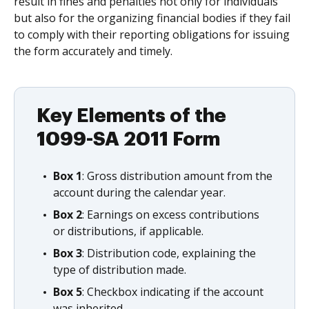
result in fines and penalties not only for individuals
but also for the organizing financial bodies if they fail
to comply with their reporting obligations for issuing
the form accurately and timely.
Key Elements of the
1099-SA 2011 Form
Box 1
: Gross distribution amount from the
account during the calendar year.
Box 2
: Earnings on excess contributions
or distributions, if applicable.
Box 3
: Distribution code, explaining the
type of distribution made.
Box 5
: Checkbox indicating if the account
was inherited.