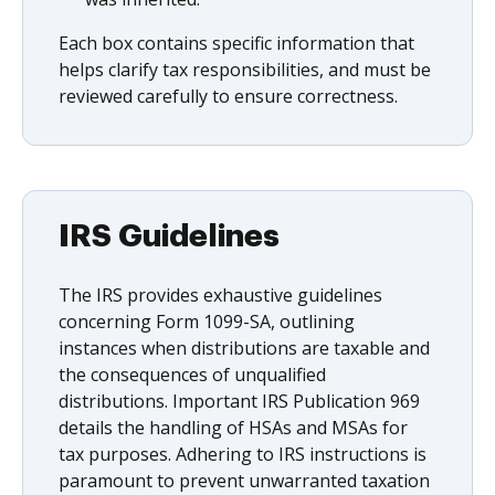
Each box contains specific information that
helps clarify tax responsibilities, and must be
reviewed carefully to ensure correctness.
IRS Guidelines
The IRS provides exhaustive guidelines
concerning Form 1099-SA, outlining
instances when distributions are taxable and
the consequences of unqualified
distributions. Important IRS Publication 969
details the handling of HSAs and MSAs for
tax purposes. Adhering to IRS instructions is
paramount to prevent unwarranted taxation