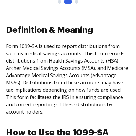
Definition & Meaning
Form 1099-SA is used to report distributions from
various medical savings accounts. This form records
distributions from Health Savings Accounts (HSA),
Archer Medical Savings Accounts (MSA), and Medicare
Advantage Medical Savings Accounts (Advantage
MSAs). Distributions from these accounts may have
tax implications depending on how funds are used.
This form facilitates the IRS in ensuring compliance
and correct reporting of these distributions by
account holders.
How to Use the 1099-SA