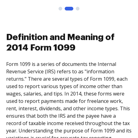
Definition and Meaning of
2014 Form 1099
Form 1099 is a series of documents the Internal
Revenue Service (IRS) refers to as "information
returns." There are several types of Form 1099, each
used to report various types of income other than
wages, salaries, and tips. In 2014, these forms were
used to report payments made for freelance work,
rent, interest, dividends, and other income types. This
ensures that both the IRS and the payee have a
record of taxable income received throughout the tax
year. Understanding the purpose of Form 1099 and its