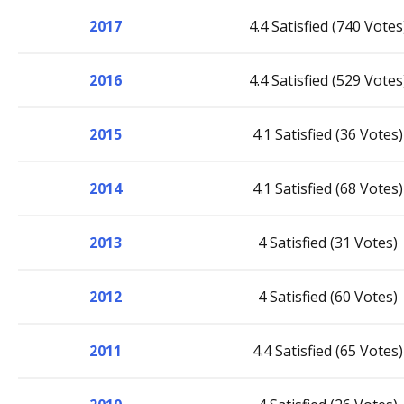
2017
4.4 Satisfied (740 Votes
2016
4.4 Satisfied (529 Votes
2015
4.1 Satisfied (36 Votes)
2014
4.1 Satisfied (68 Votes)
2013
4 Satisfied (31 Votes)
2012
4 Satisfied (60 Votes)
2011
4.4 Satisfied (65 Votes)