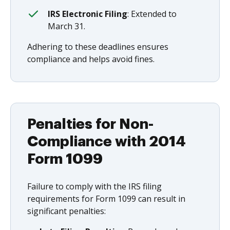
IRS Electronic Filing
: Extended to
March 31.
Adhering to these deadlines ensures
compliance and helps avoid fines.
Penalties for Non-
Compliance with 2014
Form 1099
Failure to comply with the IRS filing
requirements for Form 1099 can result in
significant penalties: