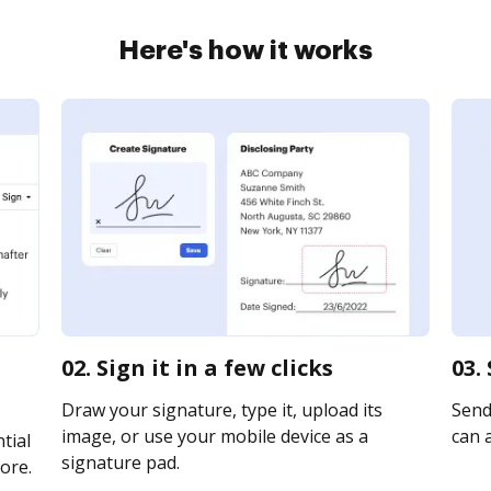
Here's how it works
02. Sign it in a few clicks
03.
Draw your signature, type it, upload its
Send 
image, or use your mobile device as a
can a
tial
signature pad.
ore.