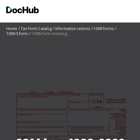
Home
Tax Form Catalog
Information returns
1099 forms
1099-S form
1098t form meaning