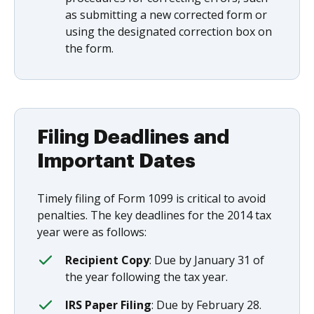
as submitting a new corrected form or
using the designated correction box on
the form.
Filing Deadlines and
Important Dates
Timely filing of Form 1099 is critical to avoid
penalties. The key deadlines for the 2014 tax
year were as follows:
Recipient Copy
: Due by January 31 of
the year following the tax year.
IRS Paper Filing
: Due by February 28.