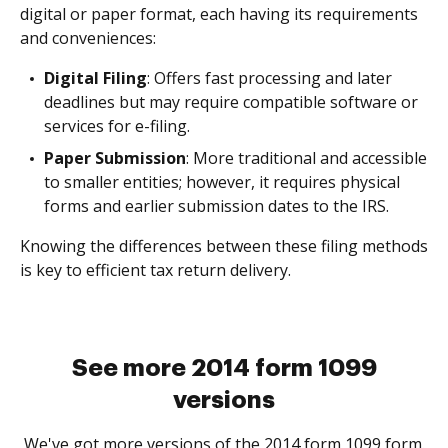
digital or paper format, each having its requirements
and conveniences:
Digital Filing
: Offers fast processing and later
deadlines but may require compatible software or
services for e-filing.
Paper Submission
: More traditional and accessible
to smaller entities; however, it requires physical
forms and earlier submission dates to the IRS.
Knowing the differences between these filing methods
is key to efficient tax return delivery.
See more 2014 form 1099
versions
We've got more versions of the 2014 form 1099 form.