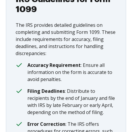
1099
The IRS provides detailed guidelines on
completing and submitting Form 1099. These
include requirements for accuracy, filing
deadlines, and instructions for handling
discrepancies:
Accuracy Requirement
: Ensure all
information on the form is accurate to
avoid penalties.
Filing Deadlines
: Distribute to
recipients by the end of January and file
with IRS by late February or early April,
depending on the method of filing.
Error Correction
: The IRS offers
procedures for correcting errors, such