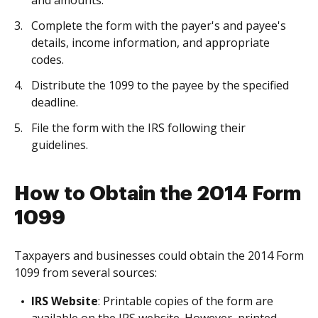
and amounts.
Complete the form with the payer's and payee's
details, income information, and appropriate
codes.
Distribute the 1099 to the payee by the specified
deadline.
File the form with the IRS following their
guidelines.
How to Obtain the 2014 Form
1099
Taxpayers and businesses could obtain the 2014 Form
1099 from several sources:
IRS Website
: Printable copies of the form are