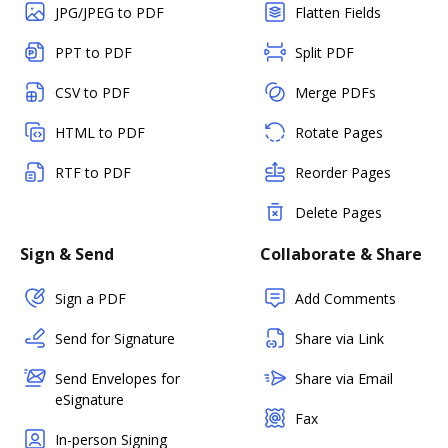
JPG/JPEG to PDF
Flatten Fields
PPT to PDF
Split PDF
CSV to PDF
Merge PDFs
HTML to PDF
Rotate Pages
RTF to PDF
Reorder Pages
Delete Pages
Sign & Send
Collaborate & Share
Sign a PDF
Add Comments
Send for Signature
Share via Link
Send Envelopes for
Share via Email
eSignature
Fax
In-person Signing