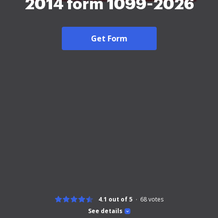
2014 form 1099-2026
Get Form
4.1 out of 5
68
votes
See details