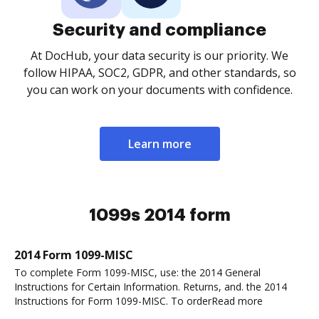
Security and compliance
At DocHub, your data security is our priority. We
follow HIPAA, SOC2, GDPR, and other standards, so
you can work on your documents with confidence.
Learn more
1099s 2014 form
2014 Form 1099-MISC
To complete Form 1099-MISC, use: the 2014 General
Instructions for Certain Information. Returns, and. the 2014
Instructions for Form 1099-MISC. To orderRead more