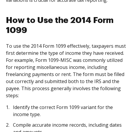
variations is crucial for accurate tax reporting.
How to Use the 2014 Form
1099
To use the 2014 Form 1099 effectively, taxpayers must
first determine the type of income they have received.
For example, Form 1099-MISC was commonly utilized
for reporting miscellaneous income, including
freelancing payments or rent. The form must be filled
out correctly and submitted both to the IRS and the
payee. This process generally involves the following
steps:
Identify the correct Form 1099 variant for the
income type.
Compile accurate income records, including dates