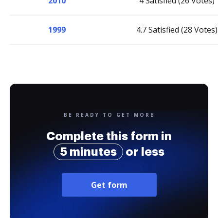
2010
4 Satisfied (26 Votes)
1999
4.7 Satisfied (28 Votes)
BE READY TO GET MORE
Complete this form in
5 minutes
or less
Get form