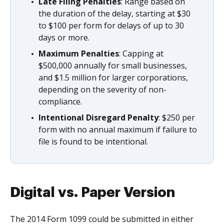
Late Filing Penalties
: Range based on
the duration of the delay, starting at $30
to $100 per form for delays of up to 30
days or more.
Maximum Penalties
: Capping at
$500,000 annually for small businesses,
and $1.5 million for larger corporations,
depending on the severity of non-
compliance.
Intentional Disregard Penalty
: $250 per
form with no annual maximum if failure to
file is found to be intentional.
Digital vs. Paper Version
The 2014 Form 1099 could be submitted in either