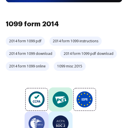
1099 form 2014
2014 form 1099 pdf
2014 form 1099 instructions
2014 form 1099 download
2014 form 1099 pdf download
2014 form 1099 online
1099 misc 2015