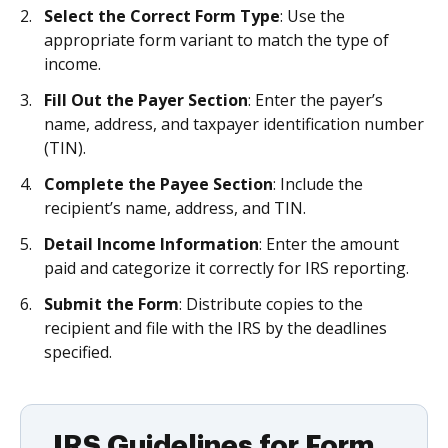
Select the Correct Form Type
: Use the
appropriate form variant to match the type of
income.
Fill Out the Payer Section
: Enter the payer’s
name, address, and taxpayer identification number
(TIN).
Complete the Payee Section
: Include the
recipient’s name, address, and TIN.
Detail Income Information
: Enter the amount
paid and categorize it correctly for IRS reporting.
Submit the Form
: Distribute copies to the
recipient and file with the IRS by the deadlines
specified.
IRS Guidelines for Form