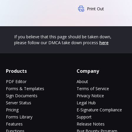
Print Out
If you believe that this page should be taken down,
please follow our DMCA take down process
here
Products
Company
PDF Editor
About
Forms & Templates
Terms of Service
Sign Documents
Privacy Notice
Server Status
Legal Hub
Pricing
E-Signature Compliance
Forms Library
Support
Features
Release Notes
Functions
Bug Bounty Program