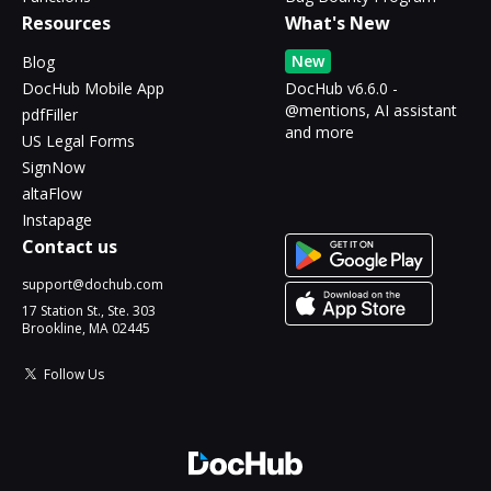
Resources
What's New
New
Blog
DocHub Mobile App
DocHub v6.6.0 -
@mentions, AI assistant
pdfFiller
and more
US Legal Forms
SignNow
altaFlow
Instapage
Contact us
support@dochub.com
17 Station St., Ste. 303
Brookline, MA 02445
Follow Us