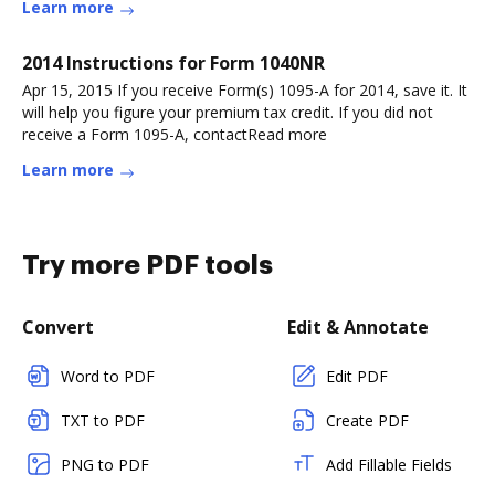
Learn more
2014 Instructions for Form 1040NR
Apr 15, 2015 If you receive Form(s) 1095-A for 2014, save it. It
will help you figure your premium tax credit. If you did not
receive a Form 1095-A, contactRead more
Learn more
Try more PDF tools
Convert
Edit & Annotate
Word to PDF
Edit PDF
TXT to PDF
Create PDF
PNG to PDF
Add Fillable Fields