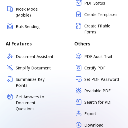
PDF Status
Kiosk Mode
Create Templates
(Mobile)
Create Fillable
Bulk Sending
Forms
AI Features
Others
Document Assistant
PDF Audit Trail
Simplify Document
Certify PDF
Summarize Key
Set PDF Password
Points
Readable PDF
Get Answers to
Search for PDF
Document
Questions
Export
Download