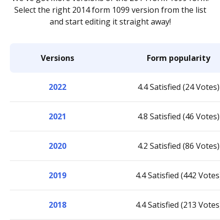
Select the right 2014 form 1099 version from the list
and start editing it straight away!
Versions
Form popularity
2022
4.4 Satisfied (24 Votes)
2021
4.8 Satisfied (46 Votes)
2020
4.2 Satisfied (86 Votes)
2019
4.4 Satisfied (442 Votes
2018
4.4 Satisfied (213 Votes