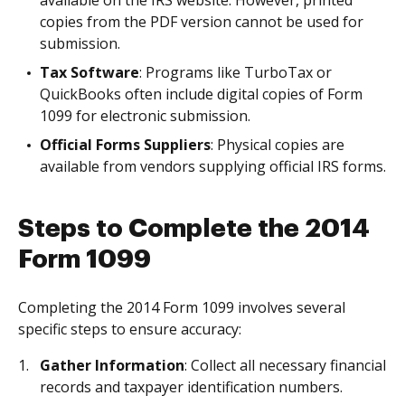
available on the IRS website. However, printed
copies from the PDF version cannot be used for
submission.
Tax Software
: Programs like TurboTax or
QuickBooks often include digital copies of Form
1099 for electronic submission.
Official Forms Suppliers
: Physical copies are
available from vendors supplying official IRS forms.
Steps to Complete the 2014
Form 1099
Completing the 2014 Form 1099 involves several
specific steps to ensure accuracy:
Gather Information
: Collect all necessary financial
records and taxpayer identification numbers.