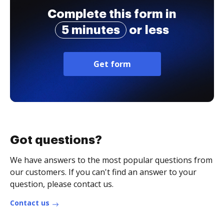
Complete this form in
5 minutes
or less
Get form
Got questions?
We have answers to the most popular questions from
our customers. If you can't find an answer to your
question, please contact us.
Contact us