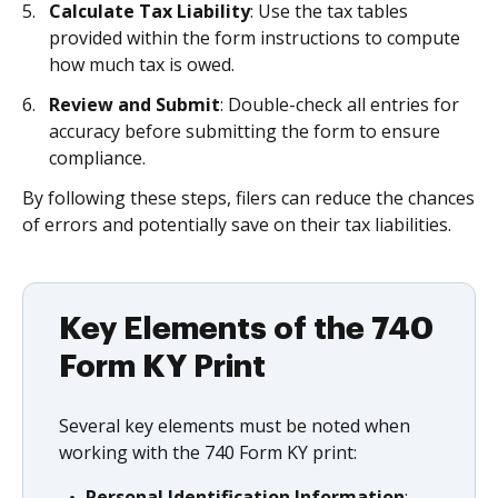
Calculate Tax Liability
: Use the tax tables
provided within the form instructions to compute
how much tax is owed.
Review and Submit
: Double-check all entries for
accuracy before submitting the form to ensure
compliance.
By following these steps, filers can reduce the chances
of errors and potentially save on their tax liabilities.
Key Elements of the 740
Form KY Print
Several key elements must be noted when
working with the 740 Form KY print:
Personal Identification Information
: