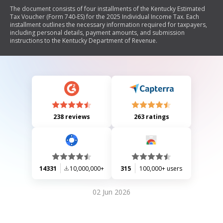
The document consists of four installments of the Kentucky Estimated
Tax Voucher (Form 740-ES) for the 2025 Individual Income Tax. Each
installment outlines the necessary information required for taxpayers,
including personal details, payment amounts, and submission
instructions to the Kentucky Department of Revenue.
238 reviews
263 ratings
14331
10,000,000+
315
100,000+ users
02 Jun 2026