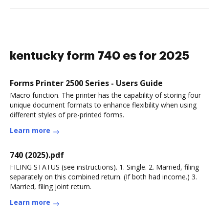
kentucky form 740 es for 2025
Forms Printer 2500 Series - Users Guide
Macro function. The printer has the capability of storing four
unique document formats to enhance flexibility when using
different styles of pre-printed forms.
Learn more
740 (2025).pdf
FILING STATUS (see instructions). 1. Single. 2. Married, filing
separately on this combined return. (If both had income.) 3.
Married, filing joint return.
Learn more