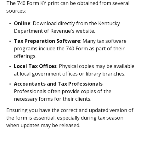
The 740 Form KY print can be obtained from several
sources:
Online
: Download directly from the Kentucky
Department of Revenue's website.
Tax Preparation Software
: Many tax software
programs include the 740 Form as part of their
offerings.
Local Tax Offices
: Physical copies may be available
at local government offices or library branches.
Accountants and Tax Professionals
:
Professionals often provide copies of the
necessary forms for their clients.
Ensuring you have the correct and updated version of
the form is essential, especially during tax season
when updates may be released.