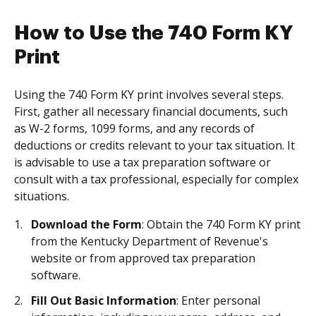
How to Use the 740 Form KY
Print
Using the 740 Form KY print involves several steps.
First, gather all necessary financial documents, such
as W-2 forms, 1099 forms, and any records of
deductions or credits relevant to your tax situation. It
is advisable to use a tax preparation software or
consult with a tax professional, especially for complex
situations.
Download the Form
: Obtain the 740 Form KY print
from the Kentucky Department of Revenue's
website or from approved tax preparation
software.
Fill Out Basic Information
: Enter personal