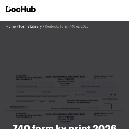
Home
Forms Library
Kentucky form 740 es 2025
740 form ky print 2026