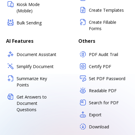
Kiosk Mode
Create Templates
(Mobile)
Create Fillable
Bulk Sending
Forms
AI Features
Others
Document Assistant
PDF Audit Trail
Simplify Document
Certify PDF
Summarize Key
Set PDF Password
Points
Readable PDF
Get Answers to
Search for PDF
Document
Questions
Export
Download