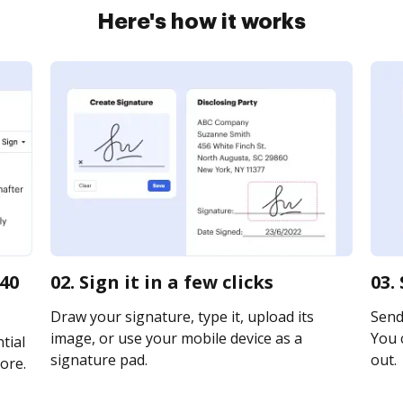
Here's how it works
740
02. Sign it in a few clicks
03.
Draw your signature, type it, upload its
Send 
image, or use your mobile device as a
You c
tial
signature pad.
out.
ore.