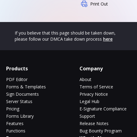
Print Out
If you believe that this page should be taken down,
please follow our DMCA take down process
here
Products
Company
PDF Editor
About
Forms & Templates
Terms of Service
Sign Documents
Privacy Notice
Server Status
Legal Hub
Pricing
E-Signature Compliance
Forms Library
Support
Features
Release Notes
Functions
Bug Bounty Program