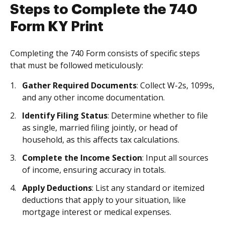
Steps to Complete the 740
Form KY Print
Completing the 740 Form consists of specific steps
that must be followed meticulously:
Gather Required Documents
: Collect W-2s, 1099s,
and any other income documentation.
Identify Filing Status
: Determine whether to file
as single, married filing jointly, or head of
household, as this affects tax calculations.
Complete the Income Section
: Input all sources
of income, ensuring accuracy in totals.
Apply Deductions
: List any standard or itemized
deductions that apply to your situation, like
mortgage interest or medical expenses.