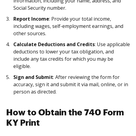
information, including your name, address, and
Social Security number.
Report Income
: Provide your total income,
including wages, self-employment earnings, and
other sources.
Calculate Deductions and Credits
: Use applicable
deductions to lower your tax obligation, and
include any tax credits for which you may be
eligible.
Sign and Submit
: After reviewing the form for
accuracy, sign it and submit it via mail, online, or in
person as directed.
How to Obtain the 740 Form
KY Print