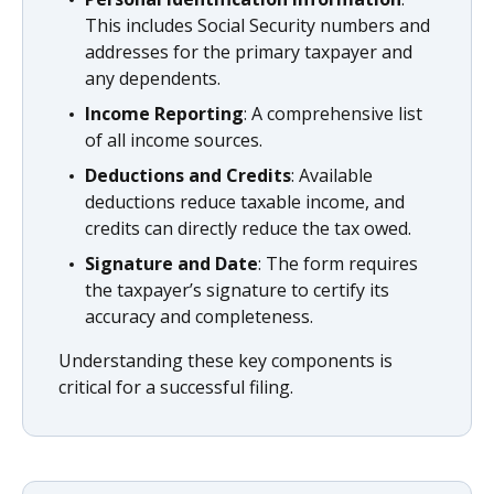
This includes Social Security numbers and
addresses for the primary taxpayer and
any dependents.
Income Reporting
: A comprehensive list
of all income sources.
Deductions and Credits
: Available
deductions reduce taxable income, and
credits can directly reduce the tax owed.
Signature and Date
: The form requires
the taxpayer’s signature to certify its
accuracy and completeness.
Understanding these key components is
critical for a successful filing.