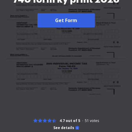
Get Form
4.7 out of 5
51
votes
See details