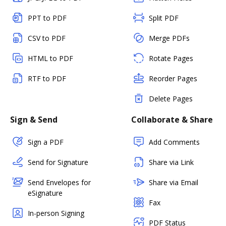
PPT to PDF
Split PDF
CSV to PDF
Merge PDFs
HTML to PDF
Rotate Pages
RTF to PDF
Reorder Pages
Delete Pages
Sign & Send
Collaborate & Share
Sign a PDF
Add Comments
Send for Signature
Share via Link
Send Envelopes for
Share via Email
eSignature
Fax
In-person Signing
PDF Status