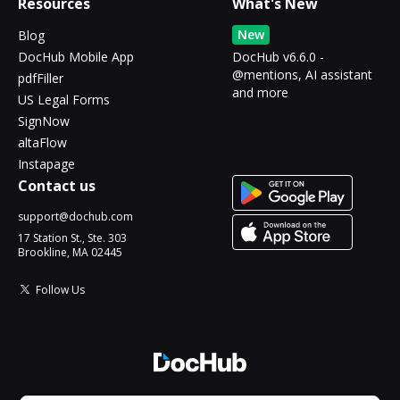
Resources
What's New
New
Blog
DocHub Mobile App
DocHub v6.6.0 -
@mentions, AI assistant
pdfFiller
and more
US Legal Forms
SignNow
altaFlow
Instapage
Contact us
support@dochub.com
17 Station St., Ste. 303
Brookline, MA 02445
Follow Us