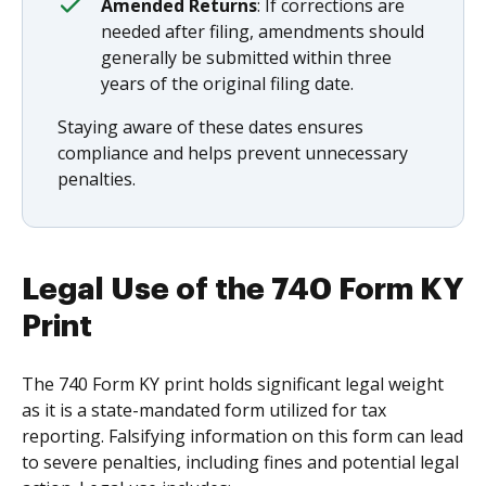
Amended Returns
: If corrections are
needed after filing, amendments should
generally be submitted within three
years of the original filing date.
Staying aware of these dates ensures
compliance and helps prevent unnecessary
penalties.
Legal Use of the 740 Form KY
Print
The 740 Form KY print holds significant legal weight
as it is a state-mandated form utilized for tax
reporting. Falsifying information on this form can lead
to severe penalties, including fines and potential legal