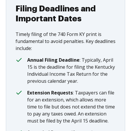
Filing Deadlines and
Important Dates
Timely filing of the 740 Form KY print is
fundamental to avoid penalties. Key deadlines
include:
Annual Filing Deadline
: Typically, April
15 is the deadline for filing the Kentucky
Individual Income Tax Return for the
previous calendar year.
Extension Requests
: Taxpayers can file
for an extension, which allows more
time to file but does not extend the time
to pay any taxes owed. An extension
must be filed by the April 15 deadline.