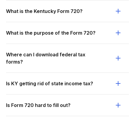
What is the Kentucky Form 720?
What is the purpose of the Form 720?
Where can I download federal tax
forms?
Is KY getting rid of state income tax?
Is Form 720 hard to fill out?