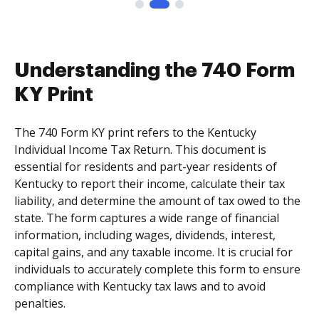
Understanding the 740 Form
KY Print
The 740 Form KY print refers to the Kentucky
Individual Income Tax Return. This document is
essential for residents and part-year residents of
Kentucky to report their income, calculate their tax
liability, and determine the amount of tax owed to the
state. The form captures a wide range of financial
information, including wages, dividends, interest,
capital gains, and any taxable income. It is crucial for
individuals to accurately complete this form to ensure
compliance with Kentucky tax laws and to avoid
penalties.