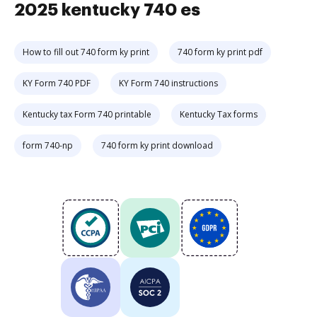
2025 kentucky 740 es
How to fill out 740 form ky print
740 form ky print pdf
KY Form 740 PDF
KY Form 740 instructions
Kentucky tax Form 740 printable
Kentucky Tax forms
form 740-np
740 form ky print download