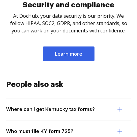
Security and compliance
At DocHub, your data security is our priority. We
follow HIPAA, SOC2, GDPR, and other standards, so
you can work on your documents with confidence.
Learn more
People also ask
Where can I get Kentucky tax forms?
Who must file KY form 725?