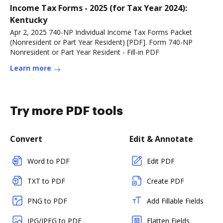
Income Tax Forms - 2025 (for Tax Year 2024):
Kentucky
Apr 2, 2025 740-NP Individual Income Tax Forms Packet
(Nonresident or Part Year Resident) [PDF]. Form 740-NP
Nonresident or Part Year Resident - Fill-in PDF
Learn more
Try more PDF tools
Convert
Edit & Annotate
Word to PDF
Edit PDF
TXT to PDF
Create PDF
PNG to PDF
Add Fillable Fields
JPG/JPEG to PDF
Flatten Fields