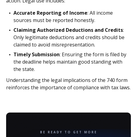
action. Legal use includes:
Accurate Reporting of Income
: All income
sources must be reported honestly.
Claiming Authorized Deductions and Credits
:
Only legitimate deductions and credits should be
claimed to avoid misrepresentation.
Timely Submission
: Ensuring the form is filed by
the deadline helps maintain good standing with
the state.
Understanding the legal implications of the 740 form
reinforces the importance of compliance with tax laws.
BE READY TO GET MORE