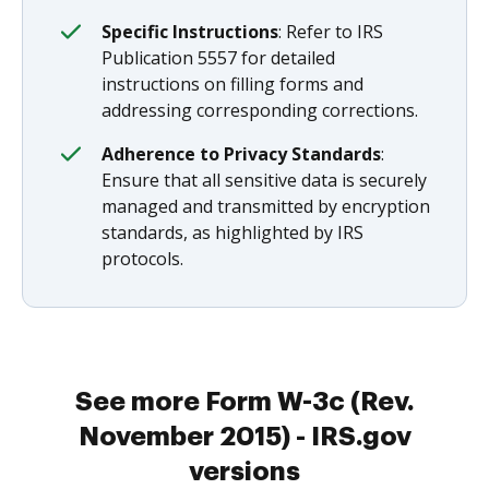
Specific Instructions
: Refer to IRS
Publication 5557 for detailed
instructions on filling forms and
addressing corresponding corrections.
Adherence to Privacy Standards
:
Ensure that all sensitive data is securely
managed and transmitted by encryption
standards, as highlighted by IRS
protocols.
See more Form W-3c (Rev.
November 2015) - IRS.gov
versions