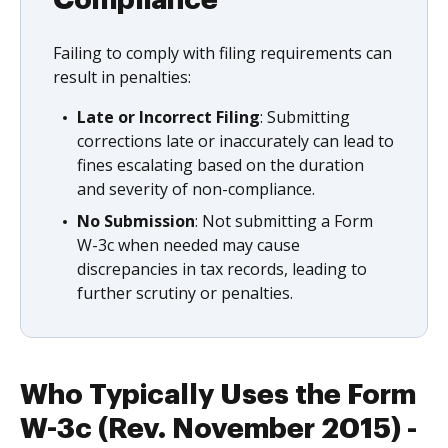
Compliance
Failing to comply with filing requirements can
result in penalties:
Late or Incorrect Filing
: Submitting
corrections late or inaccurately can lead to
fines escalating based on the duration
and severity of non-compliance.
No Submission
: Not submitting a Form
W-3c when needed may cause
discrepancies in tax records, leading to
further scrutiny or penalties.
Who Typically Uses the Form
W-3c (Rev. November 2015) -