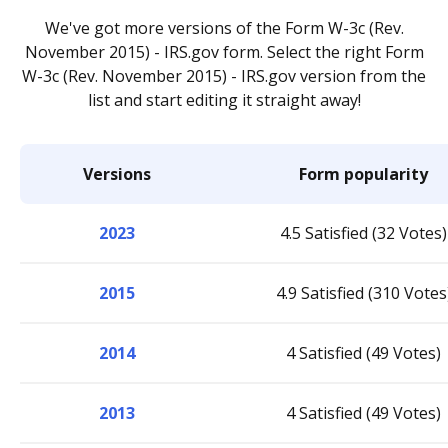
We've got more versions of the Form W-3c (Rev.
November 2015) - IRS.gov form. Select the right Form
W-3c (Rev. November 2015) - IRS.gov version from the
list and start editing it straight away!
Versions
Form popularity
2023
4.5 Satisfied (32 Votes)
2015
4.9 Satisfied (310 Votes
2014
4 Satisfied (49 Votes)
2013
4 Satisfied (49 Votes)