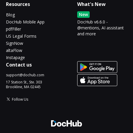
Resources
What's New
New
Blog
DocHub Mobile App
DocHub v6.6.0 -
@mentions, AI assistant
pdfFiller
and more
US Legal Forms
SignNow
altaFlow
Instapage
Contact us
support@dochub.com
17 Station St., Ste. 303
Brookline, MA 02445
Follow Us