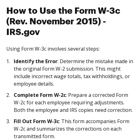
How to Use the Form W-3c
(Rev. November 2015) -
IRS.gov
Using Form W-3c involves several steps:
Identify the Error
: Determine the mistake made in
the original Form W-2 submission. This might
include incorrect wage totals, tax withholdings, or
employee details.
Complete Form W-2c
: Prepare a corrected Form
W-2c for each employee requiring adjustments.
Both the employee and IRS copies need correction.
Fill Out Form W-3c
: This form accompanies Form
W-2c and summarizes the corrections on each
transmitted form.