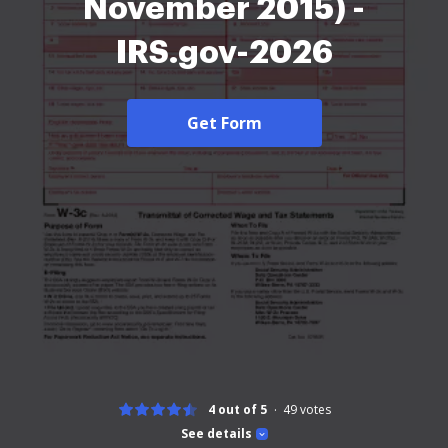
November 2015) -
IRS.gov-2026
Get Form
4 out of 5
49
votes
See details