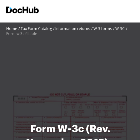
Home
Tax Form Catalog
Information returns
W-3 forms
W-3C
Form w 3c fillable
Form W-3c (Rev.