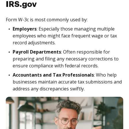
IRS.gov
Form W-3c is most commonly used by:
Employers
: Especially those managing multiple
employees who might face frequent wage or tax
record adjustments.
Payroll Departments
: Often responsible for
preparing and filing any necessary corrections to
ensure compliance with federal records.
Accountants and Tax Professionals
: Who help
businesses maintain accurate tax submissions and
address any discrepancies swiftly.