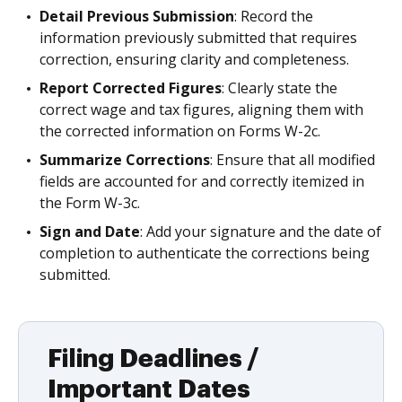
Detail Previous Submission
: Record the
information previously submitted that requires
correction, ensuring clarity and completeness.
Report Corrected Figures
: Clearly state the
correct wage and tax figures, aligning them with
the corrected information on Forms W-2c.
Summarize Corrections
: Ensure that all modified
fields are accounted for and correctly itemized in
the Form W-3c.
Sign and Date
: Add your signature and the date of
completion to authenticate the corrections being
submitted.
Filing Deadlines /
Important Dates