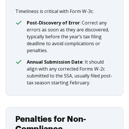
Timeliness is critical with Form W-3c:
Post-Discovery of Error
: Correct any
errors as soon as they are discovered,
typically before the year’s tax filing
deadline to avoid complications or
penalties.
Annual Submission Date
: It should
align with any corrected Forms W-2c
submitted to the SSA, usually filed post-
tax season starting February.
Penalties for Non-