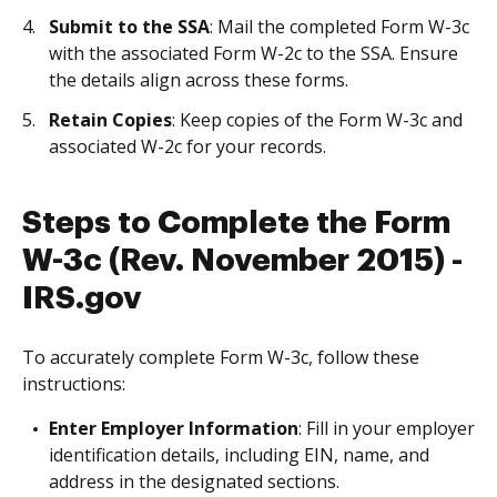
Submit to the SSA
: Mail the completed Form W-3c
with the associated Form W-2c to the SSA. Ensure
the details align across these forms.
Retain Copies
: Keep copies of the Form W-3c and
associated W-2c for your records.
Steps to Complete the Form
W-3c (Rev. November 2015) -
IRS.gov
To accurately complete Form W-3c, follow these
instructions:
Enter Employer Information
: Fill in your employer
identification details, including EIN, name, and
address in the designated sections.