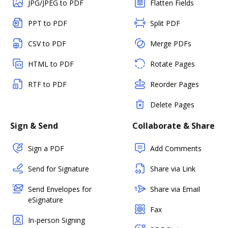
JPG/JPEG to PDF
Flatten Fields
PPT to PDF
Split PDF
CSV to PDF
Merge PDFs
HTML to PDF
Rotate Pages
RTF to PDF
Reorder Pages
Delete Pages
Sign & Send
Collaborate & Share
Sign a PDF
Add Comments
Send for Signature
Share via Link
Send Envelopes for
Share via Email
eSignature
Fax
In-person Signing