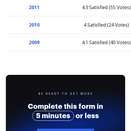
2011
4.3 Satisfied (55 Votes)
2010
4 Satisfied (24 Votes)
2009
4.1 Satisfied (40 Votes)
BE READY TO GET MORE
Complete this form in
5 minutes
or less