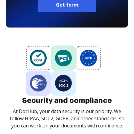
Get form
Security and compliance
At DocHub, your data security is our priority. We
follow HIPAA, SOC2, GDPR, and other standards, so
you can work on your documents with confidence.