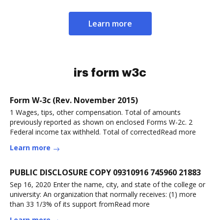
Learn more
irs form w3c
Form W-3c (Rev. November 2015)
1 Wages, tips, other compensation. Total of amounts
previously reported as shown on enclosed Forms W-2c. 2
Federal income tax withheld. Total of correctedRead more
Learn more
PUBLIC DISCLOSURE COPY 09310916 745960 21883
Sep 16, 2020 Enter the name, city, and state of the college or
university: An organization that normally receives: (1) more
than 33 1/3% of its support fromRead more
Learn more