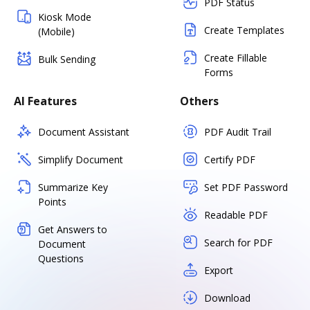
PDF Status
Kiosk Mode
Create Templates
(Mobile)
Create Fillable
Bulk Sending
Forms
AI Features
Others
Document Assistant
PDF Audit Trail
Simplify Document
Certify PDF
Summarize Key
Set PDF Password
Points
Readable PDF
Get Answers to
Search for PDF
Document
Questions
Export
Download