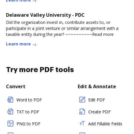
Delaware Valley University - PDC
Did the organization invest in, contribute assets to, or
participate in a joint venture or similar arrangement with a
taxable entity during the year? ~~~~~~~~~~Read more
Learn more
Try more PDF tools
Convert
Edit & Annotate
Word to PDF
Edit PDF
TXT to PDF
Create PDF
PNG to PDF
Add Fillable Fields