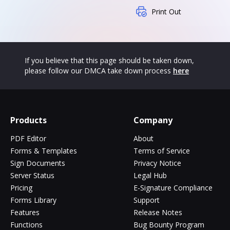
Print Out
If you believe that this page should be taken down,
please follow our DMCA take down process
here
Products
Company
PDF Editor
About
Forms & Templates
Terms of Service
Sign Documents
Privacy Notice
Server Status
Legal Hub
Pricing
E-Signature Compliance
Forms Library
Support
Features
Release Notes
Functions
Bug Bounty Program