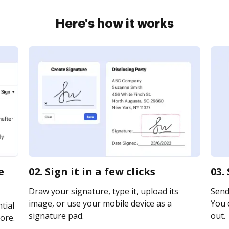
Here's how it works
e
02. Sign it in a few clicks
03.
Draw your signature, type it, upload its
Send 
image, or use your mobile device as a
You c
tial
signature pad.
out.
ore.