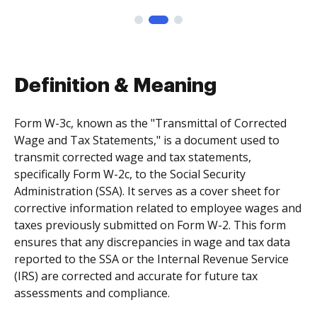
Definition & Meaning
Form W-3c, known as the "Transmittal of Corrected
Wage and Tax Statements," is a document used to
transmit corrected wage and tax statements,
specifically Form W-2c, to the Social Security
Administration (SSA). It serves as a cover sheet for
corrective information related to employee wages and
taxes previously submitted on Form W-2. This form
ensures that any discrepancies in wage and tax data
reported to the SSA or the Internal Revenue Service
(IRS) are corrected and accurate for future tax
assessments and compliance.