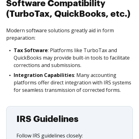
Software Compatibility
(TurboTax, QuickBooks, etc.)
Modern software solutions greatly aid in form
preparation:
Tax Software
: Platforms like TurboTax and
QuickBooks may provide built-in tools to facilitate
corrections and submissions.
Integration Capabilities
: Many accounting
platforms offer direct integration with IRS systems
for seamless transmission of corrected forms.
IRS Guidelines
Follow IRS guidelines closely: