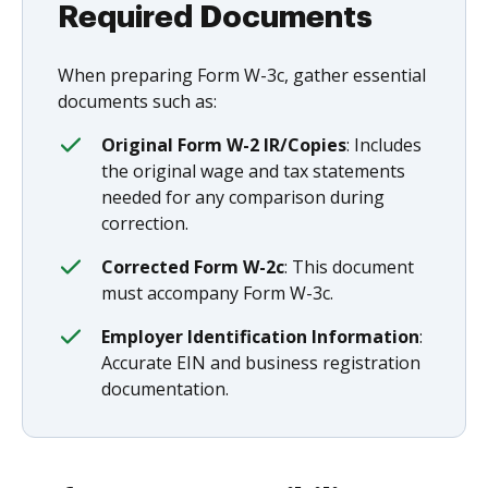
Required Documents
When preparing Form W-3c, gather essential
documents such as:
Original Form W-2 IR/Copies
: Includes
the original wage and tax statements
needed for any comparison during
correction.
Corrected Form W-2c
: This document
must accompany Form W-3c.
Employer Identification Information
:
Accurate EIN and business registration
documentation.