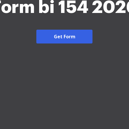
Form bi 154 202
Get Form