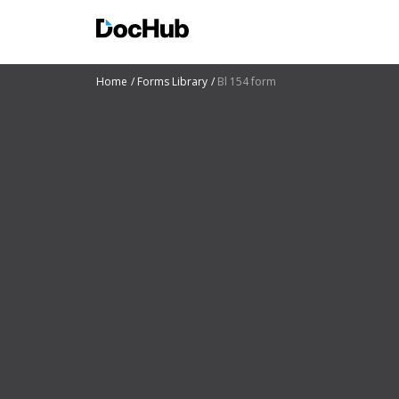
Home
Forms Library
Bl 154 form