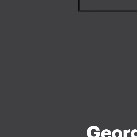
Georg