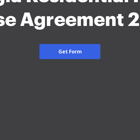
se Agreement 
Get Form