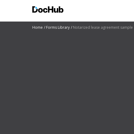
Home
Forms Library
Notarized lease agreement sample