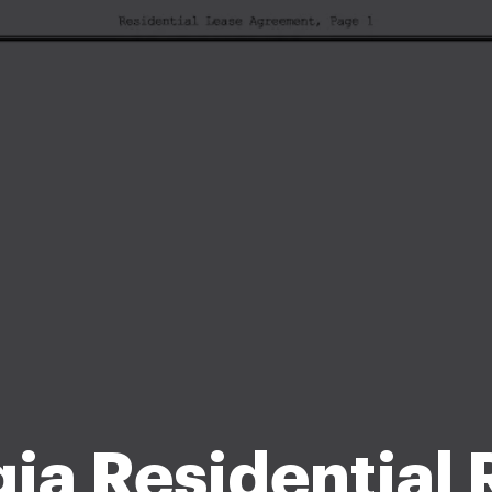
ia Residential 