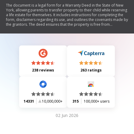
The document is a legal form for a Warranty Deed in the State of New
York, allowing parents to transfer property to their child while reserving
a life estate for themselves. It includes instructions for completing the
form, disclaimers regarding its use, and outlines the covenants made by
the grantors. The deed ensures that the property is free from
encumbrances and provides legal acknowledgment requirements.
238 reviews
263 ratings
14331
10,000,000+
315
100,000+ users
02 Jun 2026