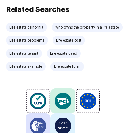
Related Searches
Life estate california
Who owns the property in a life estate
Life estate problems
Life estate cost
Life estate tenant
Life estate deed
Life estate example
Life estate form