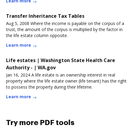
Learn more
Transfer Inheritance Tax Tables
Aug 5, 2008 Where the income is payable on the corpus of a
trust, the amount of the corpus is multiplied by the factor in
the life estate column opposite.
Learn more
Life estates | Washington State Health Care
Authority - | WA.gov
Jan 16, 2024 A life estate is an ownership interest in real
property where the life estate owner (life tenant) has the right
to possess the property during their lifetime.
Learn more
Try more PDF tools