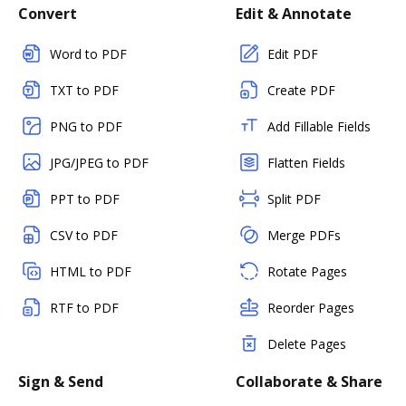
Convert
Edit & Annotate
Word to PDF
Edit PDF
TXT to PDF
Create PDF
PNG to PDF
Add Fillable Fields
JPG/JPEG to PDF
Flatten Fields
PPT to PDF
Split PDF
CSV to PDF
Merge PDFs
HTML to PDF
Rotate Pages
RTF to PDF
Reorder Pages
Delete Pages
Sign & Send
Collaborate & Share