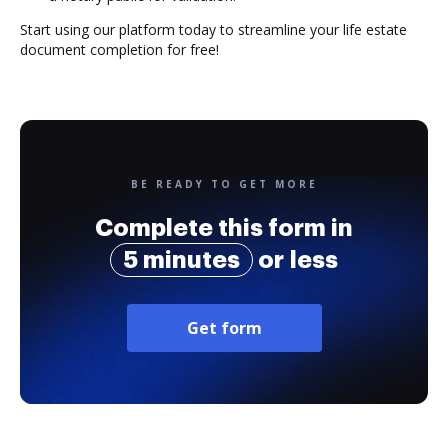
Start using our platform today to streamline your life estate
document completion for free!
BE READY TO GET MORE
Complete this form in
5 minutes
or less
Get form