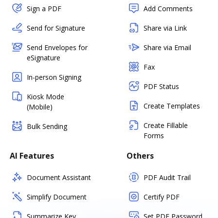
Sign a PDF
Add Comments
Send for Signature
Share via Link
Send Envelopes for
Share via Email
eSignature
Fax
In-person Signing
PDF Status
Kiosk Mode
Create Templates
(Mobile)
Create Fillable
Bulk Sending
Forms
AI Features
Others
Document Assistant
PDF Audit Trail
Simplify Document
Certify PDF
Summarize Key
Set PDF Password