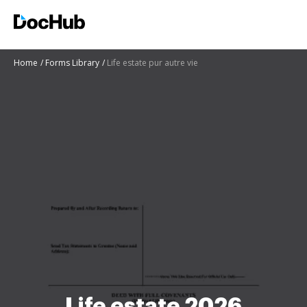
Home
Forms Library
Life estate pur autre vie
Life estate 2026