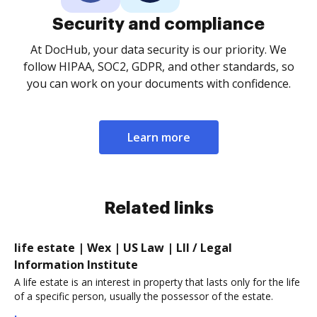
Security and compliance
At DocHub, your data security is our priority. We
follow HIPAA, SOC2, GDPR, and other standards, so
you can work on your documents with confidence.
Learn more
Related links
life estate | Wex | US Law | LII / Legal
Information Institute
A life estate is an interest in property that lasts only for the life
of a specific person, usually the possessor of the estate.