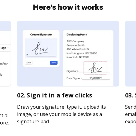
Here's how it works
02. Sign it in a few clicks
03.
Draw your signature, type it, upload its
Send
image, or use your mobile device as a
email
tial
signature pad.
expor
ore.