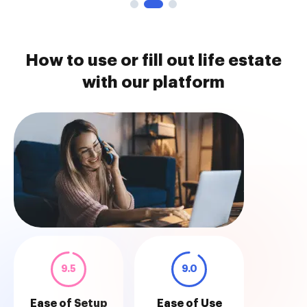
How to use or fill out life estate
with our platform
9.5
9.0
Ease of Setup
Ease of Use