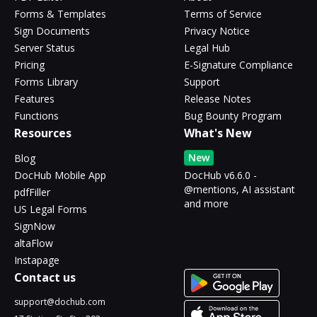
Forms & Templates
Terms of Service
Sign Documents
Privacy Notice
Server Status
Legal Hub
Pricing
E-Signature Compliance
Forms Library
Support
Features
Release Notes
Functions
Bug Bounty Program
Resources
What's New
New
Blog
DocHub Mobile App
DocHub v6.6.0 -
@mentions, AI assistant
pdfFiller
and more
US Legal Forms
SignNow
altaFlow
Instapage
Contact us
support@dochub.com