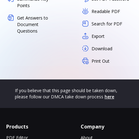
Points
Readable PDF
Get Answers to
Search for PDF
Document
Questions
Export
Download
Print Out
If you believe that this page should be taken down,
please follow our DMCA take down process
here
Products
Company
PDF Editor
About