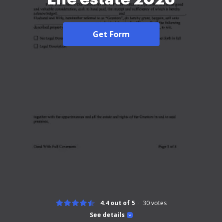
Get Form
4.4 out of 5
30
votes
See details