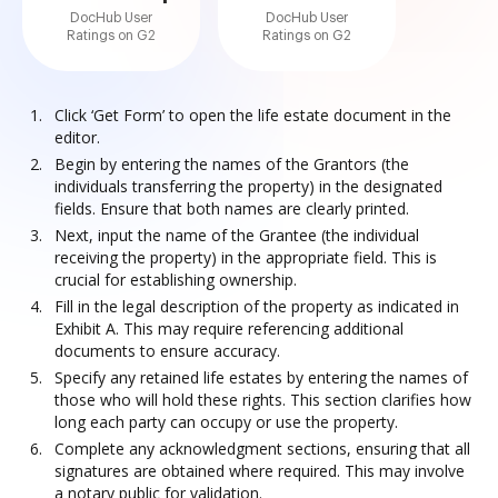
DocHub User
DocHub User
Ratings on G2
Ratings on G2
Click ‘Get Form’ to open the life estate document in the
editor.
Begin by entering the names of the Grantors (the
individuals transferring the property) in the designated
fields. Ensure that both names are clearly printed.
Next, input the name of the Grantee (the individual
receiving the property) in the appropriate field. This is
crucial for establishing ownership.
Fill in the legal description of the property as indicated in
Exhibit A. This may require referencing additional
documents to ensure accuracy.
Specify any retained life estates by entering the names of
those who will hold these rights. This section clarifies how
long each party can occupy or use the property.
Complete any acknowledgment sections, ensuring that all
signatures are obtained where required. This may involve
a notary public for validation.