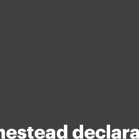
estead declara