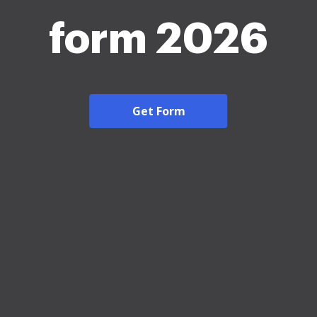
form 2026
Get Form