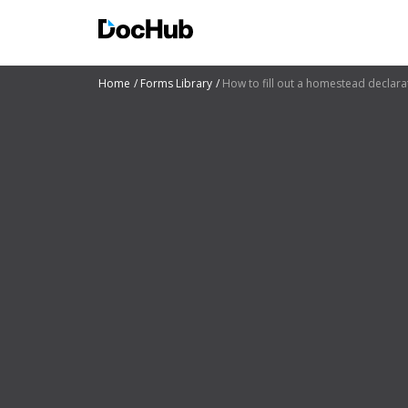
Home
Forms Library
How to fill out a homestead declara