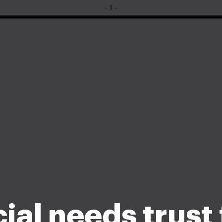
ial needs trust