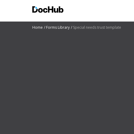
Home
Forms Library
Special needs trust template