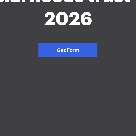
2026
Get Form