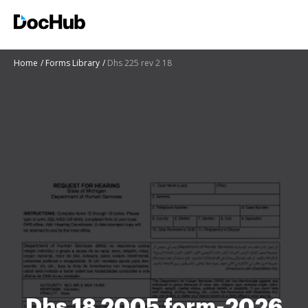
Home
Forms Library
Dhs 225 rev 2 18
Dhs 18 2005 form-2026