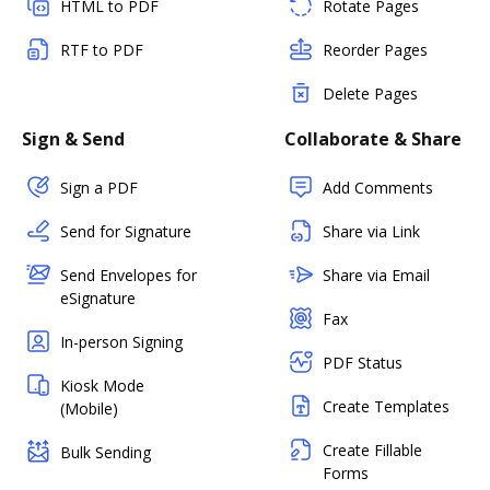
HTML to PDF
Rotate Pages
RTF to PDF
Reorder Pages
Delete Pages
Sign & Send
Collaborate & Share
Sign a PDF
Add Comments
Send for Signature
Share via Link
Send Envelopes for
Share via Email
eSignature
Fax
In-person Signing
PDF Status
Kiosk Mode
Create Templates
(Mobile)
Create Fillable
Bulk Sending
Forms