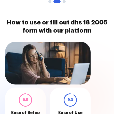
How to use or fill out dhs 18 2005
form with our platform
9.5
9.0
Ease of Setup
Ease of Use