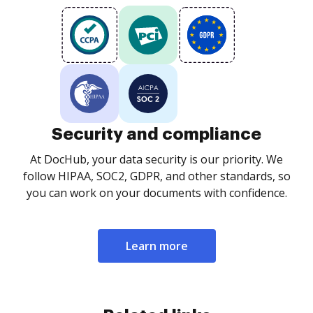
Security and compliance
At DocHub, your data security is our priority. We
follow HIPAA, SOC2, GDPR, and other standards, so
you can work on your documents with confidence.
Learn more