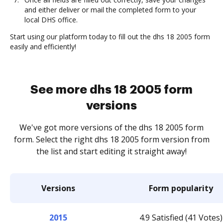
and either deliver or mail the completed form to your
local DHS office.
Start using our platform today to fill out the dhs 18 2005 form
easily and efficiently!
See more dhs 18 2005 form
versions
We've got more versions of the dhs 18 2005 form
form. Select the right dhs 18 2005 form version from
the list and start editing it straight away!
Versions
Form popularity
2015
4.9 Satisfied (41 Votes)