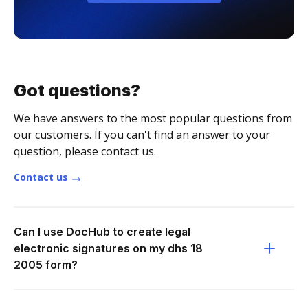
Got questions?
We have answers to the most popular questions from
our customers. If you can't find an answer to your
question, please contact us.
Contact us
Can I use DocHub to create legal
electronic signatures on my dhs 18
2005 form?