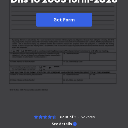
Get Form
4 out of 5
52
votes
See details