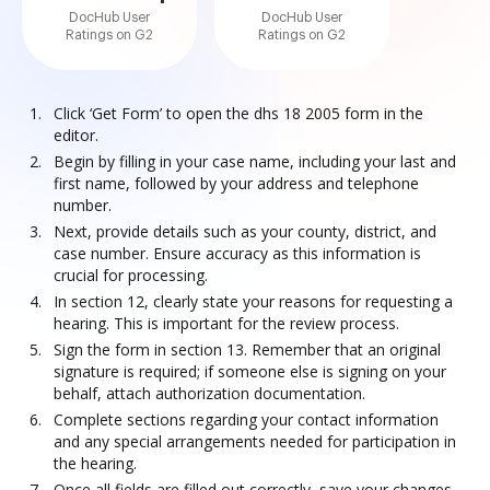
DocHub User
DocHub User
Ratings on G2
Ratings on G2
Click ‘Get Form’ to open the dhs 18 2005 form in the
editor.
Begin by filling in your case name, including your last and
first name, followed by your address and telephone
number.
Next, provide details such as your county, district, and
case number. Ensure accuracy as this information is
crucial for processing.
In section 12, clearly state your reasons for requesting a
hearing. This is important for the review process.
Sign the form in section 13. Remember that an original
signature is required; if someone else is signing on your
behalf, attach authorization documentation.
Complete sections regarding your contact information
and any special arrangements needed for participation in
the hearing.
Once all fields are filled out correctly, save your changes