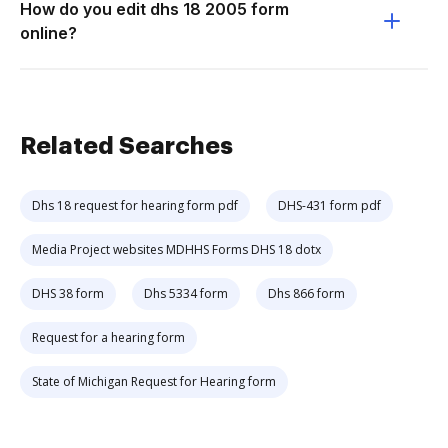
How do you edit dhs 18 2005 form
online?
Related Searches
Dhs 18 request for hearing form pdf
DHS-431 form pdf
Media Project websites MDHHS Forms DHS 18 dotx
DHS 38 form
Dhs 5334 form
Dhs 866 form
Request for a hearing form
State of Michigan Request for Hearing form