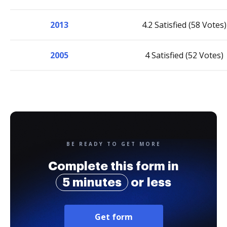
2013
4.2 Satisfied (58 Votes)
2005
4 Satisfied (52 Votes)
BE READY TO GET MORE
Complete this form in
5 minutes
or less
Get form