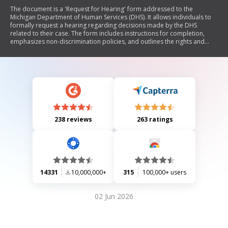
The document is a 'Request for Hearing' form addressed to the
Michigan Department of Human Services (DHS). It allows individuals to
formally request a hearing regarding decisions made by the DHS
related to their case. The form includes instructions for completion,
emphasizes non-discrimination policies, and outlines the rights and
obligations of the requester, including potential consequences of
postponing actions or withdrawing requests. It also provides space for
personal information and any special arrangements needed for
participation in the hearing.
238 reviews
263 ratings
14331
10,000,000+
315
100,000+ users
02 Jun 2026