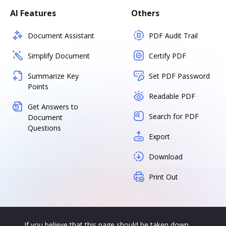
AI Features
Others
Document Assistant
PDF Audit Trail
Simplify Document
Certify PDF
Summarize Key
Set PDF Password
Points
Readable PDF
Get Answers to
Search for PDF
Document
Questions
Export
Download
Print Out
If you believe that this page should be taken down,