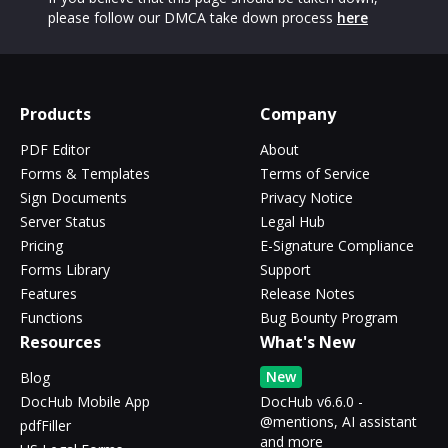
please follow our DMCA take down process
here
Products
Company
PDF Editor
About
Forms & Templates
Terms of Service
Sign Documents
Privacy Notice
Server Status
Legal Hub
Pricing
E-Signature Compliance
Forms Library
Support
Features
Release Notes
Functions
Bug Bounty Program
Resources
What's New
New
Blog
DocHub Mobile App
DocHub v6.6.0 -
@mentions, AI assistant
pdfFiller
and more