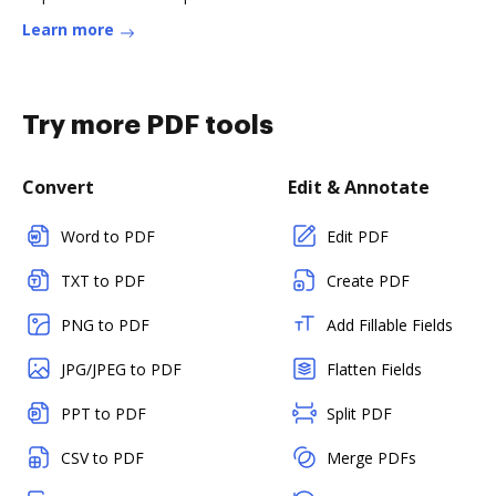
Learn more
Try more PDF tools
Convert
Edit & Annotate
Word to PDF
Edit PDF
TXT to PDF
Create PDF
PNG to PDF
Add Fillable Fields
JPG/JPEG to PDF
Flatten Fields
PPT to PDF
Split PDF
CSV to PDF
Merge PDFs