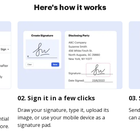
Here's how it works
02. Sign it in a few clicks
03.
Draw your signature, type it, upload its
Send 
image, or use your mobile device as a
can a
tial
signature pad.
ore.