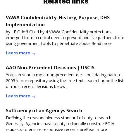
Related links
VAWA Confidentiality: History, Purpose, DHS
Implementation
by LE Orloff Cited by 4 VAWA Confidentiality protections
emerged from a critical need to prevent abusive partners from
using government tools to perpetuate abuse.Read more
Learn more
AAO Non-Precedent Decisions | USCIS
You can search most non-precedent decisions dating back to
2005 in our repository using the free text search bar or the list
of most recent decisions below.
Learn more
Sufficiency of an Agencys Search
Defining the reasonableness standard of duty to search.
Generally. Agencies have a duty to liberally construe FOIA
requests to ensure responsive records areRead more