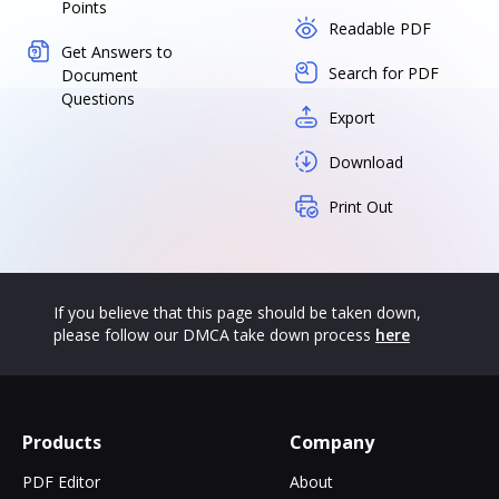
Points
Readable PDF
Get Answers to
Search for PDF
Document
Questions
Export
Download
Print Out
If you believe that this page should be taken down,
please follow our DMCA take down process
here
Products
Company
PDF Editor
About