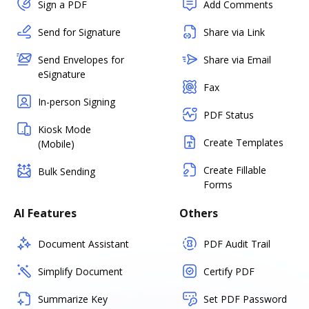
Sign a PDF
Add Comments
Send for Signature
Share via Link
Send Envelopes for
Share via Email
eSignature
Fax
In-person Signing
PDF Status
Kiosk Mode
Create Templates
(Mobile)
Create Fillable
Bulk Sending
Forms
AI Features
Others
Document Assistant
PDF Audit Trail
Simplify Document
Certify PDF
Summarize Key
Set PDF Password