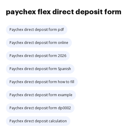
paychex flex direct deposit form
Paychex direct deposit form pdf
Paychex direct deposit form online
Paychex direct deposit form 2026
Paychex direct deposit form Spanish
Paychex direct deposit form how to fill
Paychex direct deposit form example
Paychex direct deposit form dp0002
Paychex direct deposit calculation