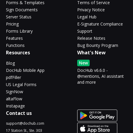
Forms & Templates
Terms of Service
Sign Documents
Privacy Notice
Server Status
Legal Hub
Pricing
E-Signature Compliance
Forms Library
Support
Features
Release Notes
Functions
Bug Bounty Program
Resources
What's New
New
Blog
DocHub Mobile App
DocHub v6.6.0 -
@mentions, AI assistant
pdfFiller
and more
US Legal Forms
SignNow
altaFlow
Instapage
Contact us
support@dochub.com
17 Station St., Ste. 303