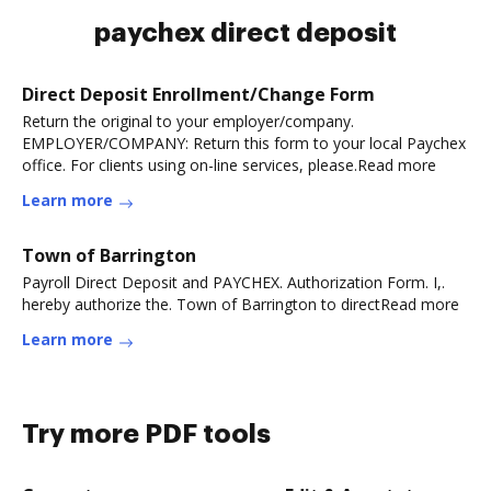
paychex direct deposit
Direct Deposit Enrollment/Change Form
Return the original to your employer/company.
EMPLOYER/COMPANY: Return this form to your local Paychex
office. For clients using on-line services, please.Read more
Learn more
Town of Barrington
Payroll Direct Deposit and PAYCHEX. Authorization Form. I,.
hereby authorize the. Town of Barrington to directRead more
Learn more
Try more PDF tools