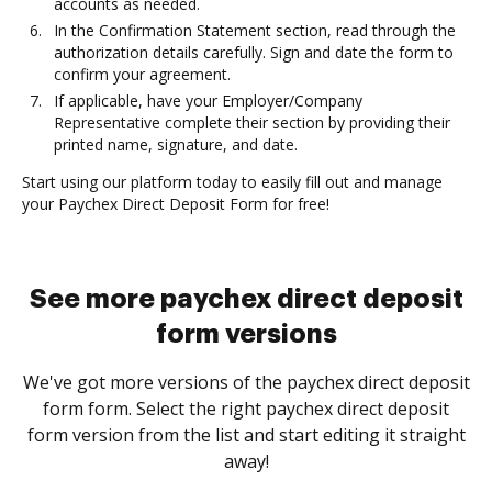
accounts as needed.
In the Confirmation Statement section, read through the
authorization details carefully. Sign and date the form to
confirm your agreement.
If applicable, have your Employer/Company
Representative complete their section by providing their
printed name, signature, and date.
Start using our platform today to easily fill out and manage
your Paychex Direct Deposit Form for free!
See more paychex direct deposit
form versions
We've got more versions of the paychex direct deposit
form form. Select the right paychex direct deposit
form version from the list and start editing it straight
away!