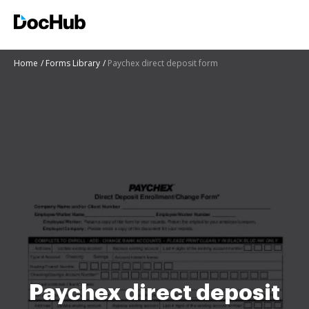
Home
Forms Library
Paychex direct deposit form
Paychex direct deposit