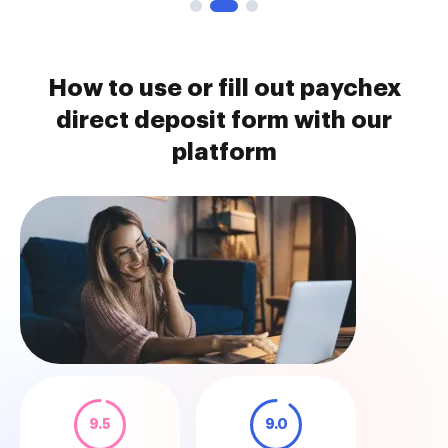
How to use or fill out paychex
direct deposit form with our
platform
9.5
9.0