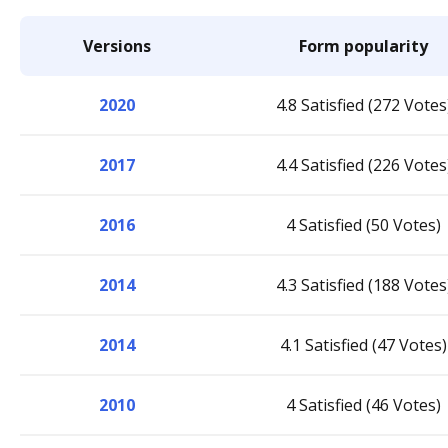
Versions
Form popularity
2020
4.8 Satisfied (272 Votes
2017
4.4 Satisfied (226 Votes
2016
4 Satisfied (50 Votes)
2014
4.3 Satisfied (188 Votes
2014
4.1 Satisfied (47 Votes)
2010
4 Satisfied (46 Votes)