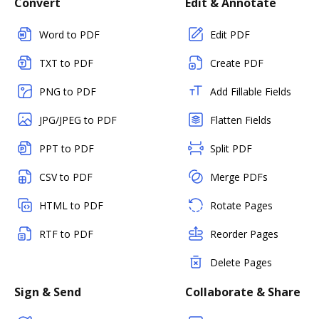
Convert
Edit & Annotate
Word to PDF
Edit PDF
TXT to PDF
Create PDF
PNG to PDF
Add Fillable Fields
JPG/JPEG to PDF
Flatten Fields
PPT to PDF
Split PDF
CSV to PDF
Merge PDFs
HTML to PDF
Rotate Pages
RTF to PDF
Reorder Pages
Delete Pages
Sign & Send
Collaborate & Share