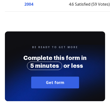
2004
4.6 Satisfied (59 Votes)
BE READY TO GET MORE
Complete this form in
5 minutes
or less
Get form