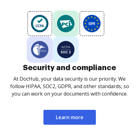
Security and compliance
At DocHub, your data security is our priority. We
follow HIPAA, SOC2, GDPR, and other standards, so
you can work on your documents with confidence.
Learn more