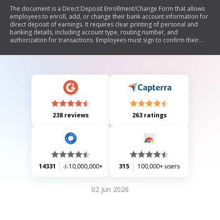
The document is a Direct Deposit Enrollment/Change Form that allows
employees to enroll, add, or change their bank account information for
direct deposit of earnings. It requires clear printing of personal and
banking details, including account type, routing number, and
authorization for transactions. Employees must sign to confirm their
authority over the accounts listed, and employers are instructed to
retain a copy for their records.
238 reviews
263 ratings
14331
10,000,000+
315
100,000+ users
02 Jun 2026