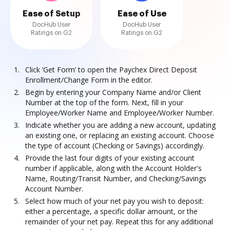
Ease of Setup
Ease of Use
DocHub User
DocHub User
Ratings on G2
Ratings on G2
Click ‘Get Form’ to open the Paychex Direct Deposit
Enrollment/Change Form in the editor.
Begin by entering your Company Name and/or Client
Number at the top of the form. Next, fill in your
Employee/Worker Name and Employee/Worker Number.
Indicate whether you are adding a new account, updating
an existing one, or replacing an existing account. Choose
the type of account (Checking or Savings) accordingly.
Provide the last four digits of your existing account
number if applicable, along with the Account Holder's
Name, Routing/Transit Number, and Checking/Savings
Account Number.
Select how much of your net pay you wish to deposit:
either a percentage, a specific dollar amount, or the
remainder of your net pay. Repeat this for any additional