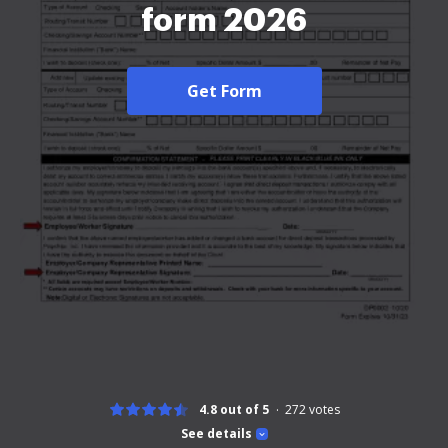
form 2026
Get Form
4.8 out of 5
272
votes
See details