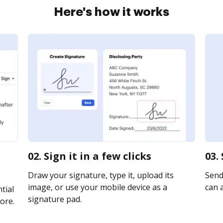
Here's how it works
02. Sign it in a few clicks
03.
Draw your signature, type it, upload its
Send 
image, or use your mobile device as a
can a
tial
signature pad.
ore.