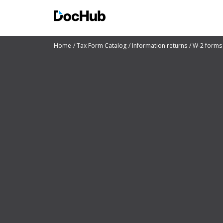
Home
Tax Form Catalog
Information returns
W-2 forms