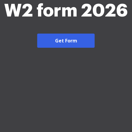
W2 form 2026
Get Form