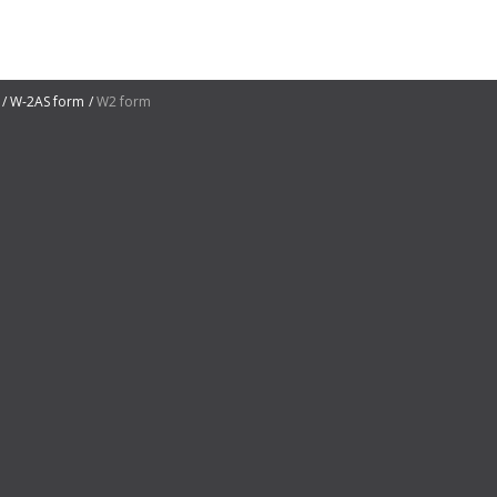
W-2AS form
W2 form