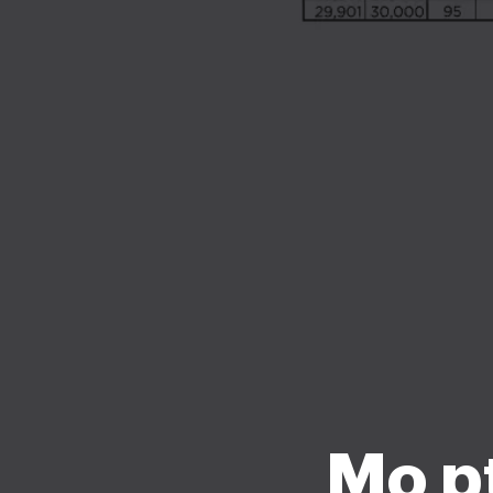
Mo pt