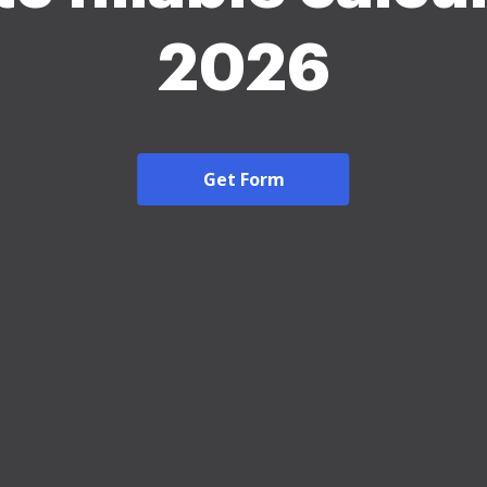
2026
Get Form