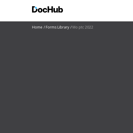
Home
Forms Library
Mo ptc 2022