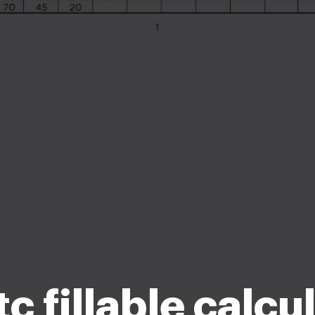
c fillable calcu