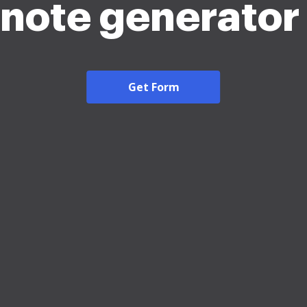
note generato
Get Form