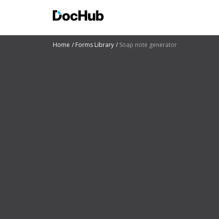
Home
Forms Library
Soap note generator