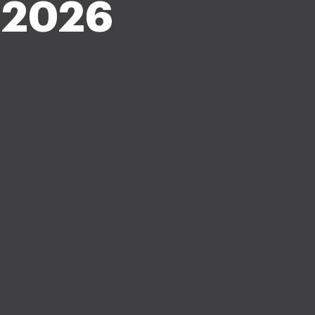
r 2026