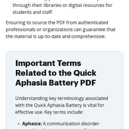
through their libraries or digital resources for
students and staff.
Ensuring to source the PDF from authenticated
professionals or organizations can guarantee that
the material is up-to-date and comprehensive.
Important Terms
Related to the Quick
Aphasia Battery PDF
Understanding key terminology associated
with the Quick Aphasia Battery is vital for
effective use. Key terms include:
Aphasia:
A communication disorder