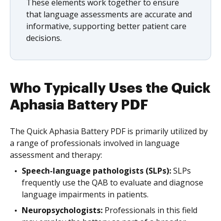
These elements work together to ensure
that language assessments are accurate and
informative, supporting better patient care
decisions.
Who Typically Uses the Quick
Aphasia Battery PDF
The Quick Aphasia Battery PDF is primarily utilized by
a range of professionals involved in language
assessment and therapy:
Speech-language pathologists (SLPs):
SLPs
frequently use the QAB to evaluate and diagnose
language impairments in patients.
Neuropsychologists:
Professionals in this field