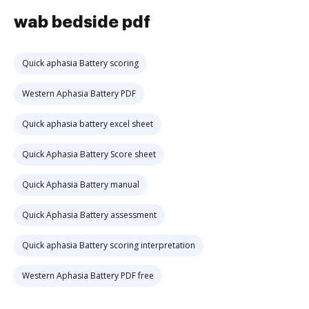
wab bedside pdf
Quick aphasia Battery scoring
Western Aphasia Battery PDF
Quick aphasia battery excel sheet
Quick Aphasia Battery Score sheet
Quick Aphasia Battery manual
Quick Aphasia Battery assessment
Quick aphasia Battery scoring interpretation
Western Aphasia Battery PDF free