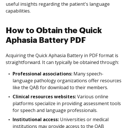
useful insights regarding the patient's language
capabilities.
How to Obtain the Quick
Aphasia Battery PDF
Acquiring the Quick Aphasia Battery in PDF format is
straightforward. It can typically be obtained through:
Professional associations:
Many speech-
language pathology organizations offer resources
like the QAB for download to their members.
Clinical resources websites:
Various online
platforms specialize in providing assessment tools
for speech and language professionals.
Institutional access:
Universities or medical
institutions may provide access to the QAB