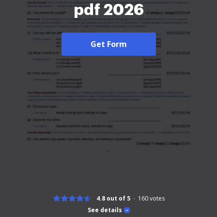
pdf 2026
Get Form
4.8 out of 5
160
votes
See details