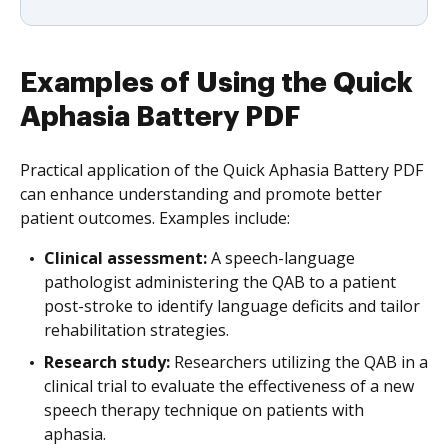
Examples of Using the Quick
Aphasia Battery PDF
Practical application of the Quick Aphasia Battery PDF
can enhance understanding and promote better
patient outcomes. Examples include:
Clinical assessment:
A speech-language
pathologist administering the QAB to a patient
post-stroke to identify language deficits and tailor
rehabilitation strategies.
Research study:
Researchers utilizing the QAB in a
clinical trial to evaluate the effectiveness of a new
speech therapy technique on patients with
aphasia.