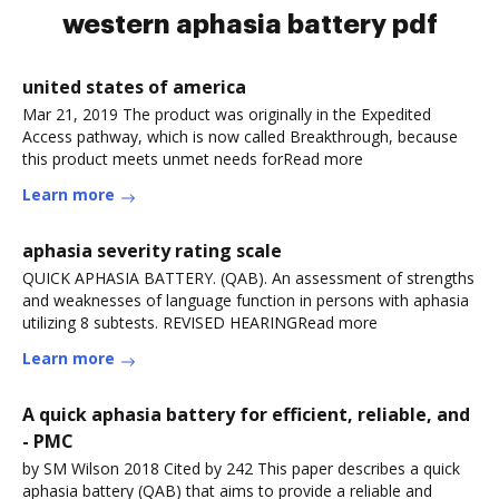
western aphasia battery pdf
united states of america
Mar 21, 2019 The product was originally in the Expedited
Access pathway, which is now called Breakthrough, because
this product meets unmet needs forRead more
Learn more
aphasia severity rating scale
QUICK APHASIA BATTERY. (QAB). An assessment of strengths
and weaknesses of language function in persons with aphasia
utilizing 8 subtests. REVISED HEARINGRead more
Learn more
A quick aphasia battery for efficient, reliable, and
- PMC
by SM Wilson 2018 Cited by 242 This paper describes a quick
aphasia battery (QAB) that aims to provide a reliable and