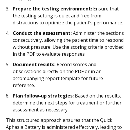
Prepare the testing environment:
Ensure that
the testing setting is quiet and free from
distractions to optimize the patient’s performance.
Conduct the assessment:
Administer the sections
consecutively, allowing the patient time to respond
without pressure. Use the scoring criteria provided
in the PDF to evaluate responses.
Document results:
Record scores and
observations directly on the PDF or in an
accompanying report template for future
reference.
Plan follow-up strategies:
Based on the results,
determine the next steps for treatment or further
assessment as necessary.
This structured approach ensures that the Quick
Aphasia Battery is administered effectively, leading to