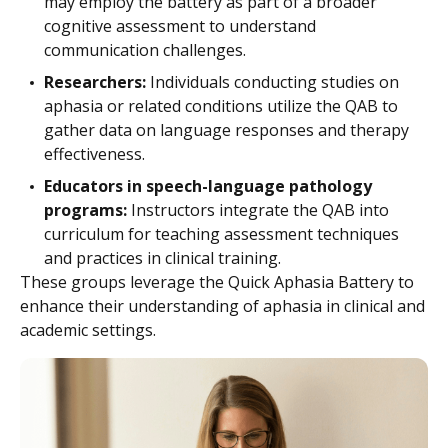
may employ the battery as part of a broader
cognitive assessment to understand
communication challenges.
Researchers:
Individuals conducting studies on
aphasia or related conditions utilize the QAB to
gather data on language responses and therapy
effectiveness.
Educators in speech-language pathology
programs:
Instructors integrate the QAB into
curriculum for teaching assessment techniques
and practices in clinical training.
These groups leverage the Quick Aphasia Battery to
enhance their understanding of aphasia in clinical and
academic settings.