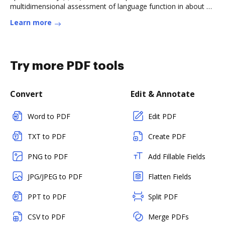
multidimensional assessment of language function in about a
quarter ofRead more
Learn more
Try more PDF tools
Convert
Edit & Annotate
Word to PDF
Edit PDF
TXT to PDF
Create PDF
PNG to PDF
Add Fillable Fields
JPG/JPEG to PDF
Flatten Fields
PPT to PDF
Split PDF
CSV to PDF
Merge PDFs