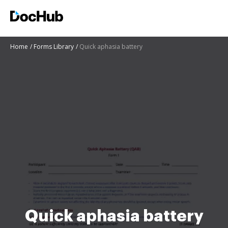
Home
Forms Library
Quick aphasia battery
Quick aphasia battery