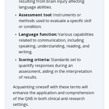
resulting from brain injury affecting
language abilities.
Assessment tool:
Instruments or
methods used to evaluate a specific skill
or condition.
Language function:
Various capabilities
related to communication, including
speaking, understanding, reading, and
writing.
Scoring criteria:
Standards set to
quantify responses during an
assessment, aiding in the interpretation
of results.
Acquainting oneself with these terms will
enhance the application and comprehension
of the QAB in both clinical and research
settings.