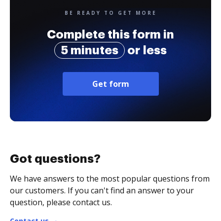
BE READY TO GET MORE
Complete this form in
5 minutes
or less
Get form
Got questions?
We have answers to the most popular questions from
our customers. If you can't find an answer to your
question, please contact us.
Contact us