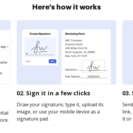
Here's how it works
02. Sign it in a few clicks
03.
Draw your signature, type it, upload its
Send
image, or use your mobile device as a
link,
tial
signature pad.
it or
ore.