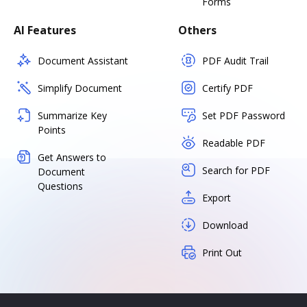
Forms
AI Features
Others
Document Assistant
PDF Audit Trail
Simplify Document
Certify PDF
Summarize Key
Set PDF Password
Points
Readable PDF
Get Answers to
Search for PDF
Document
Questions
Export
Download
Print Out