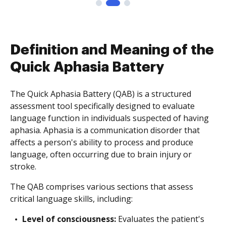
Definition and Meaning of the
Quick Aphasia Battery
The Quick Aphasia Battery (QAB) is a structured
assessment tool specifically designed to evaluate
language function in individuals suspected of having
aphasia. Aphasia is a communication disorder that
affects a person's ability to process and produce
language, often occurring due to brain injury or
stroke.
The QAB comprises various sections that assess
critical language skills, including:
Level of consciousness:
Evaluates the patient's