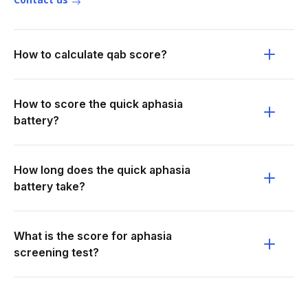
How to calculate qab score?
How to score the quick aphasia
battery?
How long does the quick aphasia
battery take?
What is the score for aphasia
screening test?