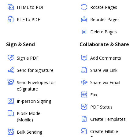
HTML to PDF
Rotate Pages
RTF to PDF
Reorder Pages
Delete Pages
Sign & Send
Collaborate & Share
Sign a PDF
Add Comments
Send for Signature
Share via Link
Send Envelopes for
Share via Email
eSignature
Fax
In-person Signing
PDF Status
Kiosk Mode
Create Templates
(Mobile)
Create Fillable
Bulk Sending