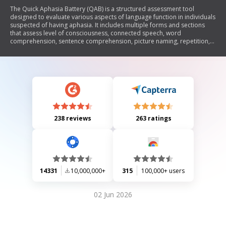
The Quick Aphasia Battery (QAB) is a structured assessment tool
designed to evaluate various aspects of language function in individuals
suspected of having aphasia. It includes multiple forms and sections
that assess level of consciousness, connected speech, word
comprehension, sentence comprehension, picture naming, repetition,
reading aloud, and motor speech. Each section provides scoring
criteria to quantify the severity of language impairments and guide
clinical decisions.
238 reviews
263 ratings
14331
10,000,000+
315
100,000+ users
02 Jun 2026