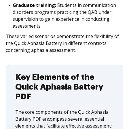
Graduate training:
Students in communication
disorders programs practicing the QAB under
supervision to gain experience in conducting
assessments.
These varied scenarios demonstrate the flexibility of
the Quick Aphasia Battery in different contexts
concerning aphasia assessment.
Key Elements of the
Quick Aphasia Battery
PDF
The core components of the Quick Aphasia
Battery PDF encompass several essential
elements that facilitate effective assessment: