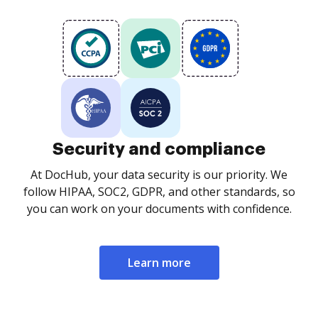
Security and compliance
At DocHub, your data security is our priority. We
follow HIPAA, SOC2, GDPR, and other standards, so
you can work on your documents with confidence.
Learn more