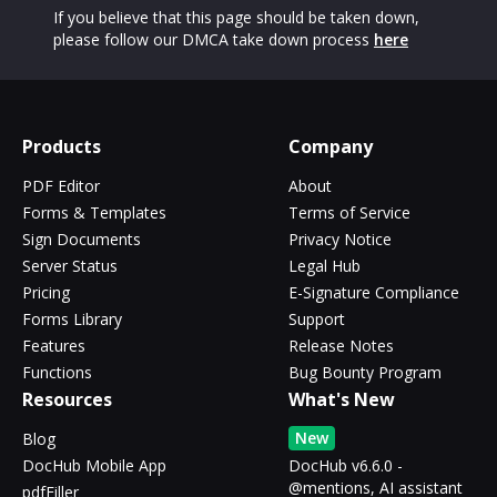
If you believe that this page should be taken down,
please follow our DMCA take down process
here
Products
Company
PDF Editor
About
Forms & Templates
Terms of Service
Sign Documents
Privacy Notice
Server Status
Legal Hub
Pricing
E-Signature Compliance
Forms Library
Support
Features
Release Notes
Functions
Bug Bounty Program
Resources
What's New
New
Blog
DocHub Mobile App
DocHub v6.6.0 -
@mentions, AI assistant
pdfFiller