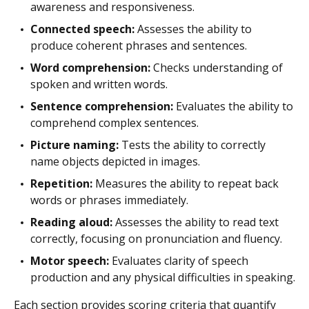
awareness and responsiveness.
Connected speech:
Assesses the ability to
produce coherent phrases and sentences.
Word comprehension:
Checks understanding of
spoken and written words.
Sentence comprehension:
Evaluates the ability to
comprehend complex sentences.
Picture naming:
Tests the ability to correctly
name objects depicted in images.
Repetition:
Measures the ability to repeat back
words or phrases immediately.
Reading aloud:
Assesses the ability to read text
correctly, focusing on pronunciation and fluency.
Motor speech:
Evaluates clarity of speech
production and any physical difficulties in speaking.
Each section provides scoring criteria that quantify