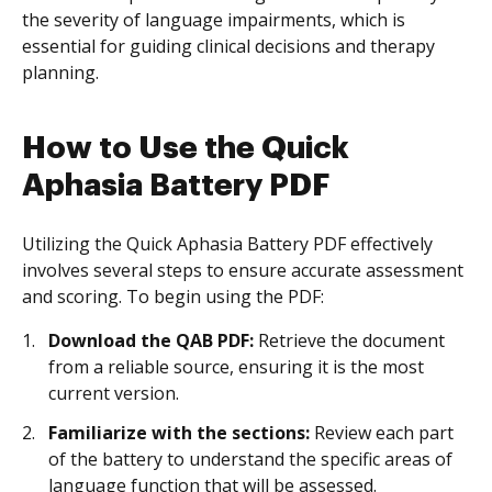
the severity of language impairments, which is
essential for guiding clinical decisions and therapy
planning.
How to Use the Quick
Aphasia Battery PDF
Utilizing the Quick Aphasia Battery PDF effectively
involves several steps to ensure accurate assessment
and scoring. To begin using the PDF:
Download the QAB PDF:
Retrieve the document
from a reliable source, ensuring it is the most
current version.
Familiarize with the sections:
Review each part
of the battery to understand the specific areas of
language function that will be assessed.