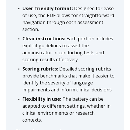
User-friendly format:
Designed for ease
of use, the PDF allows for straightforward
navigation through each assessment
section.
Clear instructions:
Each portion includes
explicit guidelines to assist the
administrator in conducting tests and
scoring results effectively.
Scoring rubrics:
Detailed scoring rubrics
provide benchmarks that make it easier to
identify the severity of language
impairments and inform clinical decisions.
Flexibility in use:
The battery can be
adapted to different settings, whether in
clinical environments or research
contexts.