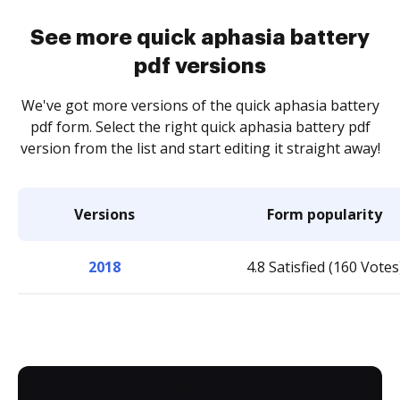
See more quick aphasia battery
pdf versions
We've got more versions of the quick aphasia battery
pdf form. Select the right quick aphasia battery pdf
version from the list and start editing it straight away!
Versions
Form popularity
2018
4.8 Satisfied (160 Votes