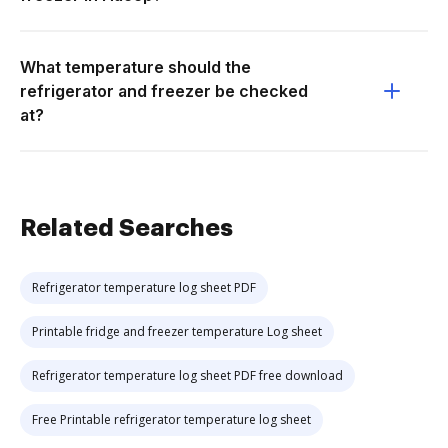
What temperature should the
refrigerator and freezer be checked
at?
Related Searches
Refrigerator temperature log sheet PDF
Printable fridge and freezer temperature Log sheet
Refrigerator temperature log sheet PDF free download
Free Printable refrigerator temperature log sheet