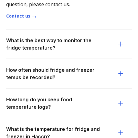
question, please contact us.
Contact us
What is the best way to monitor the
fridge temperature?
How often should fridge and freezer
temps be recorded?
How long do you keep food
temperature logs?
What is the temperature for fridge and
freezer in Haccp?