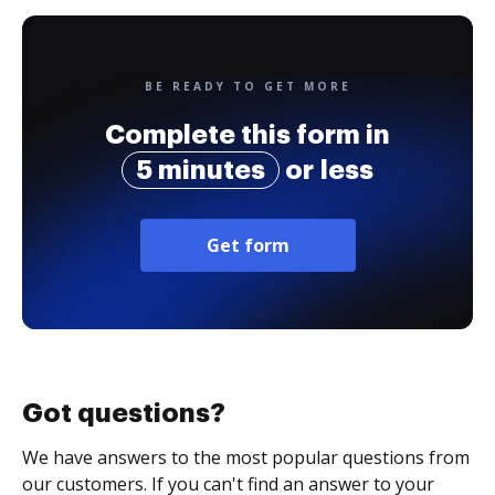
BE READY TO GET MORE
Complete this form in
5 minutes
or less
Get form
Got questions?
We have answers to the most popular questions from
our customers. If you can't find an answer to your