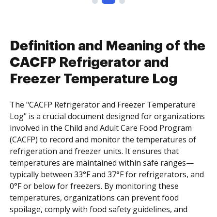
Definition and Meaning of the
CACFP Refrigerator and
Freezer Temperature Log
The "CACFP Refrigerator and Freezer Temperature
Log" is a crucial document designed for organizations
involved in the Child and Adult Care Food Program
(CACFP) to record and monitor the temperatures of
refrigeration and freezer units. It ensures that
temperatures are maintained within safe ranges—
typically between 33°F and 37°F for refrigerators, and
0°F or below for freezers. By monitoring these
temperatures, organizations can prevent food
spoilage, comply with food safety guidelines, and