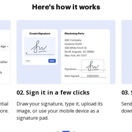
Here's how it works
02. Sign it in a few clicks
03.
tial
Draw your signature, type it, upload its
Send 
ore.
image, or use your mobile device as a
downl
signature pad.