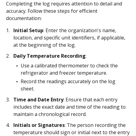
Completing the log requires attention to detail and
accuracy. Follow these steps for efficient
documentation:
Initial Setup
: Enter the organization's name,
location, and specific unit identifiers, if applicable,
at the beginning of the log.
Daily Temperature Recording
:
Use a calibrated thermometer to check the
refrigerator and freezer temperature.
Record the readings accurately on the log
sheet.
Time and Date Entry
: Ensure that each entry
includes the exact date and time of the reading to
maintain a chronological record.
Initials or Signatures
: The person recording the
temperature should sign or initial next to the entry