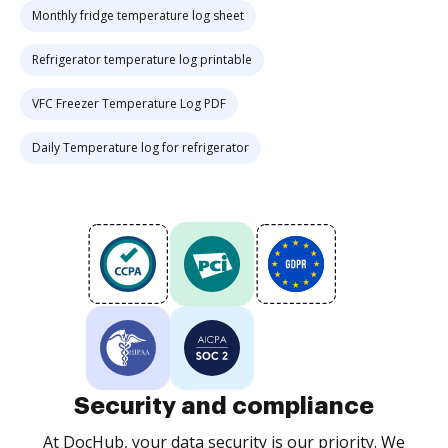
Monthly fridge temperature log sheet
Refrigerator temperature log printable
VFC Freezer Temperature Log PDF
Daily Temperature log for refrigerator
Security and compliance
At DocHub, your data security is our priority. We