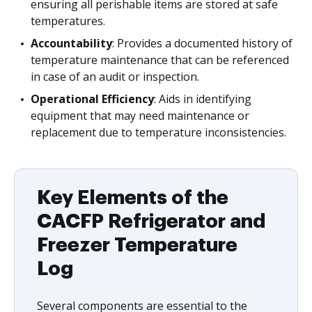
ensuring all perishable items are stored at safe
temperatures.
Accountability
: Provides a documented history of
temperature maintenance that can be referenced
in case of an audit or inspection.
Operational Efficiency
: Aids in identifying
equipment that may need maintenance or
replacement due to temperature inconsistencies.
Key Elements of the
CACFP Refrigerator and
Freezer Temperature
Log
Several components are essential to the