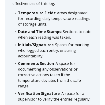
effectiveness of this log:
Temperature Fields
: Areas designated
for recording daily temperature readings
of storage units.
Date and Time Stamps
: Sections to note
when each reading was taken.
Initials/Signatures
: Spaces for marking
who logged each entry, ensuring
accountability.
Comments Section
: A space for
documenting any observations or
corrective actions taken if the
temperature deviates from the safe
range.
Verification Signature
: A space for a
supervisor to verify the entries regularly.