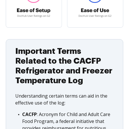
Important Terms
Related to the CACFP
Refrigerator and Freezer
Temperature Log
Understanding certain terms can aid in the
effective use of the log:
CACFP
: Acronym for Child and Adult Care
Food Program, a federal initiative that
provides reimbursement for nutritious