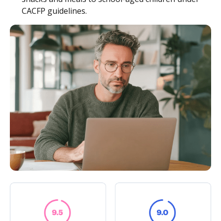
CACFP guidelines.