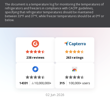
The document is a temperature log for monitoring the temperatures of
refrigerators and freezers in compliance with CACFP guidelines,
specifying that refrigerator temperatures should be maintained
between 33°F and 37°F, while freezer temperatures should be at 0°F or
below.
238 reviews
263 ratings
14331
10,000,000+
315
100,000+ users
02 Jun 2026