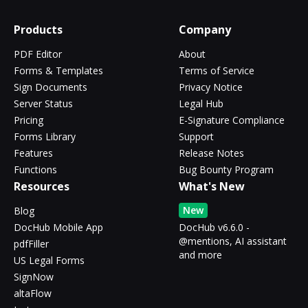
Products
Company
PDF Editor
About
Forms & Templates
Terms of Service
Sign Documents
Privacy Notice
Server Status
Legal Hub
Pricing
E-Signature Compliance
Forms Library
Support
Features
Release Notes
Functions
Bug Bounty Program
Resources
What's New
New
Blog
DocHub Mobile App
DocHub v6.6.0 -
@mentions, AI assistant
pdfFiller
and more
US Legal Forms
SignNow
altaFlow