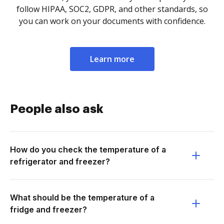
follow HIPAA, SOC2, GDPR, and other standards, so
you can work on your documents with confidence.
Learn more
People also ask
How do you check the temperature of a
refrigerator and freezer?
What should be the temperature of a
fridge and freezer?