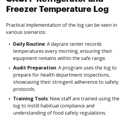
Freezer Temperature Log
Practical implementation of the log can be seen in
various scenarios:
Daily Routine
: A daycare center records
temperatures every morning, ensuring their
equipment remains within the safe range.
Audit Preparation
: A program uses the log to
prepare for health department inspections,
showcasing their stringent adherence to safety
protocols.
Training Tools
: New staff are trained using the
log to instill habitual compliance and
understanding of food safety regulations.