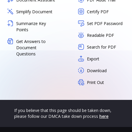
Simplify Document
Certify PDF
Summarize Key
Set PDF Password
Points
Readable PDF
Get Answers to
Search for PDF
Document
Questions
Export
Download
Print Out
If you believe that this page should be taken down,
please follow our DMCA take down process
here