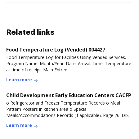
Related links
Food Temperature Log (Vended) 004427
Food Temperature Log for Facilities Using Vended Services.
Program Name: Month/Year: Date. Arrival. Time. Temperature
at time of receipt. Main Entree.
Learn more
Child Development Early Education Centers CACFP
o Refrigerator and Freezer Temperature Records o Meal
Pattern Posters in kitchen area o Special
Meals/Accommodations Records (if applicable). Page 26. DIST
Learn more