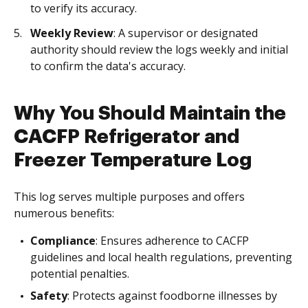
to verify its accuracy.
Weekly Review
: A supervisor or designated
authority should review the logs weekly and initial
to confirm the data's accuracy.
Why You Should Maintain the
CACFP Refrigerator and
Freezer Temperature Log
This log serves multiple purposes and offers
numerous benefits:
Compliance
: Ensures adherence to CACFP
guidelines and local health regulations, preventing
potential penalties.
Safety
: Protects against foodborne illnesses by