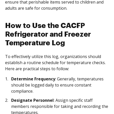
ensure that perishable items served to children and
adults are safe for consumption.
How to Use the CACFP
Refrigerator and Freezer
Temperature Log
To effectively utilize this log, organizations should
establish a routine schedule for temperature checks.
Here are practical steps to follow:
Determine Frequency
: Generally, temperatures
should be logged daily to ensure constant
compliance.
Designate Personnel
: Assign specific staff
members responsible for taking and recording the
temperatures.