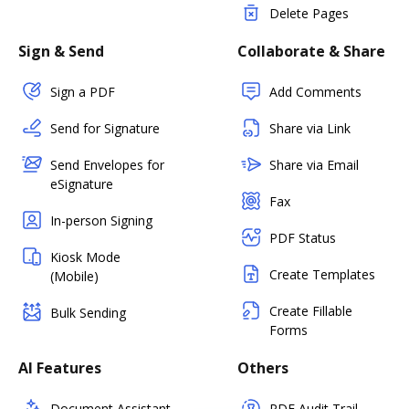
Delete Pages
Sign & Send
Collaborate & Share
Sign a PDF
Add Comments
Send for Signature
Share via Link
Send Envelopes for
Share via Email
eSignature
Fax
In-person Signing
PDF Status
Kiosk Mode
Create Templates
(Mobile)
Create Fillable
Bulk Sending
Forms
AI Features
Others
Document Assistant
PDF Audit Trail