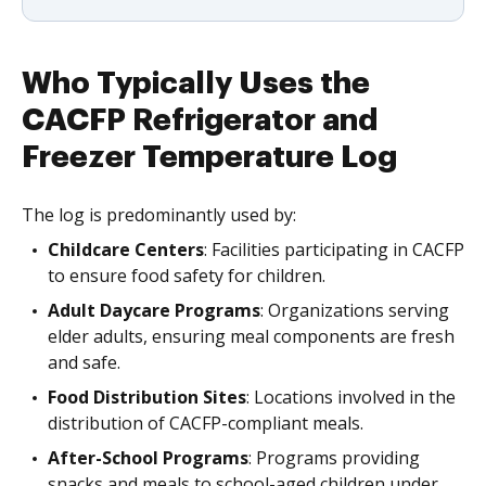
Who Typically Uses the
CACFP Refrigerator and
Freezer Temperature Log
The log is predominantly used by:
Childcare Centers
: Facilities participating in CACFP
to ensure food safety for children.
Adult Daycare Programs
: Organizations serving
elder adults, ensuring meal components are fresh
and safe.
Food Distribution Sites
: Locations involved in the
distribution of CACFP-compliant meals.
After-School Programs
: Programs providing
snacks and meals to school-aged children under