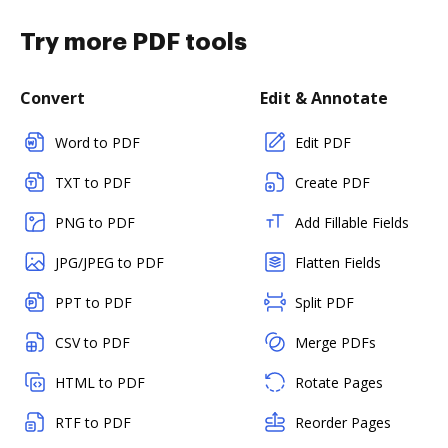
Try more PDF tools
Convert
Edit & Annotate
Word to PDF
Edit PDF
TXT to PDF
Create PDF
PNG to PDF
Add Fillable Fields
JPG/JPEG to PDF
Flatten Fields
PPT to PDF
Split PDF
CSV to PDF
Merge PDFs
HTML to PDF
Rotate Pages
RTF to PDF
Reorder Pages