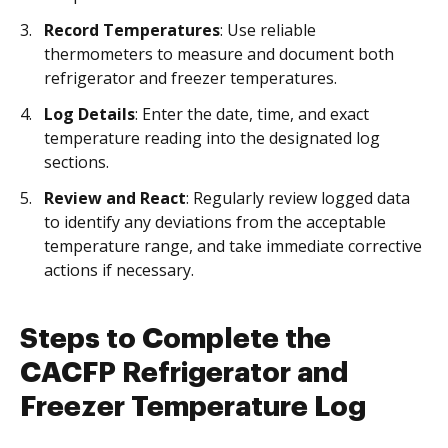
Record Temperatures
: Use reliable
thermometers to measure and document both
refrigerator and freezer temperatures.
Log Details
: Enter the date, time, and exact
temperature reading into the designated log
sections.
Review and React
: Regularly review logged data
to identify any deviations from the acceptable
temperature range, and take immediate corrective
actions if necessary.
Steps to Complete the
CACFP Refrigerator and
Freezer Temperature Log