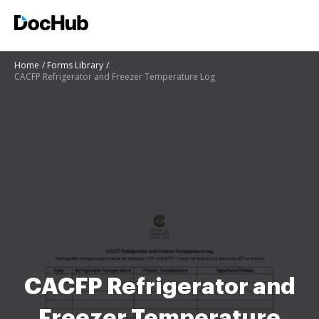
Home
Forms Library
CACFP Refrigerator and Freezer Temperature Log
CACFP Refrigerator and
Freezer Temperature