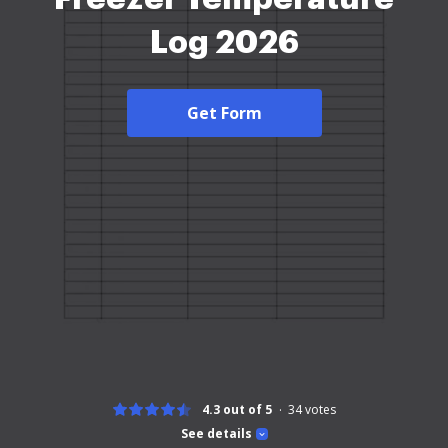
Log 2026
Get Form
4.3 out of 5
34
votes
See details