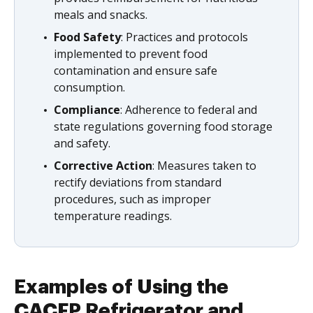
meals and snacks.
Food Safety
: Practices and protocols
implemented to prevent food
contamination and ensure safe
consumption.
Compliance
: Adherence to federal and
state regulations governing food storage
and safety.
Corrective Action
: Measures taken to
rectify deviations from standard
procedures, such as improper
temperature readings.
Examples of Using the
CACFP Refrigerator and