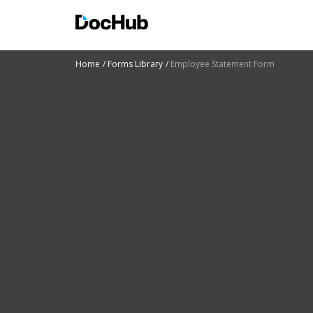
Home
Forms Library
Employee Statement Form