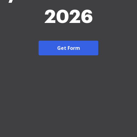
2026
Get Form