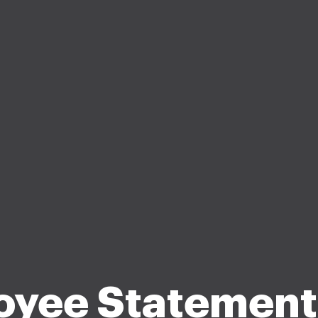
oyee Statement