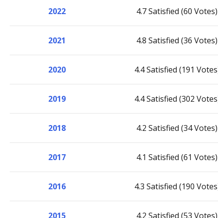
2022
4.7 Satisfied (60 Votes)
2021
4.8 Satisfied (36 Votes)
2020
4.4 Satisfied (191 Votes
2019
4.4 Satisfied (302 Votes
2018
4.2 Satisfied (34 Votes)
2017
4.1 Satisfied (61 Votes)
2016
4.3 Satisfied (190 Votes
2015
4.2 Satisfied (53 Votes)