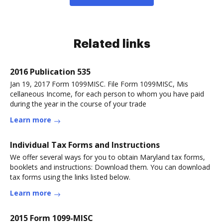
Related links
2016 Publication 535
Jan 19, 2017 Form 1099MISC. File Form 1099MISC, Mis
cellaneous Income, for each person to whom you have paid
during the year in the course of your trade
Learn more
Individual Tax Forms and Instructions
We offer several ways for you to obtain Maryland tax forms,
booklets and instructions: Download them. You can download
tax forms using the links listed below.
Learn more
2015 Form 1099-MISC