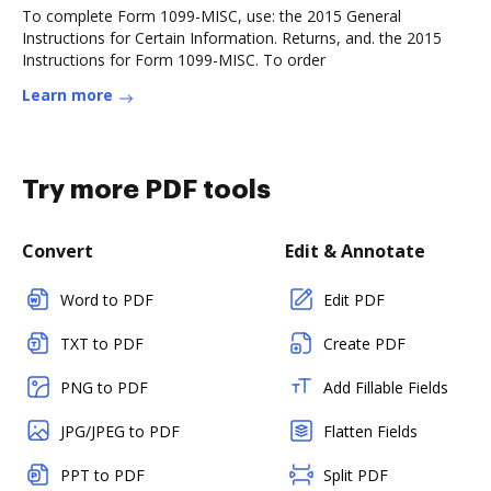
To complete Form 1099-MISC, use: the 2015 General
Instructions for Certain Information. Returns, and. the 2015
Instructions for Form 1099-MISC. To order
Learn more
Try more PDF tools
Convert
Edit & Annotate
Word to PDF
Edit PDF
TXT to PDF
Create PDF
PNG to PDF
Add Fillable Fields
JPG/JPEG to PDF
Flatten Fields
PPT to PDF
Split PDF