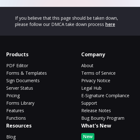
If you believe that this page should be taken down,
please follow our DMCA take down process
here
Products
Company
PDF Editor
About
Forms & Templates
Terms of Service
Sign Documents
Privacy Notice
Server Status
Legal Hub
Pricing
E-Signature Compliance
Forms Library
Support
Features
Release Notes
Functions
Bug Bounty Program
Resources
What's New
New
Blog