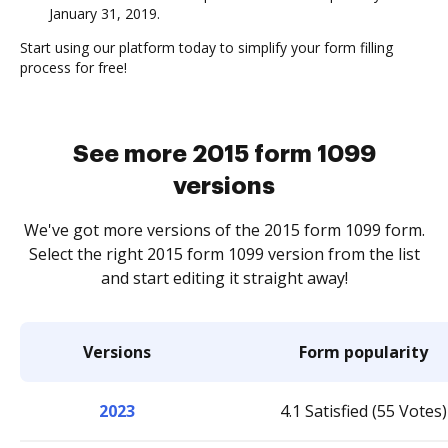
January 31, 2019.
Start using our platform today to simplify your form filling
process for free!
See more 2015 form 1099
versions
We've got more versions of the 2015 form 1099 form.
Select the right 2015 form 1099 version from the list
and start editing it straight away!
Versions
Form popularity
2023
4.1 Satisfied (55 Votes)