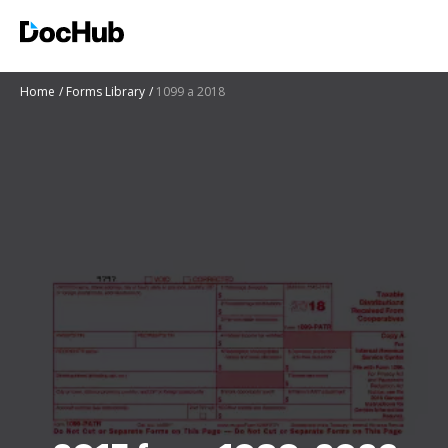
Home
Forms Library
1099 a 2018