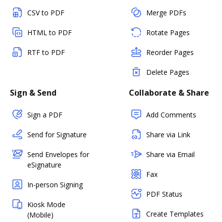
CSV to PDF
Merge PDFs
HTML to PDF
Rotate Pages
RTF to PDF
Reorder Pages
Delete Pages
Sign & Send
Collaborate & Share
Sign a PDF
Add Comments
Send for Signature
Share via Link
Send Envelopes for
Share via Email
eSignature
Fax
In-person Signing
PDF Status
Kiosk Mode
Create Templates
(Mobile)