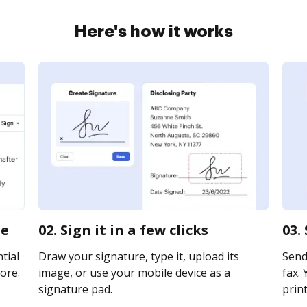
Here's how it works
ne
02. Sign it in a few clicks
03.
tial
Draw your signature, type it, upload its
Send
ore.
image, or use your mobile device as a
fax. 
signature pad.
print