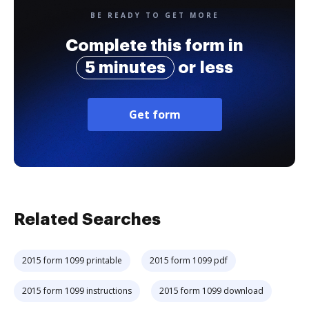
BE READY TO GET MORE
Complete this form in
5 minutes
or less
Get form
Related Searches
2015 form 1099 printable
2015 form 1099 pdf
2015 form 1099 instructions
2015 form 1099 download