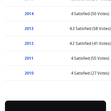
2014
4 Satisfied (50 Votes)
2013
4.3 Satisfied (58 Votes)
2012
4.2 Satisfied (41 Votes)
2011
4 Satisfied (55 Votes)
2010
4 Satisfied (27 Votes)