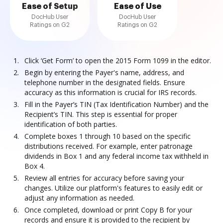
Ease of Setup
Ease of Use
DocHub User
DocHub User
Ratings on G2
Ratings on G2
Click ‘Get Form’ to open the 2015 Form 1099 in the editor.
Begin by entering the Payer's name, address, and
telephone number in the designated fields. Ensure
accuracy as this information is crucial for IRS records.
Fill in the Payer’s TIN (Tax Identification Number) and the
Recipient’s TIN. This step is essential for proper
identification of both parties.
Complete boxes 1 through 10 based on the specific
distributions received. For example, enter patronage
dividends in Box 1 and any federal income tax withheld in
Box 4.
Review all entries for accuracy before saving your
changes. Utilize our platform's features to easily edit or
adjust any information as needed.
Once completed, download or print Copy B for your
records and ensure it is provided to the recipient by