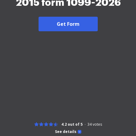
2015 form 1099-2026
Get Form
4.2 out of 5
34
votes
See details