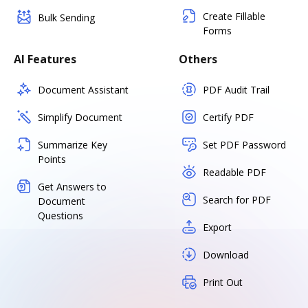
Create Fillable
Bulk Sending
Forms
AI Features
Others
Document Assistant
PDF Audit Trail
Simplify Document
Certify PDF
Summarize Key
Set PDF Password
Points
Readable PDF
Get Answers to
Search for PDF
Document
Questions
Export
Download
Print Out