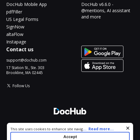
DocHub Mobile App
DocHub v6.6.0 -
@mentions, AI assistant
pdfFiller
and more
US Legal Forms
SignNow
altaFlow
Instapage
Contact us
support@dochub.com
17 Station St., Ste. 303
Brookline, MA 02445
Follow Us
© 2026 DocHub, LLC
Cookie consent notice
...
Read more...
This site uses cookies to enhance site navigation and personalize
All Rights Reserved.
your experience. By using this site you agree to our use of cookies
Accept