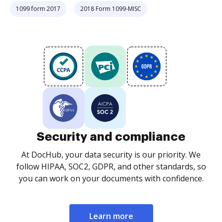
1099 form 2017
2018 Form 1099-MISC
Security and compliance
At DocHub, your data security is our priority. We
follow HIPAA, SOC2, GDPR, and other standards, so
you can work on your documents with confidence.
Learn more