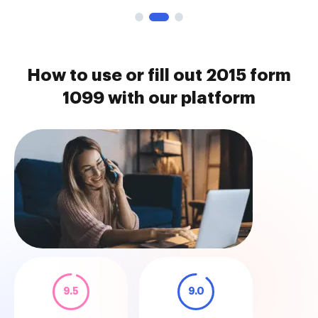
How to use or fill out 2015 form
1099 with our platform
9.5
9.0