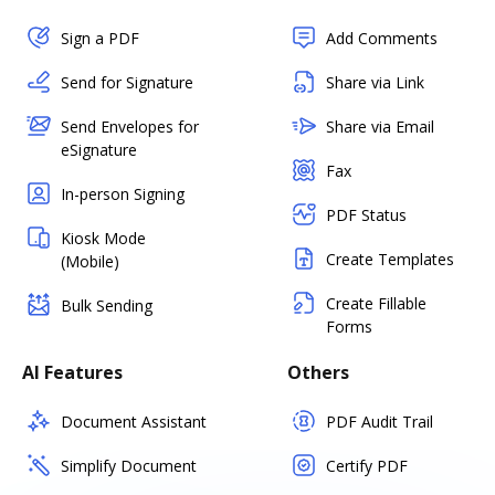
Sign a PDF
Add Comments
Send for Signature
Share via Link
Send Envelopes for
Share via Email
eSignature
Fax
In-person Signing
PDF Status
Kiosk Mode
Create Templates
(Mobile)
Create Fillable
Bulk Sending
Forms
AI Features
Others
Document Assistant
PDF Audit Trail
Simplify Document
Certify PDF