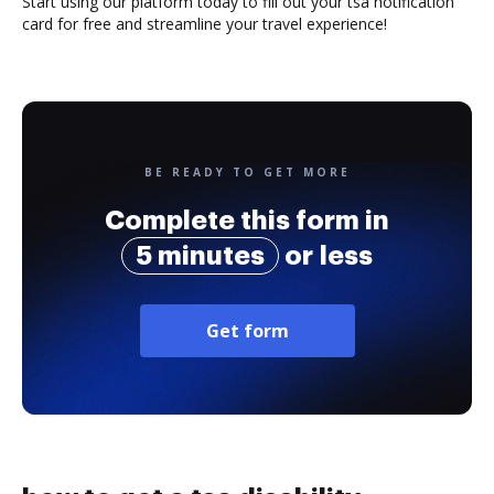
Start using our platform today to fill out your tsa notification
card for free and streamline your travel experience!
BE READY TO GET MORE
Complete this form in
5 minutes
or less
Get form