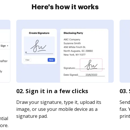
Here's how it works
02. Sign it in a few clicks
03.
Draw your signature, type it, upload its
Send 
image, or use your mobile device as a
fax. 
signature pad.
print
tial
ore.