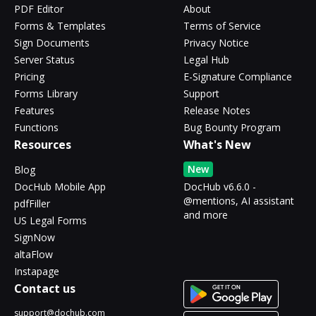
PDF Editor
About
Forms & Templates
Terms of Service
Sign Documents
Privacy Notice
Server Status
Legal Hub
Pricing
E-Signature Compliance
Forms Library
Support
Features
Release Notes
Functions
Bug Bounty Program
Resources
What's New
New
Blog
DocHub Mobile App
DocHub v6.6.0 -
@mentions, AI assistant
pdfFiller
and more
US Legal Forms
SignNow
altaFlow
Instapage
Contact us
support@dochub.com