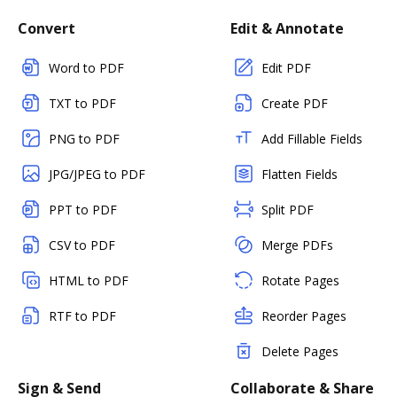
Convert
Edit & Annotate
Word to PDF
Edit PDF
TXT to PDF
Create PDF
PNG to PDF
Add Fillable Fields
JPG/JPEG to PDF
Flatten Fields
PPT to PDF
Split PDF
CSV to PDF
Merge PDFs
HTML to PDF
Rotate Pages
RTF to PDF
Reorder Pages
Delete Pages
Sign & Send
Collaborate & Share