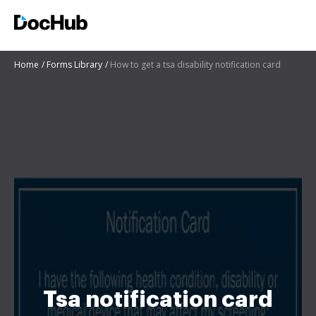
Home
Forms Library
How to get a tsa disability notification card
Tsa notification card