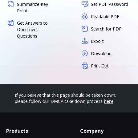
Summarize Key
Set PDF Password
Points
Readable PDF
Get Answers to
Search for PDF
Document
Questions
Export
Download
Print Out
If you believe that this page should be taken down,
please follow our DMCA take down process
here
Products
Company