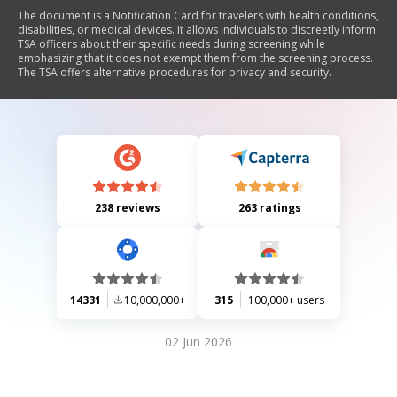
The document is a Notification Card for travelers with health conditions,
disabilities, or medical devices. It allows individuals to discreetly inform
TSA officers about their specific needs during screening while
emphasizing that it does not exempt them from the screening process.
The TSA offers alternative procedures for privacy and security.
238 reviews
263 ratings
14331
10,000,000+
315
100,000+ users
02 Jun 2026