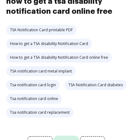
how to get a tsa disability
notification card online free
TSA Notification Card printable PDF
How to get a TSA disability Notification Card
How to get a TSA disability Notification Card online free
TSA notification card metal implant
Tsa notification card login
TSA Notification Card diabetes
Tsa notification card online
Tsa notification card replacement