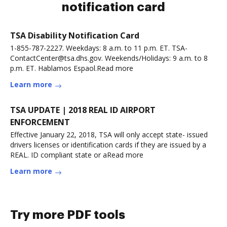
notification card
TSA Disability Notification Card
1-855-787-2227. Weekdays: 8 a.m. to 11 p.m. ET. TSA-
ContactCenter@tsa.dhs.gov. Weekends/Holidays: 9 a.m. to 8
p.m. ET. Hablamos Espaol.Read more
Learn more
TSA UPDATE | 2018 REAL ID AIRPORT
ENFORCEMENT
Effective January 22, 2018, TSA will only accept state- issued
drivers licenses or identification cards if they are issued by a
REAL. ID compliant state or aRead more
Learn more
Try more PDF tools