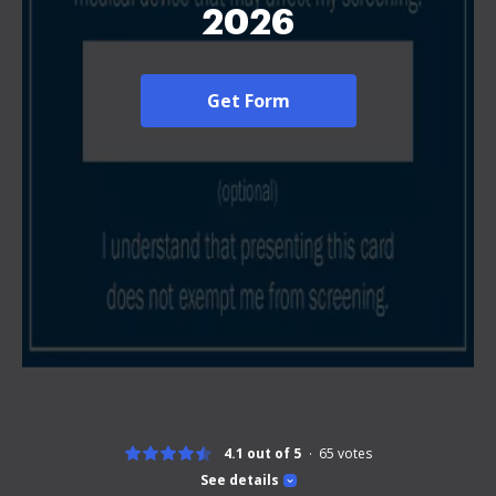
2026
Get Form
4.1 out of 5
65
votes
See details