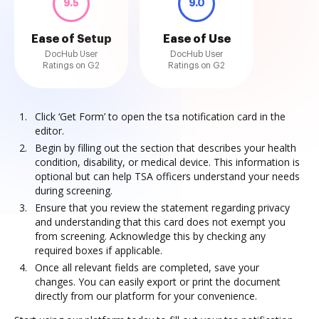
9.5
9.0
Ease of Setup
Ease of Use
DocHub User
DocHub User
Ratings on G2
Ratings on G2
Click ‘Get Form’ to open the tsa notification card in the
editor.
Begin by filling out the section that describes your health
condition, disability, or medical device. This information is
optional but can help TSA officers understand your needs
during screening.
Ensure that you review the statement regarding privacy
and understanding that this card does not exempt you
from screening. Acknowledge this by checking any
required boxes if applicable.
Once all relevant fields are completed, save your
changes. You can easily export or print the document
directly from our platform for your convenience.