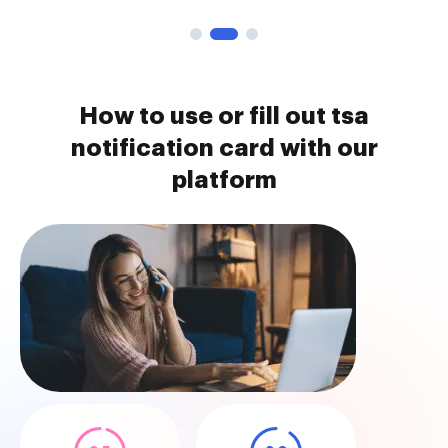
How to use or fill out tsa
notification card with our
platform