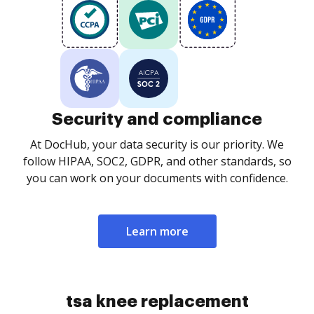
Security and compliance
At DocHub, your data security is our priority. We
follow HIPAA, SOC2, GDPR, and other standards, so
you can work on your documents with confidence.
Learn more
tsa knee replacement