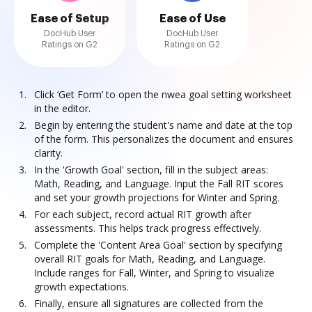
Ease of Setup
Ease of Use
DocHub User
DocHub User
Ratings on G2
Ratings on G2
Click ‘Get Form’ to open the nwea goal setting worksheet
in the editor.
Begin by entering the student's name and date at the top
of the form. This personalizes the document and ensures
clarity.
In the 'Growth Goal' section, fill in the subject areas:
Math, Reading, and Language. Input the Fall RIT scores
and set your growth projections for Winter and Spring.
For each subject, record actual RIT growth after
assessments. This helps track progress effectively.
Complete the 'Content Area Goal' section by specifying
overall RIT goals for Math, Reading, and Language.
Include ranges for Fall, Winter, and Spring to visualize
growth expectations.
Finally, ensure all signatures are collected from the