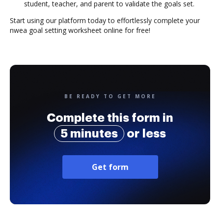
student, teacher, and parent to validate the goals set.
Start using our platform today to effortlessly complete your
nwea goal setting worksheet online for free!
BE READY TO GET MORE
Complete this form in
5 minutes
or less
Get form