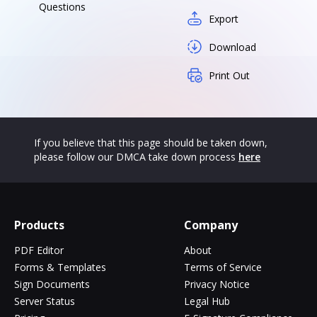
Questions
Export
Download
Print Out
If you believe that this page should be taken down,
please follow our DMCA take down process
here
Products
Company
PDF Editor
About
Forms & Templates
Terms of Service
Sign Documents
Privacy Notice
Server Status
Legal Hub