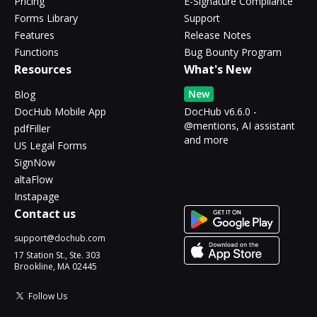
Pricing
E-Signature Compliance
Forms Library
Support
Features
Release Notes
Functions
Bug Bounty Program
Resources
What's New
New
Blog
DocHub Mobile App
DocHub v6.6.0 -
@mentions, AI assistant
pdfFiller
and more
US Legal Forms
SignNow
altaFlow
Instapage
Contact us
support@dochub.com
17 Station St., Ste. 303
Brookline, MA 02445
Follow Us