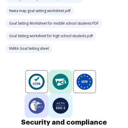
Nwea map goal setting worksheet pdf
Goal Setting Worksheet for middle school students PDF
Goal Setting worksheet for high school students pdf
NWEA Goal Setting sheet
Security and compliance