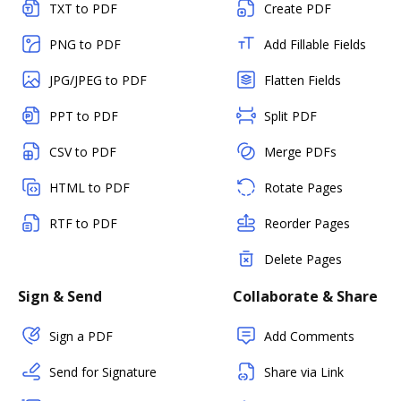
TXT to PDF
Create PDF
PNG to PDF
Add Fillable Fields
JPG/JPEG to PDF
Flatten Fields
PPT to PDF
Split PDF
CSV to PDF
Merge PDFs
HTML to PDF
Rotate Pages
RTF to PDF
Reorder Pages
Delete Pages
Sign & Send
Collaborate & Share
Sign a PDF
Add Comments
Send for Signature
Share via Link