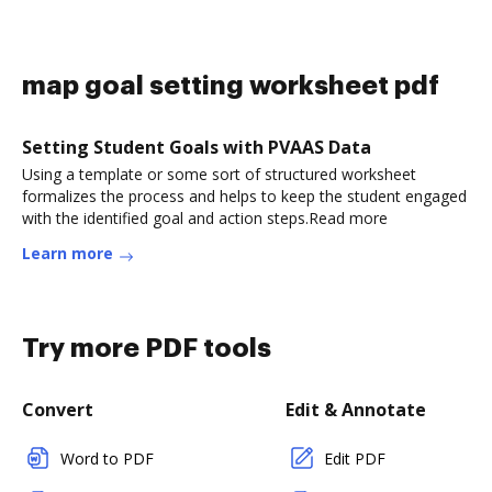
map goal setting worksheet pdf
Setting Student Goals with PVAAS Data
Using a template or some sort of structured worksheet
formalizes the process and helps to keep the student engaged
with the identified goal and action steps.Read more
Learn more
Try more PDF tools
Convert
Edit & Annotate
Word to PDF
Edit PDF