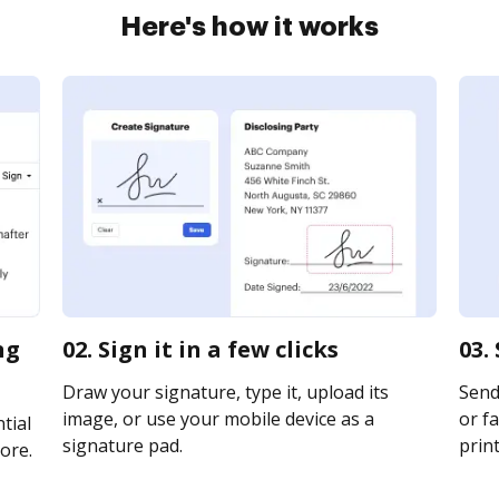
Here's how it works
ng
02. Sign it in a few clicks
03.
Draw your signature, type it, upload its
Send
image, or use your mobile device as a
or fa
tial
signature pad.
print
ore.