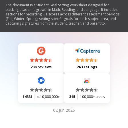
The document is a Student Goal Setting Worksheet designed for
tracking academic growth in Math, Reading, and Language. It includes
sections for recording RIT scores across different assessment periods
(Fall, Winter, Spring), setting specific goals for each subject area, and
capturing signatures from the student, teacher, and parent to
acknowledge the goals.
238 reviews
263 ratings
14331
10,000,000+
315
100,000+ users
02 Jun 2026