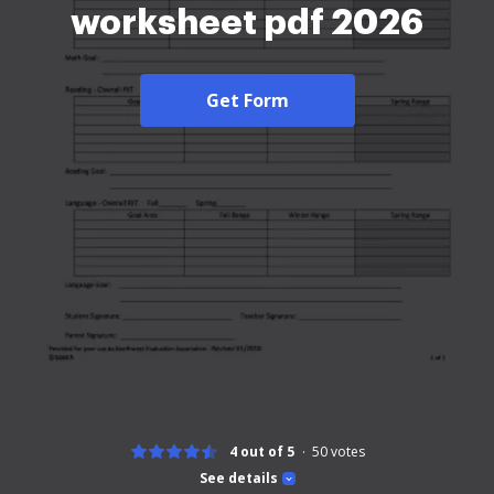
worksheet pdf 2026
Get Form
4 out of 5
50
votes
See details