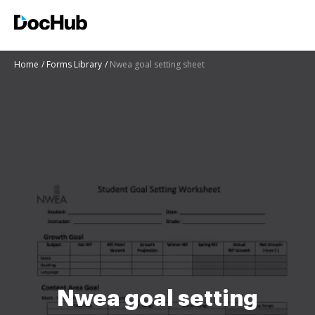
Home
Forms Library
Nwea goal setting sheet
Nwea goal setting