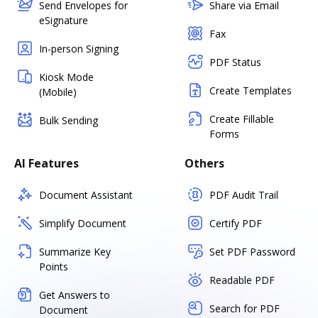
Send Envelopes for
Share via Email
eSignature
Fax
In-person Signing
PDF Status
Kiosk Mode
Create Templates
(Mobile)
Create Fillable
Bulk Sending
Forms
AI Features
Others
Document Assistant
PDF Audit Trail
Simplify Document
Certify PDF
Summarize Key
Set PDF Password
Points
Readable PDF
Get Answers to
Search for PDF
Document