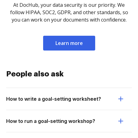
At DocHub, your data security is our priority. We
follow HIPAA, SOC2, GDPR, and other standards, so
you can work on your documents with confidence.
Learn more
People also ask
How to write a goal-setting worksheet?
How to run a goal-setting workshop?