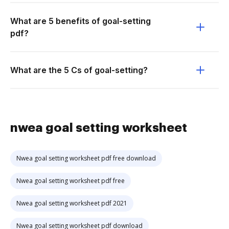
What are 5 benefits of goal-setting
pdf?
What are the 5 Cs of goal-setting?
nwea goal setting worksheet
Nwea goal setting worksheet pdf free download
Nwea goal setting worksheet pdf free
Nwea goal setting worksheet pdf 2021
Nwea goal setting worksheet pdf download