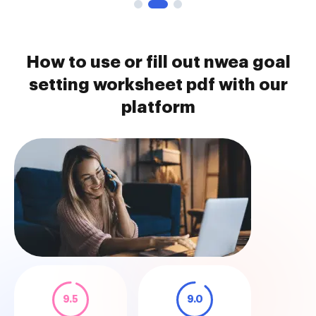
How to use or fill out nwea goal
setting worksheet pdf with our
platform
9.5
9.0