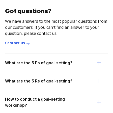
Got questions?
We have answers to the most popular questions from
our customers. If you can't find an answer to your
question, please contact us.
Contact us
What are the 5 Ps of goal-setting?
What are the 5 Rs of goal-setting?
How to conduct a goal-setting
workshop?