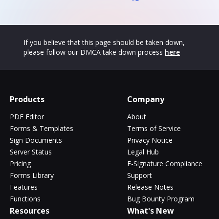
If you believe that this page should be taken down,
please follow our DMCA take down process
here
Products
Company
PDF Editor
About
Forms & Templates
Terms of Service
Sign Documents
Privacy Notice
Server Status
Legal Hub
Pricing
E-Signature Compliance
Forms Library
Support
Features
Release Notes
Functions
Bug Bounty Program
Resources
What's New