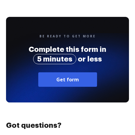
BE READY TO GET MORE
Complete this form in
5 minutes
or less
Get form
Got questions?