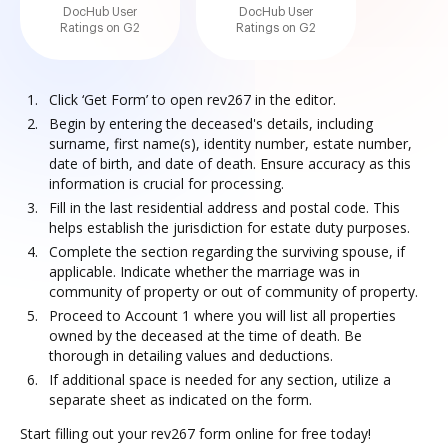
DocHub User
DocHub User
Ratings on G2
Ratings on G2
Click ‘Get Form’ to open rev267 in the editor.
Begin by entering the deceased's details, including
surname, first name(s), identity number, estate number,
date of birth, and date of death. Ensure accuracy as this
information is crucial for processing.
Fill in the last residential address and postal code. This
helps establish the jurisdiction for estate duty purposes.
Complete the section regarding the surviving spouse, if
applicable. Indicate whether the marriage was in
community of property or out of community of property.
Proceed to Account 1 where you will list all properties
owned by the deceased at the time of death. Be
thorough in detailing values and deductions.
If additional space is needed for any section, utilize a
separate sheet as indicated on the form.
Start filling out your rev267 form online for free today!