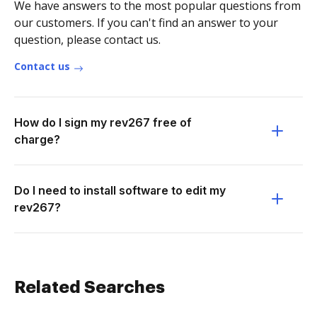
We have answers to the most popular questions from
our customers. If you can't find an answer to your
question, please contact us.
Contact us
How do I sign my rev267 free of
charge?
Do I need to install software to edit my
rev267?
Related Searches