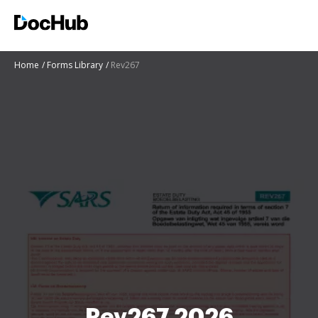
Home
Forms Library
Rev267
Rev267 2026