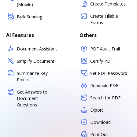
Create Templates
(Mobile)
Create Fillable
Bulk Sending
Forms
AI Features
Others
Document Assistant
PDF Audit Trail
Simplify Document
Certify PDF
Summarize Key
Set PDF Password
Points
Readable PDF
Get Answers to
Search for PDF
Document
Questions
Export
Download
Print Out