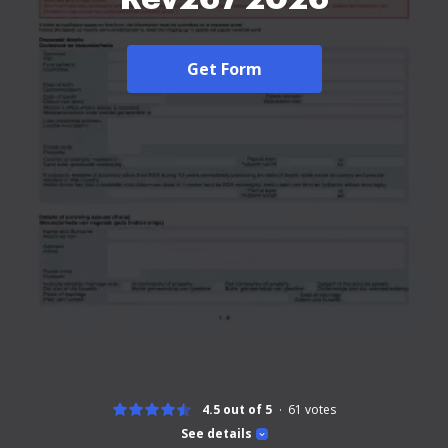
Get Form
4.5 out of 5
61
votes
See details