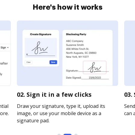
Here's how it works
02. Sign it in a few clicks
03.
tial
Draw your signature, type it, upload its
Send
ore.
image, or use your mobile device as a
can a
signature pad.