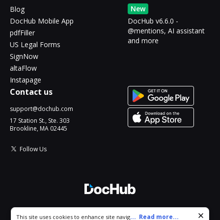
New
Blog
DocHub Mobile App
DocHub v6.6.0 -
@mentions, AI assistant
pdfFiller
and more
US Legal Forms
SignNow
altaFlow
Instapage
Contact us
support@dochub.com
17 Station St., Ste. 303
Brookline, MA 02445
Follow Us
© 2026 DocHub, LLC
Cookie consent notice
...
Read more...
This site uses cookies to enhance site navigation and personalize