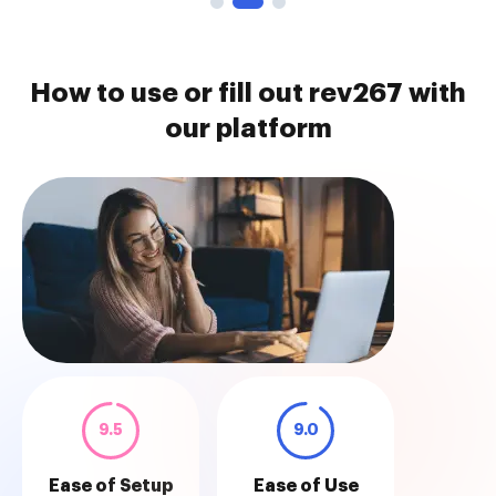
How to use or fill out rev267 with
our platform
9.5
9.0
Ease of Setup
Ease of Use