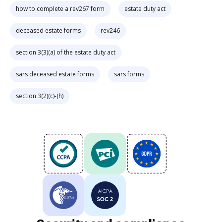
how to complete a rev267 form
estate duty act
deceased estate forms
rev246
section 3(3)(a) of the estate duty act
sars deceased estate forms
sars forms
section 3(2)(c)-(h)