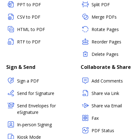
PPT to PDF
Split PDF
CSV to PDF
Merge PDFs
HTML to PDF
Rotate Pages
RTF to PDF
Reorder Pages
Delete Pages
Sign & Send
Collaborate & Share
Sign a PDF
Add Comments
Send for Signature
Share via Link
Send Envelopes for
Share via Email
eSignature
Fax
In-person Signing
PDF Status
Kiosk Mode