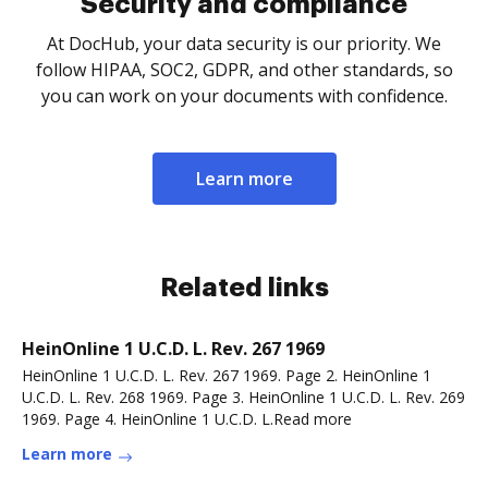
Security and compliance
At DocHub, your data security is our priority. We
follow HIPAA, SOC2, GDPR, and other standards, so
you can work on your documents with confidence.
Learn more
Related links
HeinOnline 1 U.C.D. L. Rev. 267 1969
HeinOnline 1 U.C.D. L. Rev. 267 1969. Page 2. HeinOnline 1
U.C.D. L. Rev. 268 1969. Page 3. HeinOnline 1 U.C.D. L. Rev. 269
1969. Page 4. HeinOnline 1 U.C.D. L.Read more
Learn more