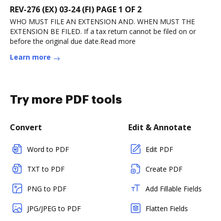
REV-276 (EX) 03-24 (FI) PAGE 1 OF 2
WHO MUST FILE AN EXTENSION AND. WHEN MUST THE
EXTENSION BE FILED. If a tax return cannot be filed on or
before the original due date.Read more
Learn more
Try more PDF tools
Convert
Edit & Annotate
Word to PDF
Edit PDF
TXT to PDF
Create PDF
PNG to PDF
Add Fillable Fields
JPG/JPEG to PDF
Flatten Fields