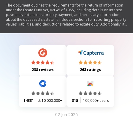
The document outlines the requirements for the return of information
under the Estate Duty Act, Act 45 of 1955, including details on interest
payments, extensions for duty payment, and necessary information
about the deceased's estate. It includes sections for reporting property
values, liabilities, and deductions related to estate duty. Additionally, it
emphasizes compliance with submission deadlines and penalties for
non-compliance.
238 reviews
263 ratings
14331
10,000,000+
315
100,000+ users
02 Jun 2026