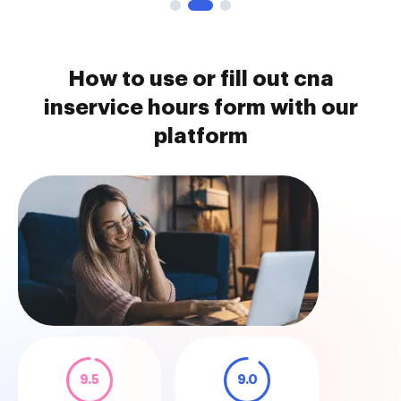
How to use or fill out cna
inservice hours form with our
platform
9.5
9.0