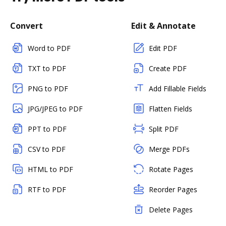
Convert
Edit & Annotate
Word to PDF
Edit PDF
TXT to PDF
Create PDF
PNG to PDF
Add Fillable Fields
JPG/JPEG to PDF
Flatten Fields
PPT to PDF
Split PDF
CSV to PDF
Merge PDFs
HTML to PDF
Rotate Pages
RTF to PDF
Reorder Pages
Delete Pages