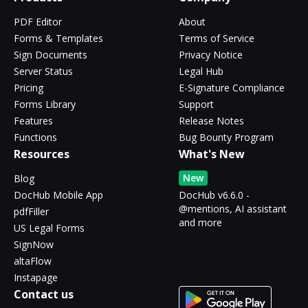
PDF Editor
About
Forms & Templates
Terms of Service
Sign Documents
Privacy Notice
Server Status
Legal Hub
Pricing
E-Signature Compliance
Forms Library
Support
Features
Release Notes
Functions
Bug Bounty Program
Resources
What's New
New
Blog
DocHub Mobile App
DocHub v6.6.0 -
@mentions, AI assistant
pdfFiller
and more
US Legal Forms
SignNow
altaFlow
Instapage
Contact us