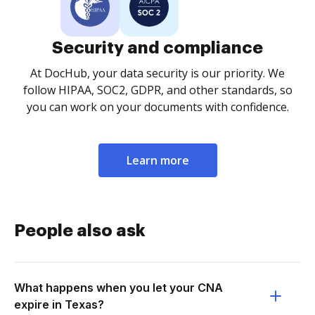
Security and compliance
At DocHub, your data security is our priority. We
follow HIPAA, SOC2, GDPR, and other standards, so
you can work on your documents with confidence.
Learn more
People also ask
What happens when you let your CNA
expire in Texas?