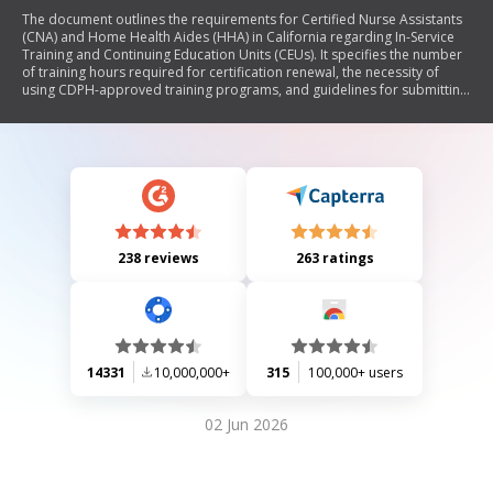
The document outlines the requirements for Certified Nurse Assistants
(CNA) and Home Health Aides (HHA) in California regarding In-Service
Training and Continuing Education Units (CEUs). It specifies the number
of training hours required for certification renewal, the necessity of
using CDPH-approved training programs, and guidelines for submitting
documentation. Additionally, it includes privacy information related to
the collection of Social Security Numbers.
238 reviews
263 ratings
14331
10,000,000+
315
100,000+ users
02 Jun 2026