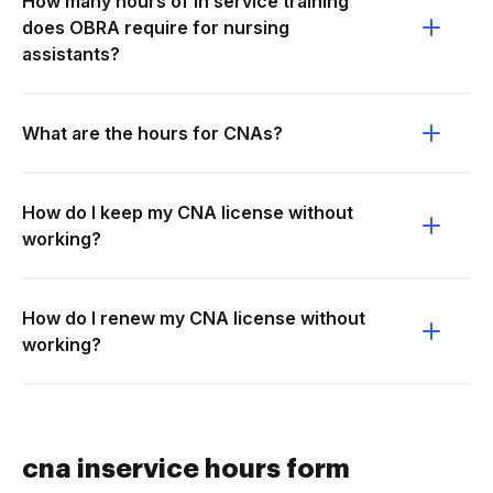
How many hours of in service training
does OBRA require for nursing
assistants?
What are the hours for CNAs?
How do I keep my CNA license without
working?
How do I renew my CNA license without
working?
cna inservice hours form