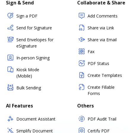
Sign & Send
Collaborate & Share
Sign a PDF
Add Comments
Send for Signature
Share via Link
Send Envelopes for
Share via Email
eSignature
Fax
In-person Signing
PDF Status
Kiosk Mode
Create Templates
(Mobile)
Create Fillable
Bulk Sending
Forms
AI Features
Others
Document Assistant
PDF Audit Trail
Simplify Document
Certify PDF