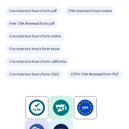
Cna inservice hours form pdf
CNA inservice hours online
Free CNA Renewal form pdf
Cna inservice hours form online
Cna inservice hours form texas
Cna inservice hours form california
Cna inservice hours form 2022
CDPH CNA Renewal form PDF