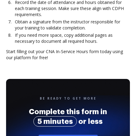
Record the date of attendance and hours obtained for
each training session. Make sure these align with CDPH
requirements.
Obtain a signature from the instructor responsible for
your training to validate completion.
If you need more space, copy additional pages as
necessary to document all required hours.
Start filling out your CNA In-Service Hours form today using
our platform for free!
BE READY TO GET MORE
Complete this form in
5 minutes
or less