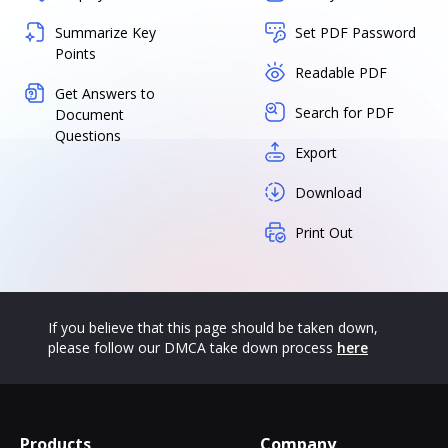
Summarize Key
Set PDF Password
Points
Readable PDF
Get Answers to
Search for PDF
Document
Questions
Export
Download
Print Out
If you believe that this page should be taken down,
please follow our DMCA take down process
here
Products
Company