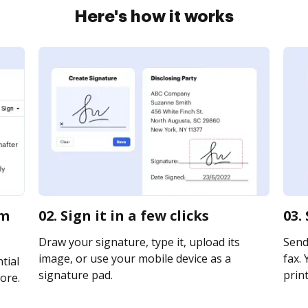
Here's how it works
rm
02. Sign it in a few clicks
03.
Draw your signature, type it, upload its
Send
image, or use your mobile device as a
fax. 
tial
signature pad.
print
ore.