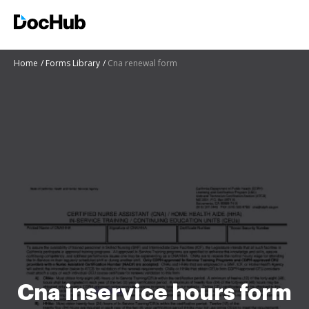
Home
Forms Library
Cna renewal form
Cna inservice hours form