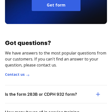
Get form
Got questions?
We have answers to the most popular questions from
our customers. If you can't find an answer to your
question, please contact us.
Contact us
Is the form 283B or CDPH 932 form?