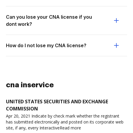
Can you lose your CNA license if you
dont work?
How do I not lose my CNA license?
cna inservice
UNITED STATES SECURITIES AND EXCHANGE
COMMISSION
Apr 20, 2021 Indicate by check mark whether the registrant
has submitted electronically and posted on its corporate web
site, if any, every InteractiveRead more