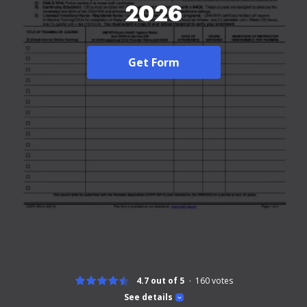
2026
Get Form
4.7 out of 5
160
votes
See details