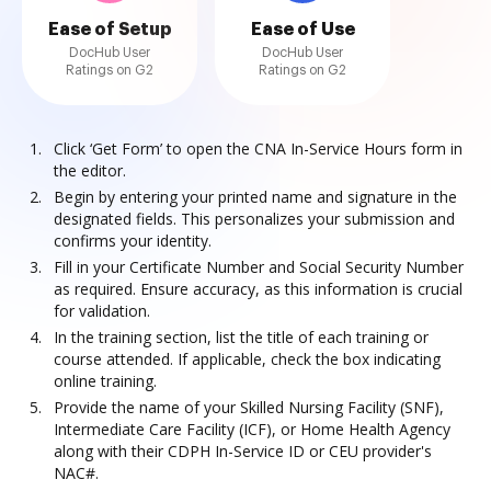
Ease of Setup
Ease of Use
DocHub User
DocHub User
Ratings on G2
Ratings on G2
Click ‘Get Form’ to open the CNA In-Service Hours form in
the editor.
Begin by entering your printed name and signature in the
designated fields. This personalizes your submission and
confirms your identity.
Fill in your Certificate Number and Social Security Number
as required. Ensure accuracy, as this information is crucial
for validation.
In the training section, list the title of each training or
course attended. If applicable, check the box indicating
online training.
Provide the name of your Skilled Nursing Facility (SNF),
Intermediate Care Facility (ICF), or Home Health Agency
along with their CDPH In-Service ID or CEU provider's
NAC#.