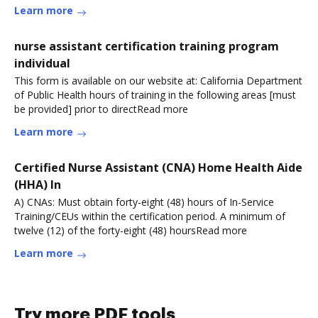
Learn more
nurse assistant certification training program
individual
This form is available on our website at: California Department
of Public Health hours of training in the following areas [must
be provided] prior to directRead more
Learn more
Certified Nurse Assistant (CNA) Home Health Aide
(HHA) In
A) CNAs: Must obtain forty-eight (48) hours of In-Service
Training/CEUs within the certification period. A minimum of
twelve (12) of the forty-eight (48) hoursRead more
Learn more
Try more PDF tools